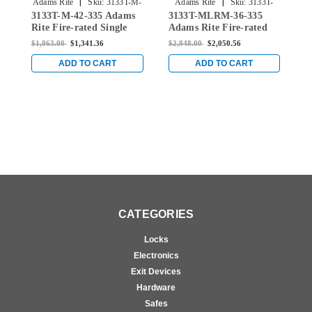
|
|
Adams Rite
Sku:
3133T-M-
Adams Rite
Sku:
3133T-
3133T-M-42-335 Adams
3133T-MLRM-36-335
3
42-335
MLRM-36-335
Rite Fire-rated Single
Adams Rite Fire-rated
A
Top Vertical Rod Exit
Single Top Vertical Rod
S
$1,863.00
$1,341.36
$2,848.00
$2,050.56
$
Device for Metal Doors
Exit Device for Metal
E
in Black
Doors in Black
D
ADD TO CART
ADD TO CART
CATEGORIES
Locks
Electronics
Exit Devices
Hardware
Safes