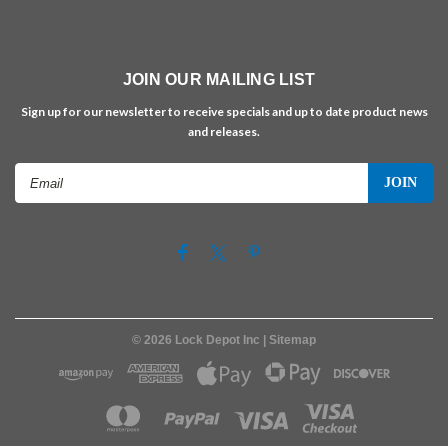
JOIN OUR MAILING LIST
Sign up for our newsletter to receive specials and up to date product news
and releases.
Email
Address
©
2026
Lock Depot Inc
| Sitemap