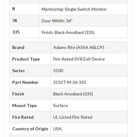
M
Monitoring: Single Switch Monitor
36
Door Width: 36"
335
Finish: Black Anodized (335)
Brand
Adams Rite (ASSA ABLOY)
Product Type
Fire-Rated SVR Exit Device
Series
3100
Part Number
3133T-M-36-335
Finish
Black Anodized (335)
Mount Type
Surface
Fire Rated
UL Listed Fire-Rated
Country of Origin
USA