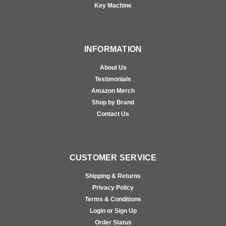
Key Machine
INFORMATION
About Us
Testimonials
Amazon Merch
Shop by Brand
Contact Us
CUSTOMER SERVICE
Shipping & Returns
Privacy Policy
Terms & Conditions
Login or Sign Up
Order Status