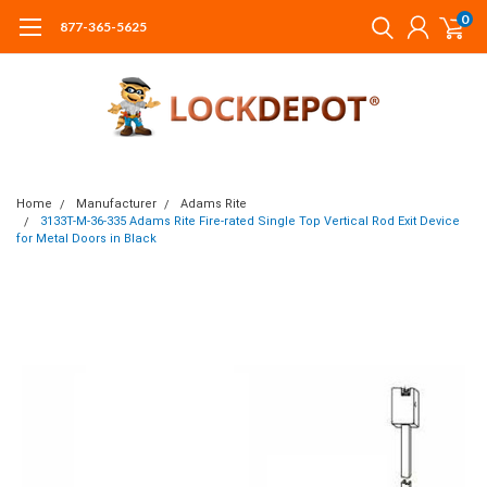
0
877-365-5625
Home
Manufacturer
Adams Rite
3133T-M-36-335 Adams Rite Fire-rated Single Top Vertical Rod Exit Device
for Metal Doors in Black