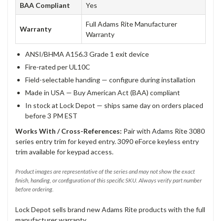
BAA Compliant
Yes
Full Adams Rite Manufacturer
Warranty
Warranty
ANSI/BHMA A156.3 Grade 1 exit device
Fire-rated per UL10C
Field-selectable handing — configure during installation
Made in USA — Buy American Act (BAA) compliant
In stock at Lock Depot — ships same day on orders placed
before 3 PM EST
Works With / Cross-References:
Pair with Adams Rite 3080
series entry trim for keyed entry. 3090 eForce keyless entry
trim available for keypad access.
Product images are representative of the series and may not show the exact
finish, handing, or configuration of this specific SKU. Always verify part number
before ordering.
Lock Depot sells brand new Adams Rite products with the full
manufacturer warranty.