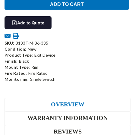
Add to Quote
SKU:
3133T-M-36-335
Condition:
New
Product Type:
Exit Device
Finish:
Black
Mount Type:
Rim
Fire Rated:
Fire Rated
Monitoring:
Single Switch
OVERVIEW
WARRANTY INFORMATION
REVIEWS