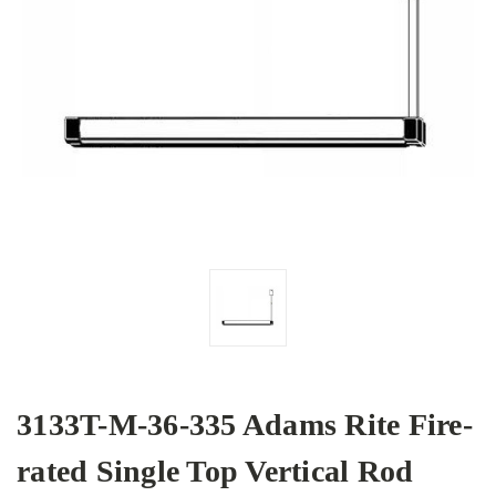
3133T-M-36-335 Adams Rite Fire-
rated Single Top Vertical Rod