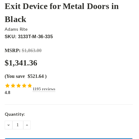
Exit Device for Metal Doors in
Black
Adams Rite
SKU: 3133T-M-36-335
MSRP:
$1,863.00
$1,341.36
(You save
$521.64
)
1195 reviews
4.8
Current
Quantity:
Stock:
DECREASE
INCREASE
QUANTITY:
QUANTITY: