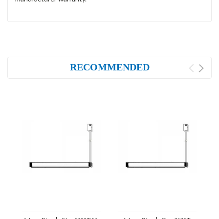
RECOMMENDED