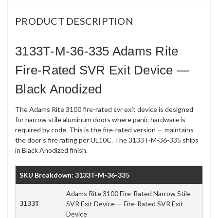
PRODUCT DESCRIPTION
3133T-M-36-335 Adams Rite
Fire-Rated SVR Exit Device —
Black Anodized
The Adams Rite 3100 fire-rated svr exit device is designed
for narrow stile aluminum doors where panic hardware is
required by code. This is the fire-rated version — maintains
the door's fire rating per UL10C. The 3133T-M-36-335 ships
in Black Anodized finish.
SKU Breakdown: 3133T-M-36-335
Adams Rite 3100 Fire-Rated Narrow Stile
3133T
SVR Exit Device — Fire-Rated SVR Exit
Device