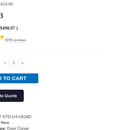
,423.00
3
$498.97
)
1195 reviews
DECREASE
INCREASE
QUANTITY:
QUANTITY:
to Quote
T-STD-LH-US26D
New
pe:
Door Closer