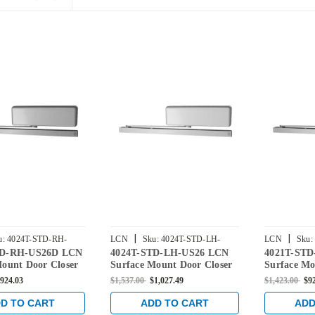
|
|
u:
4024T-STD-RH-
LCN
Sku:
4024T-STD-LH-
LCN
Sku:
TD-RH-US26D LCN
4024T-STD-LH-US26 LCN
4021T-ST
US26
US26D
Mount Door Closer
Surface Mount Door Closer
Surface Mo
dard Arm in Satin
with Standard Arm in
with Stand
924.03
$1,537.00
$1,027.49
$1,423.00
$9
inish
Bright Chrome Finish
Chrome Fi
D TO CART
ADD TO CART
ADD