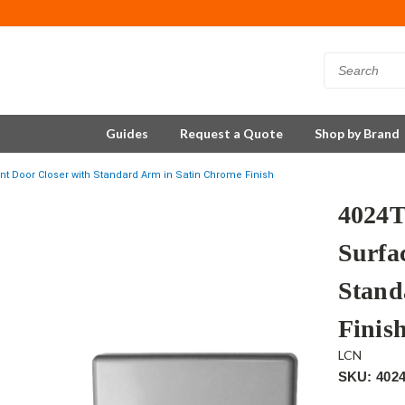
Guides
Request a Quote
Shop by Brand
 Door Closer with Standard Arm in Satin Chrome Finish
4024
Surfa
Stand
Finis
LCN
SKU: 402