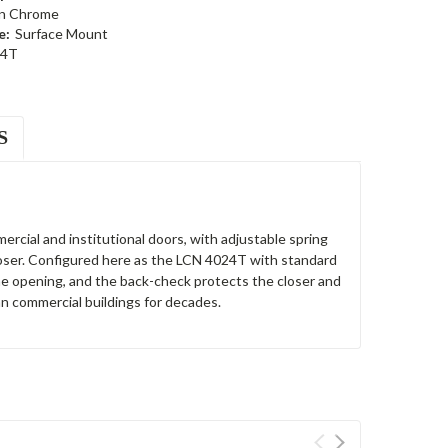
in Chrome
e:
Surface Mount
24T
S
ercial and institutional doors, with adjustable spring
loser. Configured here as the LCN 4024T with standard
the opening, and the back-check protects the closer and
n commercial buildings for decades.