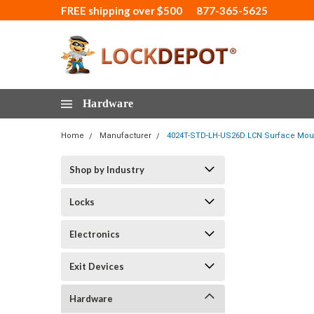
FREE shipping over $500
877-365-5625
Hardware
Home
Manufacturer
4024T-STD-LH-US26D LCN Surface Mount
Shop by Industry
Locks
Electronics
Exit Devices
Hardware