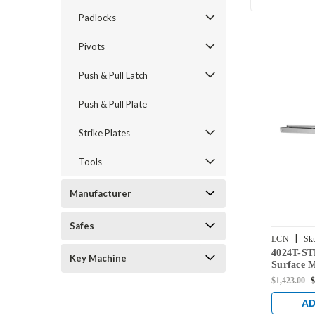
Padlocks
Pivots
Push & Pull Latch
Push & Pull Plate
Strike Plates
Tools
Manufacturer
Safes
|
LCN
Sk
4024T-S
US26D
Key Machine
Surface 
with Stan
$1,423.00
$
Chrome F
AD