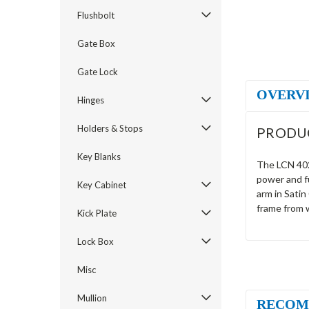
Flushbolt
Gate Box
Gate Lock
OVERV
Hinges
Holders & Stops
PRODU
Key Blanks
The LCN 4024
power and f
Key Cabinet
arm in Satin
frame from 
Kick Plate
Lock Box
Misc
Mullion
RECOM