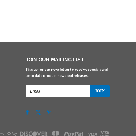
JOIN OUR MAILING LIST
Sign up for our newsletter to receive specials and
up to date product news and releases.
Email
Address