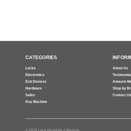
CATEGORIES
INFORM
Locks
About Us
Electronics
Testimonia
Exit Devices
Amazon M
Hardware
Shop by B
Safes
Contact U
Key Machine
©
2026
Lock Depot Inc
| Sitemap