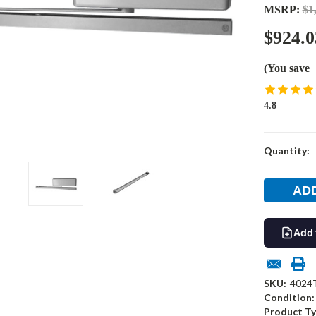
MSRP:
$1
$924.0
(You save
4.8
Current
Quantity:
Stock:
Add 
SKU:
4024
Condition:
Product Ty