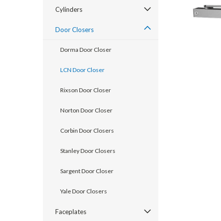
Cylinders
Door Closers
Dorma Door Closer
LCN Door Closer
Rixson Door Closer
Norton Door Closer
Corbin Door Closers
announcement
Stanley Door Closers
Sargent Door Closer
Yale Door Closers
Faceplates