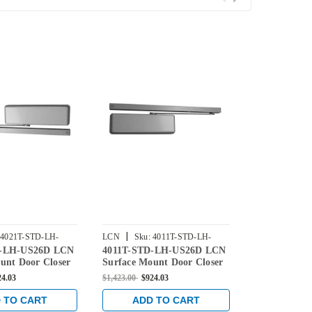
|
|
4021T-STD-LH-
LCN
Sku:
4011T-STD-LH-
LCN
Sku:
4
D-LH-US26D LCN
4011T-STD-LH-US26D LCN
4014T-STD-
US26D
US26D
unt Door Closer
Surface Mount Door Closer
Surface Mou
ard Arm in Satin
with Standard Arm in Satin
with Standar
24.03
$1,423.00
$924.03
$1,423.00
$924
nish
Chrome Finish
Chrome Fini
 TO CART
ADD TO CART
ADD 