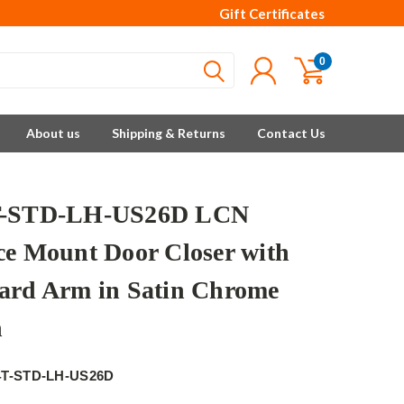
Gift Certificates
0
About us
Shipping & Returns
Contact Us
T-STD-LH-US26D LCN
ce Mount Door Closer with
ard Arm in Satin Chrome
h
4T-STD-LH-US26D