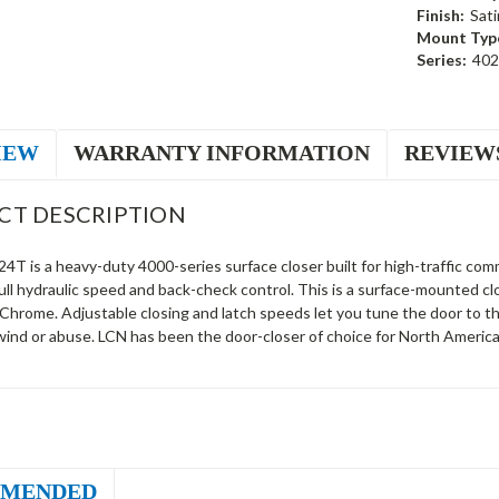
Finish:
Sat
Mount Typ
Series:
40
IEW
WARRANTY INFORMATION
REVIEW
CT DESCRIPTION
T is a heavy-duty 4000-series surface closer built for high-traffic comm
ull hydraulic speed and back-check control. This is a surface-mounted c
 Chrome. Adjustable closing and latch speeds let you tune the door to 
wind or abuse. LCN has been the door-closer of choice for North America
MENDED