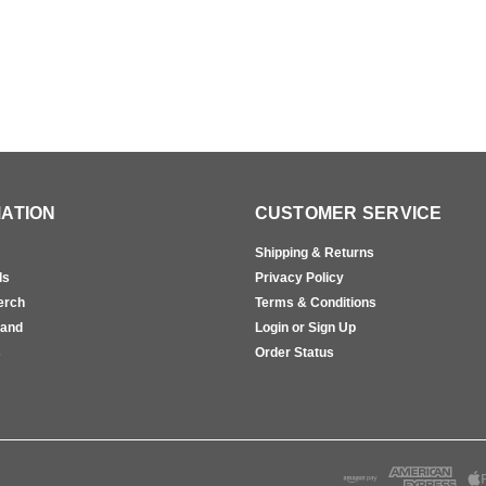
ATION
CUSTOMER SERVICE
Shipping & Returns
ls
Privacy Policy
erch
Terms & Conditions
rand
Login or Sign Up
s
Order Status