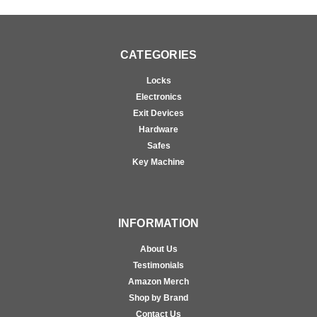
CATEGORIES
Locks
Electronics
Exit Devices
Hardware
Safes
Key Machine
INFORMATION
About Us
Testimonials
Amazon Merch
Shop by Brand
Contact Us