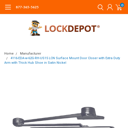
0
877-365-5625
Home
Manufacturer
4116-EDA-w-62G-RH-US15 LCN Surface Mount Door Closer with Extra Duty
Arm with Thick Hub Shoe in Satin Nickel