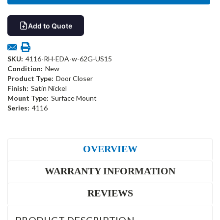
Add to Quote
SKU:
4116-RH-EDA-w-62G-US15
Condition:
New
Product Type:
Door Closer
Finish:
Satin Nickel
Mount Type:
Surface Mount
Series:
4116
OVERVIEW
WARRANTY INFORMATION
REVIEWS