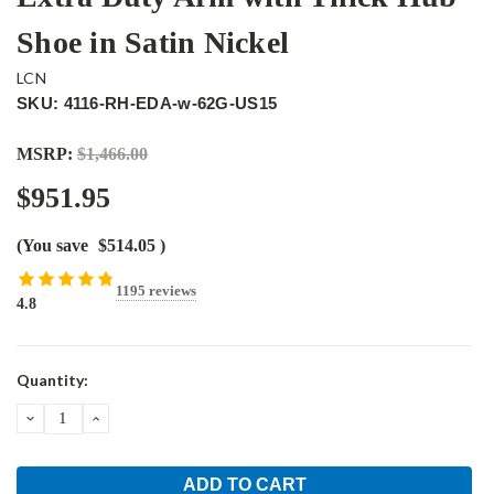
Shoe in Satin Nickel
LCN
SKU: 4116-RH-EDA-w-62G-US15
MSRP:
$1,466.00
$951.95
(You save
$514.05
)
1195 reviews
4.8
Current
Quantity:
Stock:
DECREASE
INCREASE
QUANTITY:
QUANTITY: