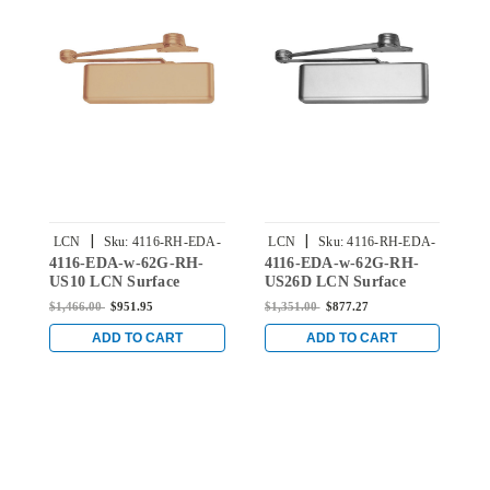
|
|
LCN
Sku:
4116-RH-EDA-
LCN
Sku:
4116-RH-EDA-
4116-EDA-w-62G-RH-
4116-EDA-w-62G-RH-
4
w-62G-US10
w-62G-US26D
US10 LCN Surface
US26D LCN Surface
U
Mount Door Closer with
Mount Door Closer with
D
$1,466.00
$951.95
$1,351.00
$877.27
$
Extra Duty Arm with
Extra Duty Arm with
D
Thick Hub Shoe in Satin
Thick Hub Shoe in Satin
H
ADD TO CART
ADD TO CART
Bronze
Chrome