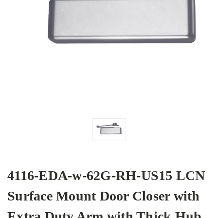
4116-EDA-w-62G-RH-US15 LCN
Surface Mount Door Closer with
Extra Duty Arm with Thick Hub