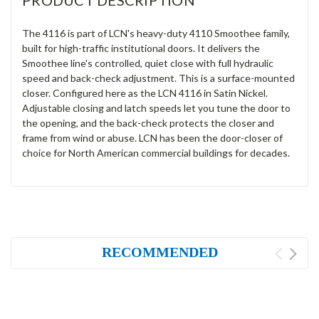
PRODUCT DESCRIPTION
The 4116 is part of LCN's heavy-duty 4110 Smoothee family,
built for high-traffic institutional doors. It delivers the
Smoothee line's controlled, quiet close with full hydraulic
speed and back-check adjustment. This is a surface-mounted
closer. Configured here as the LCN 4116 in Satin Nickel.
Adjustable closing and latch speeds let you tune the door to
the opening, and the back-check protects the closer and
frame from wind or abuse. LCN has been the door-closer of
choice for North American commercial buildings for decades.
RECOMMENDED