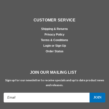
CUSTOMER SERVICE
Shipping & Returns
Privacy Policy
Terms & Conditions
Login or Sign Up
Order Status
JOIN OUR MAILING LIST
Sign up for our newsletter to receive specials and up to date product news
and releases.
Email
Address