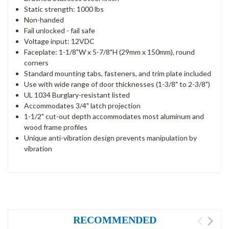
Static strength: 1000 lbs
Non-handed
Fail unlocked - fail safe
Voltage input: 12VDC
Faceplate: 1-1/8"W x 5-7/8"H (29mm x 150mm), round
corners
Standard mounting tabs, fasteners, and trim plate included
Use with wide range of door thicknesses (1-3/8" to 2-3/8")
UL 1034 Burglary-resistant listed
Accommodates 3/4" latch projection
1-1/2" cut-out depth accommodates most aluminum and
wood frame profiles
Unique anti-vibration design prevents manipulation by
vibration
RECOMMENDED