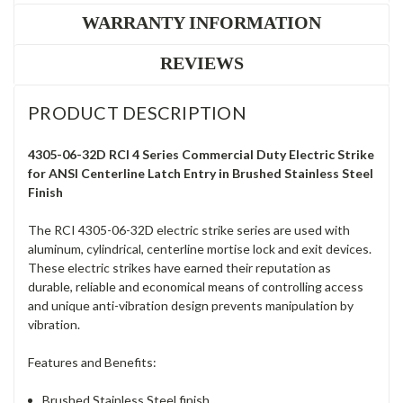
WARRANTY INFORMATION
REVIEWS
PRODUCT DESCRIPTION
4305-06-32D RCI 4 Series Commercial Duty Electric Strike
for ANSI Centerline Latch Entry in Brushed Stainless Steel
Finish
The RCI 4305-06-32D electric strike series are used with
aluminum, cylindrical, centerline mortise lock and exit devices.
These electric strikes have earned their reputation as
durable, reliable and economical means of controlling access
and unique anti-vibration design prevents manipulation by
vibration.
Features and Benefits:
Brushed Stainless Steel finish