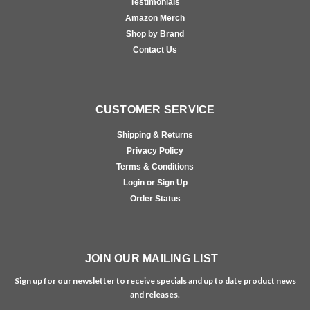
Testimonials
Amazon Merch
Shop by Brand
Contact Us
CUSTOMER SERVICE
Shipping & Returns
Privacy Policy
Terms & Conditions
Login or Sign Up
Order Status
JOIN OUR MAILING LIST
Sign up for our newsletter to receive specials and up to date product news
and releases.