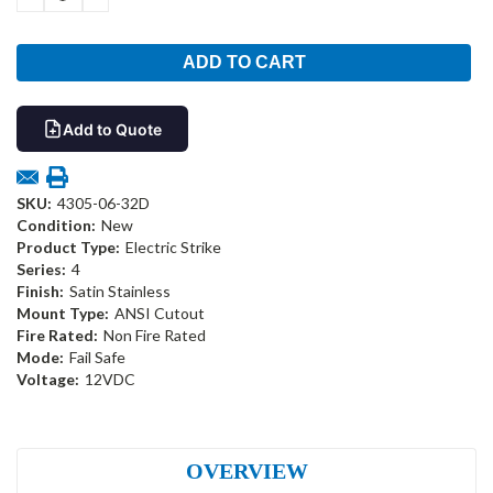
QUANTITY:
QUANTITY:
Add to Quote
SKU:
4305-06-32D
Condition:
New
Product Type:
Electric Strike
Series:
4
Finish:
Satin Stainless
Mount Type:
ANSI Cutout
Fire Rated:
Non Fire Rated
Mode:
Fail Safe
Voltage:
12VDC
OVERVIEW