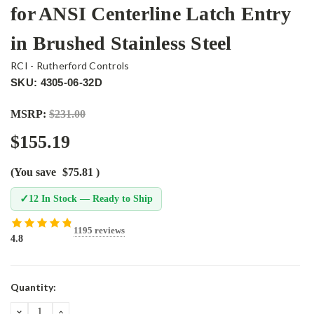
for ANSI Centerline Latch Entry
in Brushed Stainless Steel
RCI - Rutherford Controls
SKU: 4305-06-32D
MSRP:
$231.00
$155.19
(You save
$75.81
)
✓
12 In Stock — Ready to Ship
1195 reviews
4.8
Current
Quantity:
Stock:
DECREASE
INCREASE