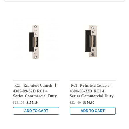
|
|
RCI - Rutherford Controls
RCI - Rutherford Controls
4305-09-32D RCI 4
4304-06-32D RCI 4
4
Sku:
4305-09-32D
Sku:
4304-06-32D
Series Commercial Duty
Series Commercial Duty
S
Electric Strike for ANSI
Electric Strike for ANSI
E
$231.00
$155.19
$224.00
$150.00
$
Centerline Latch Entry
Centerline Latch Entry
C
in Brushed Stainless
in Brushed Stainless
i
ADD TO CART
ADD TO CART
Steel
Steel
S