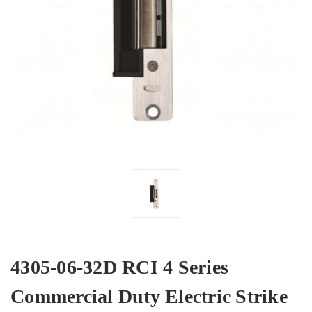
4305-06-32D RCI 4 Series
Commercial Duty Electric Strike