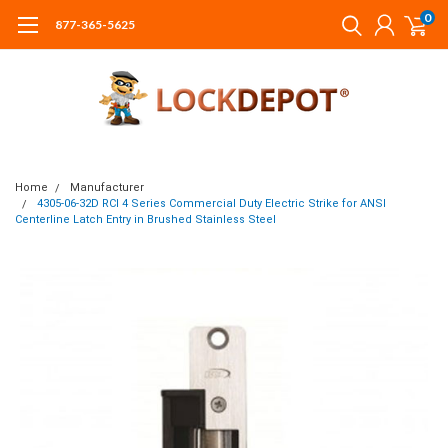
0
877-365-5625
Home
Manufacturer
4305-06-32D RCI 4 Series Commercial Duty Electric Strike for ANSI
Centerline Latch Entry in Brushed Stainless Steel