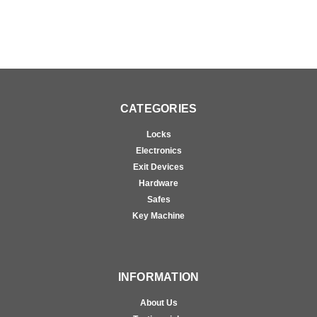
CATEGORIES
Locks
Electronics
Exit Devices
Hardware
Safes
Key Machine
INFORMATION
About Us