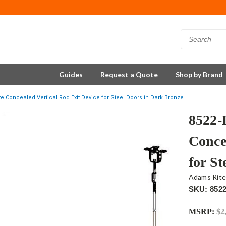
Guides
Request a Quote
Shop by Brand
 Concealed Vertical Rod Exit Device for Steel Doors in Dark Bronze
8522-
Conce
for S
Adams Rit
SKU: 852
MSRP:
$2