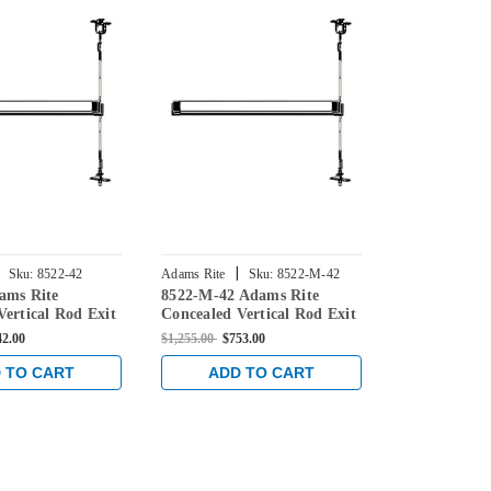
|
|
Sku:
8522-42
Adams Rite
Sku:
8522-M-42
Adams Rite
ams Rite
8522-M-42 Adams Rite
8522-MLRM-
42
Vertical Rod Exit
Concealed Vertical Rod Exit
Concealed Ve
Steel Doors in
Device for Steel Doors in
Device for St
42.00
$1,255.00
$753.00
$2,240.00
$1,3
ze
Dark Bronze
Dark Bronze
 TO CART
ADD TO CART
ADD 