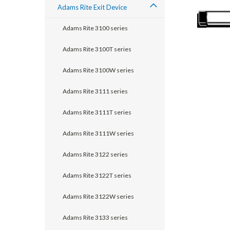
Adams Rite Exit Device
Adams Rite 3100 series
Adams Rite 3100T series
Adams Rite 3100W series
Adams Rite 3111 series
Adams Rite 3111T series
Adams Rite 3111W series
announcement
Adams Rite 3122 series
Adams Rite 3122T series
Adams Rite 3122W series
Adams Rite 3133 series