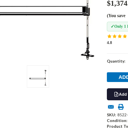
$1,374
(You save
✓
Only 1 
4.8
Current
Quantity:
Stock:
Add 
SKU:
8522
Condition:
Product Ty