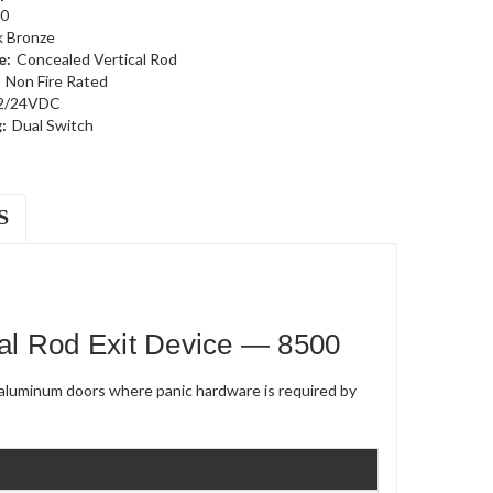
0
k Bronze
e:
Concealed Vertical Rod
Non Fire Rated
2/24VDC
:
Dual Switch
S
al Rod Exit Device — 8500
e aluminum doors where panic hardware is required by