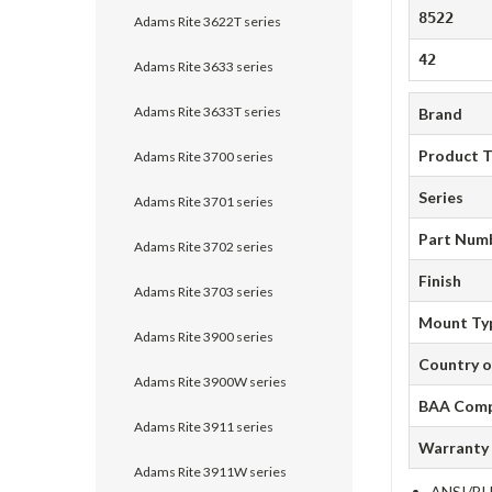
8522
Adams Rite 3622T series
42
Adams Rite 3633 series
Adams Rite 3633T series
Brand
Product 
Adams Rite 3700 series
Series
Adams Rite 3701 series
Part Num
Adams Rite 3702 series
Finish
Adams Rite 3703 series
Mount Ty
Adams Rite 3900 series
Country o
Adams Rite 3900W series
BAA Comp
Adams Rite 3911 series
Warranty
Adams Rite 3911W series
ANSI/BHM