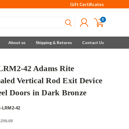
Gift Certificates
0
About us
Shipping & Returns
Contact Us
LRM2-42 Adams Rite
aled Vertical Rod Exit Device
teel Doors in Dark Bronze
e
2-LRM2-42
,290.00