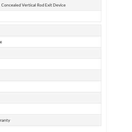
Concealed Vertical Rod Exit Device
ce
rranty