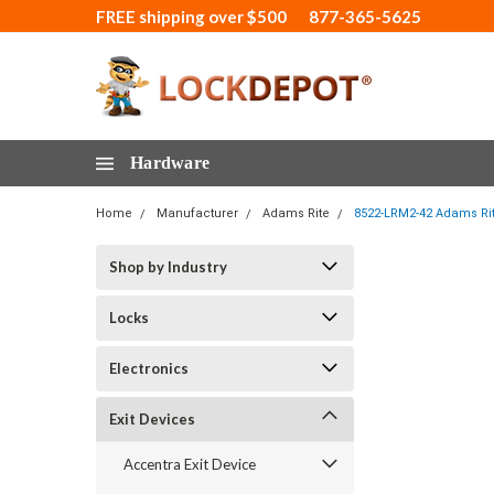
FREE shipping over $500
877-365-5625
Hardware
Home
Manufacturer
Adams Rite
8522-LRM2-42 Adams Rite
Shop by Industry
Locks
Electronics
Exit Devices
Accentra Exit Device