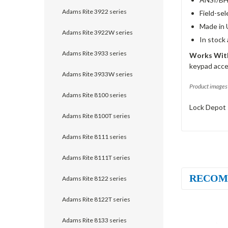
Adams Rite 3922 series
Field-sel
Made in 
Adams Rite 3922W series
In stock
Adams Rite 3933 series
Works With
keypad acce
Adams Rite 3933W series
Product images 
Adams Rite 8100 series
Lock Depot 
Adams Rite 8100T series
Adams Rite 8111 series
Adams Rite 8111T series
RECOM
Adams Rite 8122 series
Adams Rite 8122T series
Adams Rite 8133 series