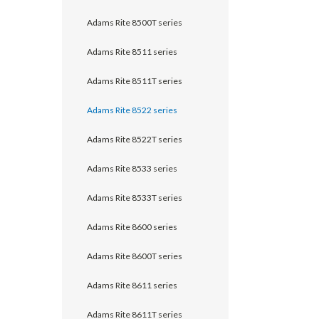
Adams Rite 8500T series
Adams Rite 8511 series
Adams Rite 8511T series
Adams Rite 8522 series
Adams Rite 8522T series
Adams Rite 8533 series
Adams Rite 8533T series
Adams Rite 8600 series
Adams Rite 8600T series
Adams Rite 8611 series
Adams Rite 8611T series