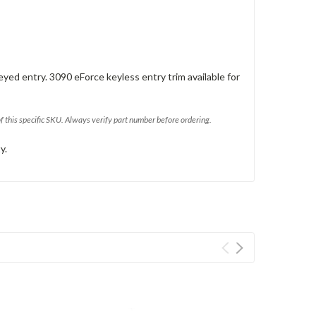
eyed entry. 3090 eForce keyless entry trim available for
of this specific SKU. Always verify part number before ordering.
y.