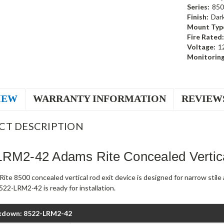
Series:
850
Finish:
Dar
Mount Typ
Fire Rated:
Voltage:
1
Monitoring
IEW
WARRANTY INFORMATION
REVIEW
CT DESCRIPTION
LRM2-42 Adams Rite Concealed Vertic
ite 8500 concealed vertical rod exit device is designed for narrow stil
22-LRM2-42 is ready for installation.
kdown: 8522-LRM2-42