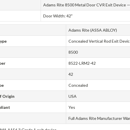
Adams Rite 8500 Metal Door CVR Exit Device — 
Door Width: 42"
Adams Rite (ASSA ABLOY)
Type
Concealed Vertical Rod Exit Devi
8500
ber
8522-LRM2-42
42
pe
Concealed
f Origin
USA
liant
Yes
Full Adams Rite Manufacturer Wa
A A156.3 Grade 1 exit device