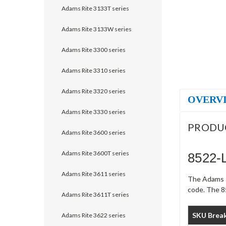
Adams Rite 3133T series
Adams Rite 3133W series
Adams Rite 3300 series
Adams Rite 3310 series
Adams Rite 3320 series
OVERV
Adams Rite 3330 series
PRODU
Adams Rite 3600 series
Adams Rite 3600T series
8522-
Adams Rite 3611 series
The Adams R
code. The 85
Adams Rite 3611T series
SKU Brea
Adams Rite 3622 series