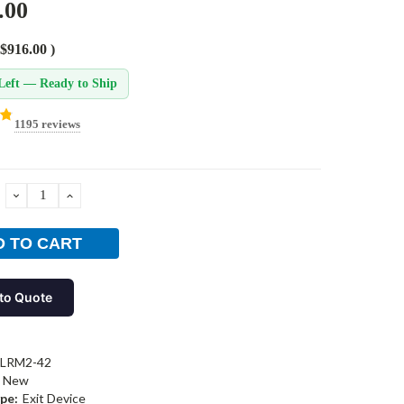
.00
$916.00
)
Left — Ready to Ship
1195 reviews
DECREASE
INCREASE
QUANTITY:
QUANTITY:
to Quote
-LRM2-42
New
pe:
Exit Device