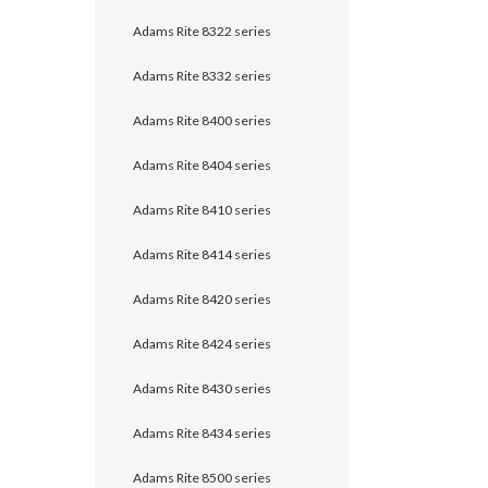
Adams Rite 8322 series
Adams Rite 8332 series
Adams Rite 8400 series
Adams Rite 8404 series
Adams Rite 8410 series
Adams Rite 8414 series
Adams Rite 8420 series
Adams Rite 8424 series
Adams Rite 8430 series
Adams Rite 8434 series
Adams Rite 8500 series