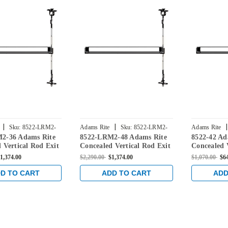
|
|
|
Sku:
8522-LRM2-
Adams Rite
Sku:
8522-LRM2-
Adams Rite
2-36 Adams Rite
8522-LRM2-48 Adams Rite
8522-42 Ad
48
 Vertical Rod Exit
Concealed Vertical Rod Exit
Concealed 
r Steel Doors in
Device for Steel Doors in
Device for 
1,374.00
$2,290.00
$1,374.00
$1,070.00
$6
nze
Dark Bronze
Dark Bron
D TO CART
ADD TO CART
ADD