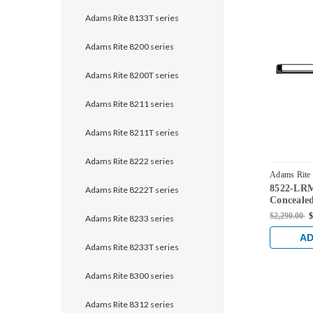
Adams Rite 8133T series
Adams Rite 8200 series
Adams Rite 8200T series
Adams Rite 8211 series
Adams Rite 8211T series
Adams Rite 8222 series
Adams Rite
8522-LRM
36
Adams Rite 8222T series
Concealed
Device fo
$2,290.00
$
Adams Rite 8233 series
Dark Bro
AD
Adams Rite 8233T series
Adams Rite 8300 series
Adams Rite 8312 series