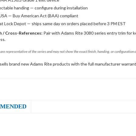
ectable handing — configure during installation
USA — Buy American Act (BAA) compliant
 at Lock Depot — ships same day on orders placed before 3 PM EST
 / Cross-References:
Pair with Adams Rite 3080 series entry trim for k
ss.
are representative of the series and may not show the exact finish, handing, or configuration 
sells brand new Adams Rite products with the full manufacturer warrant
MENDED