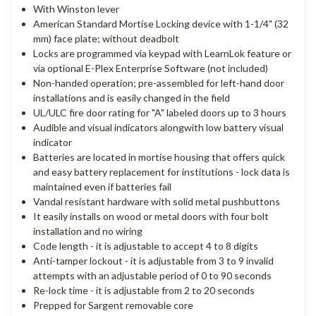
With Winston lever
American Standard Mortise Locking device with 1-1/4" (32
mm) face plate; without deadbolt
Locks are programmed via keypad with LearnLok feature or
via optional E-Plex Enterprise Software (not included)
Non-handed operation; pre-assembled for left-hand door
installations and is easily changed in the field
UL/ULC fire door rating for "A" labeled doors up to 3 hours
Audible and visual indicators alongwith low battery visual
indicator
Batteries are located in mortise housing that offers quick
and easy battery replacement for institutions - lock data is
maintained even if batteries fail
Vandal resistant hardware with solid metal pushbuttons
It easily installs on wood or metal doors with four bolt
installation and no wiring
Code length - it is adjustable to accept 4 to 8 digits
Anti-tamper lockout - it is adjustable from 3 to 9 invalid
attempts with an adjustable period of 0 to 90 seconds
Re-lock time - it is adjustable from 2 to 20 seconds
Prepped for Sargent removable core