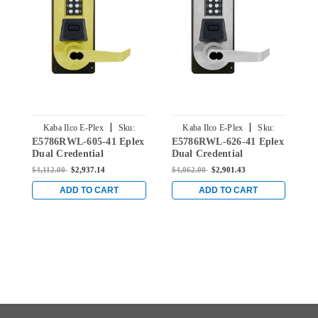
|
|
Kaba Ilco E-Plex
Sku:
Kaba Ilco E-Plex
Sku:
E5786RWL-605-41 Eplex
E5786RWL-626-41 Eplex
E
E5786RWL-605-41
E5786RWL-626-41
Dual Credential
Dual Credential
D
Electronic Pushbutton
Electronic Pushbutton
E
$4,112.00
$2,937.14
$4,062.00
$2,901.43
$
Lever Lock with Sargent
Lever Lock with Sargent
L
Core Override Mortise
Core Override Mortise
C
ADD TO CART
ADD TO CART
Lock in Bright Brass
Lock in Satin Chrome
L