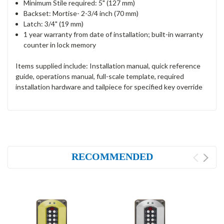
Minimum Stile required: 5" (127 mm)
Backset: Mortise- 2-3/4 inch (70 mm)
Latch: 3/4" (19 mm)
1 year warranty from date of installation; built-in warranty
counter in lock memory
Items supplied include: Installation manual, quick reference
guide, operations manual, full-scale template, required
installation hardware and tailpiece for specified key override
RECOMMENDED