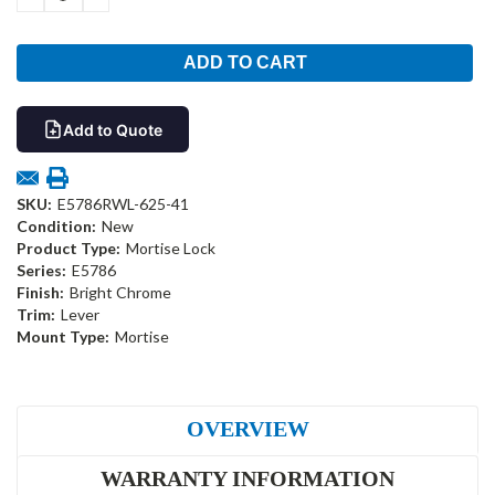
QUANTITY:
QUANTITY:
Add to Quote
SKU:
E5786RWL-625-41
Condition:
New
Product Type:
Mortise Lock
Series:
E5786
Finish:
Bright Chrome
Trim:
Lever
Mount Type:
Mortise
OVERVIEW
WARRANTY INFORMATION