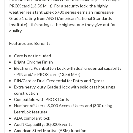
PROX card (13.56 MHz). For a security lock, the highly
weather resistant Eplex 5700 series earns an impressive
Grade 1 rating from ANSI (American National Standards
Institute) - this rating is the highest one they give out for
quality.
Features and Benefits:
Core is not included
Bright Chrome Finish
Electronic Pushbutton Lock with dual credential capability
- PIN and/or PROX card (13.56 MHz)
PIN/Card or Dual Credential for Entry and Egress
Extra heavy-duty Grade 1 lock with solid cast housings
construction
Compatible with PROX Cards
Number of Users: 3,000 Access Users and (300 using
LearnLok feature)
ADA compliant lock
Audit Capability: 30,000 Events
American Steel Mortise (ASM) function