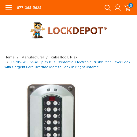
0
877-365-5625
Home
Manufacturer
Kaba Ilco E Plex
E5786RWL-625-41 Eplex Dual Credential Electronic Pushbutton Lever Lock
with Sargent Core Override Mortise Lock in Bright Chrome