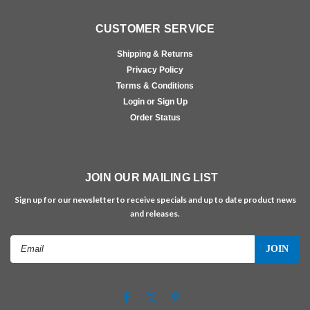
CUSTOMER SERVICE
Shipping & Returns
Privacy Policy
Terms & Conditions
Login or Sign Up
Order Status
JOIN OUR MAILING LIST
Sign up for our newsletter to receive specials and up to date product news
and releases.
Email
Address