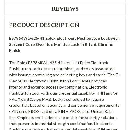
REVIEWS
PRODUCT DESCRIPTION
E5786RWL-625-41 Eplex Electronic Pushbutton Lock with
Sargent Core Override Mortise Lock in Bright Chrome
Finish
The Eplex E5786RWL-625-41 series of Eplex Electronic
Pushbutton Lock eliminate problems and costs associated
with issuing, controlling and collecting keys and cards. The E-
Plex 5000 Electronic Pushbutton Lock Series provides
interior and exterior access by combination. Electronic
Pushbutton Lock with dual credential capability - PIN and/or
PROX card (13.56 MHz). Lock is scheduled to require
credentials based on security and convenience requirements
- PIN only, PROX card only, PIN + PROX card. Unican Kaba
Ilco Simplex is the leader in top of the line security solutions
that presents industrial strength combination. Electronic
Pushbutton Lock with dual credential capability - PIN and/or