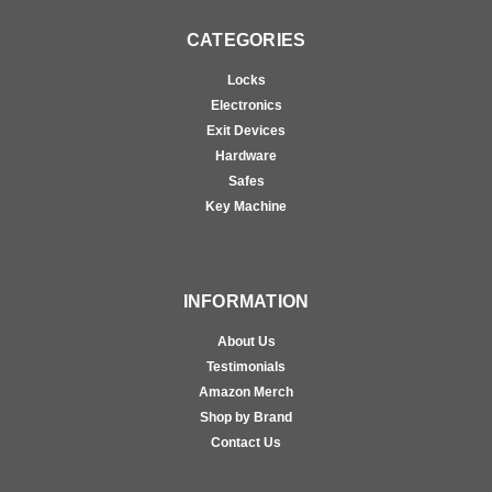
CATEGORIES
Locks
Electronics
Exit Devices
Hardware
Safes
Key Machine
INFORMATION
About Us
Testimonials
Amazon Merch
Shop by Brand
Contact Us