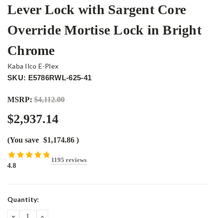
Lever Lock with Sargent Core
Override Mortise Lock in Bright
Chrome
Kaba Ilco E-Plex
SKU: E5786RWL-625-41
MSRP:
$4,112.00
$2,937.14
(You save
$1,174.86
)
1195 reviews
4.8
Current
Quantity:
Stock:
DECREASE
INCREASE