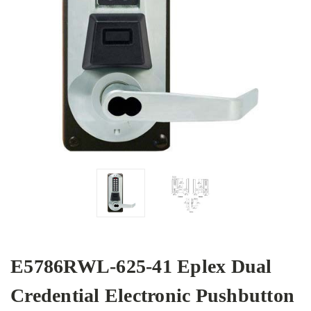
E5786RWL-625-41 Eplex Dual
Credential Electronic Pushbutton