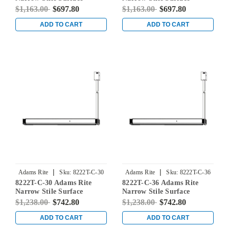
Vertical Rod Exit Device in
Vertical Rod Exit Device in
$1,163.00
$697.80
$1,163.00
$697.80
Dark Bronze
Dark Bronze
ADD TO CART
ADD TO CART
|
|
Adams Rite
Sku:
8222T-C-30
Adams Rite
Sku:
8222T-C-36
8222T-C-30 Adams Rite
8222T-C-36 Adams Rite
Narrow Stile Surface
Narrow Stile Surface
Vertical Rod Exit Device in
Vertical Rod Exit Device in
$1,238.00
$742.80
$1,238.00
$742.80
Dark Bronze
Dark Bronze
ADD TO CART
ADD TO CART