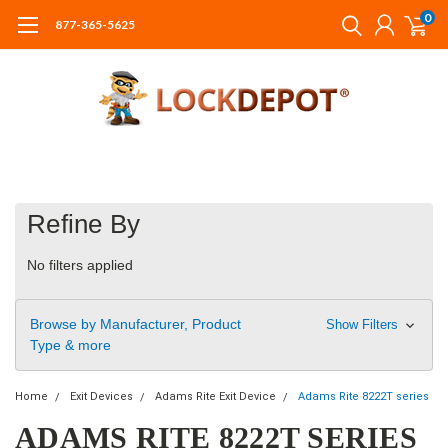
0
877-365-5625
Refine By
No filters applied
Browse by Manufacturer, Product
Show Filters
Type & more
Home
Exit Devices
Adams Rite Exit Device
Adams Rite 8222T series
ADAMS RITE 8222T SERIES