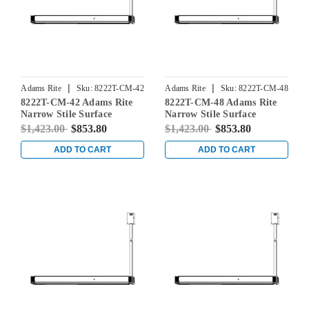
|
|
Adams Rite
Sku:
8222T-CM-42
Adams Rite
Sku:
8222T-CM-48
8222T-CM-42 Adams Rite
8222T-CM-48 Adams Rite
Narrow Stile Surface
Narrow Stile Surface
Vertical Rod Exit Device in
Vertical Rod Exit Device in
$1,423.00
$853.80
$1,423.00
$853.80
Dark Bronze
Dark Bronze
ADD TO CART
ADD TO CART