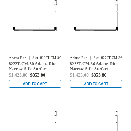
|
|
Adams Rite
Sku:
8222T-CM-30
Adams Rite
Sku:
8222T-CM-36
8222T-CM-30 Adams Rite
8222T-CM-36 Adams Rite
Narrow Stile Surface
Narrow Stile Surface
Vertical Rod Exit Device in
Vertical Rod Exit Device in
$1,423.00
$853.80
$1,423.00
$853.80
Dark Bronze
Dark Bronze
ADD TO CART
ADD TO CART