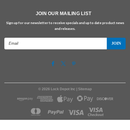
JOIN OUR MAILING LIST
Sign up for our newsletter to receive specials and up to date product news
and releases.
Email
Address
©
2026
Lock Depot Inc
| Sitemap