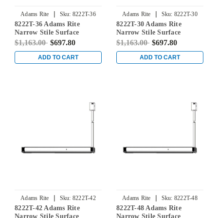
|
|
Adams Rite
Sku:
8222T-36
Adams Rite
Sku:
8222T-30
8222T-36 Adams Rite
8222T-30 Adams Rite
Narrow Stile Surface
Narrow Stile Surface
Vertical Rod Exit Device in
Vertical Rod Exit Device in
$1,163.00
$697.80
$1,163.00
$697.80
Dark Bronze
Dark Bronze
ADD TO CART
ADD TO CART
|
|
Adams Rite
Sku:
8222T-42
Adams Rite
Sku:
8222T-48
8222T-42 Adams Rite
8222T-48 Adams Rite
Narrow Stile Surface
Narrow Stile Surface