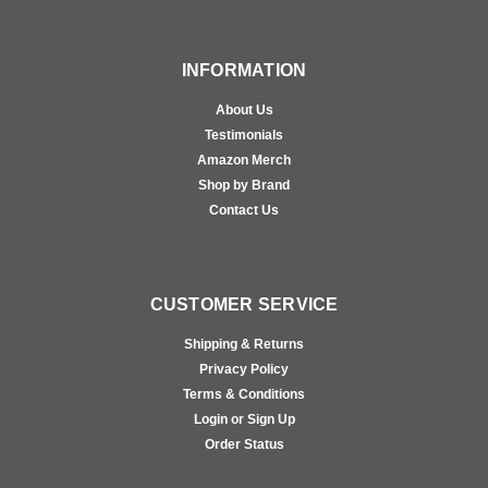
INFORMATION
About Us
Testimonials
Amazon Merch
Shop by Brand
Contact Us
CUSTOMER SERVICE
Shipping & Returns
Privacy Policy
Terms & Conditions
Login or Sign Up
Order Status