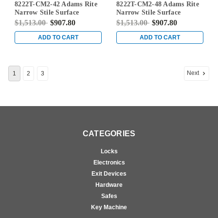
8222T-CM2-42 Adams Rite
8222T-CM2-48 Adams Rite
42
48
Narrow Stile Surface
Narrow Stile Surface
Vertical Rod Exit Device in
Vertical Rod Exit Device in
$1,513.00
$907.80
$1,513.00
$907.80
Dark Bronze
Dark Bronze
ADD TO CART
ADD TO CART
Next
1
2
3
CATEGORIES
Locks
Electronics
Exit Devices
Hardware
Safes
Key Machine