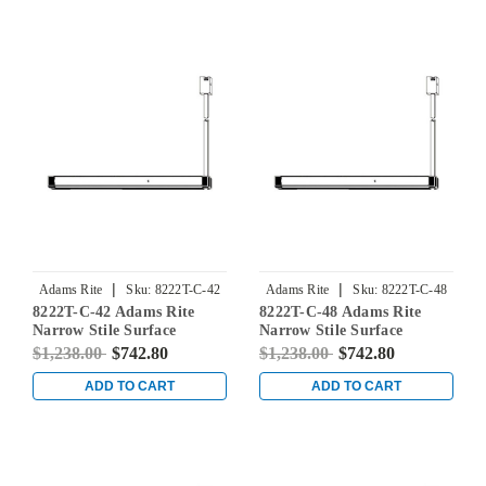
|
|
Adams Rite
Sku:
8222T-C-42
Adams Rite
Sku:
8222T-C-48
8222T-C-42 Adams Rite
8222T-C-48 Adams Rite
Narrow Stile Surface
Narrow Stile Surface
Vertical Rod Exit Device in
Vertical Rod Exit Device in
$1,238.00
$742.80
$1,238.00
$742.80
Dark Bronze
Dark Bronze
ADD TO CART
ADD TO CART