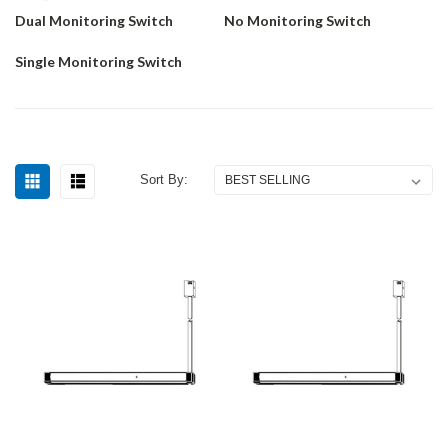
Dual Monitoring Switch
No Monitoring Switch
Single Monitoring Switch
Sort By: