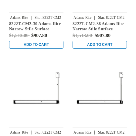
|
|
Adams Rite
Sku:
8222T-CM2-
Adams Rite
Sku:
8222T-CM2-
8222T-CM2-30 Adams Rite
8222T-CM2-36 Adams Rite
30
36
Narrow Stile Surface
Narrow Stile Surface
Vertical Rod Exit Device in
Vertical Rod Exit Device in
$1,513.00
$907.80
$1,513.00
$907.80
Dark Bronze
Dark Bronze
ADD TO CART
ADD TO CART
|
|
Adams Rite
Sku:
8222T-CM2-
Adams Rite
Sku:
8222T-CM2-