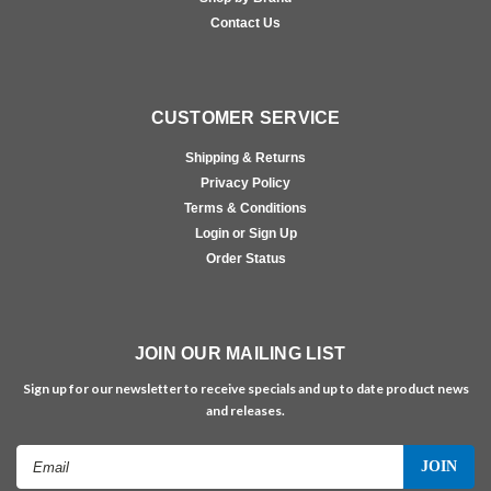
Contact Us
CUSTOMER SERVICE
Shipping & Returns
Privacy Policy
Terms & Conditions
Login or Sign Up
Order Status
JOIN OUR MAILING LIST
Sign up for our newsletter to receive specials and up to date product news
and releases.
Email
Address