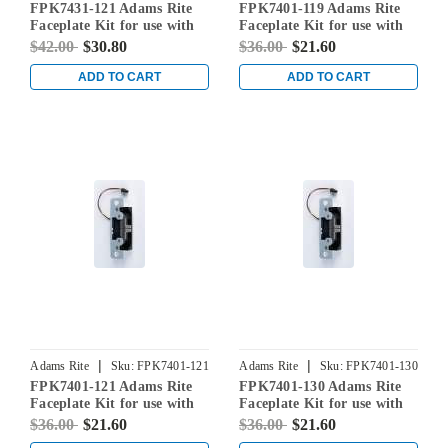
FPK7431-121 Adams Rite
FPK7401-119 Adams Rite
Faceplate Kit for use with
Faceplate Kit for use with
7431 Electric Strikes in
7401 Electric Strikes in
$42.00
$30.80
$36.00
$21.60
Dark Bronze Anodized
Satin Black
ADD TO CART
ADD TO CART
|
|
Adams Rite
Sku:
FPK7401-121
Adams Rite
Sku:
FPK7401-130
FPK7401-121 Adams Rite
FPK7401-130 Adams Rite
Faceplate Kit for use with
Faceplate Kit for use with
7401 Electric Strikes in
7401 Electric Strikes in
$36.00
$21.60
$36.00
$21.60
Dark Bronze Anodized
Clear Aluminum