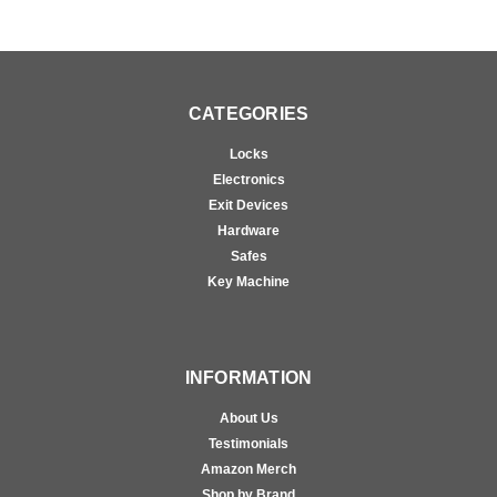
CATEGORIES
Locks
Electronics
Exit Devices
Hardware
Safes
Key Machine
INFORMATION
About Us
Testimonials
Amazon Merch
Shop by Brand