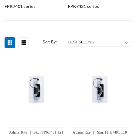
FPK7401 series
FPK7431 series
Sort By:
|
|
Adams Rite
Sku:
FPK7431-121
Adams Rite
Sku:
FPK7401-119