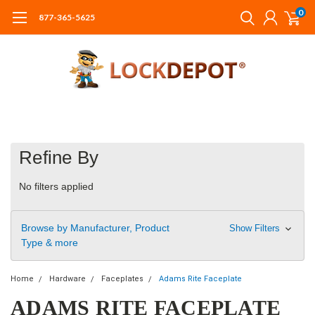
0
877-365-5625
Refine By
No filters applied
Browse by Manufacturer, Product
Show Filters
Type & more
Home
Hardware
Faceplates
Adams Rite Faceplate
ADAMS RITE FACEPLATE