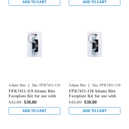
ADD TO CART
ADD TO CART
|
|
Adams Rite
Sku:
FPK7431-119
Adams Rite
Sku:
FPK7431-130
FPK7431-119 Adams Rite
FPK7431-130 Adams Rite
Faceplate Kit for use with
Faceplate Kit for use with
7431 Electric Strikes in
7431 Electric Strikes in
$42.00
$30.80
$42.00
$30.80
Satin Black
Clear Aluminum
ADD TO CART
ADD TO CART