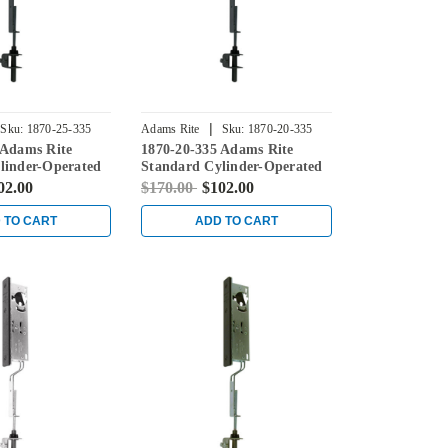
|
Sku:
1870-25-335
Adams Rite
Sku:
1870-20-335
 Adams Rite
1870-20-335 Adams Rite
linder-Operated
Standard Cylinder-Operated
th Flat Faceplate
Flushbolt with Flat Faceplate
02.00
$170.00
$102.00
in Black
 TO CART
ADD TO CART