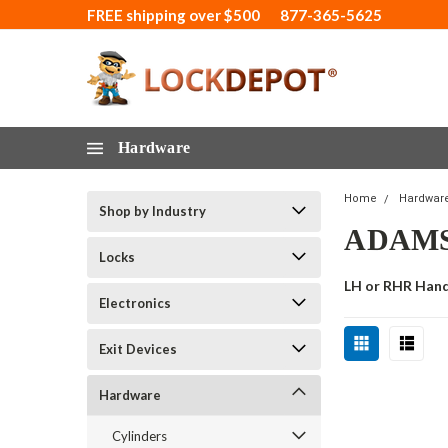
FREE shipping over $500
877-365-5625
Hardware
Home
Hardwar
Shop by Industry
ADAMS
Locks
LH or RHR Han
Electronics
Exit Devices
Hardware
Cylinders