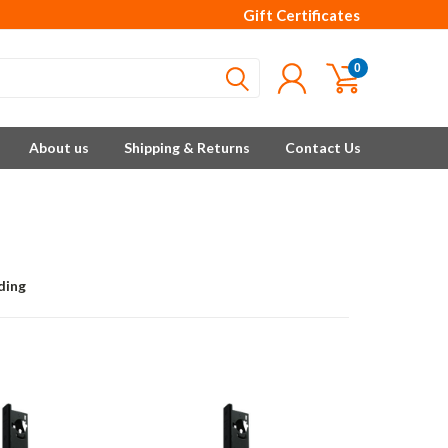
Gift Certificates
0
About us
Shipping & Returns
Contact Us
ding