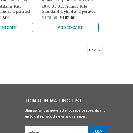
|
Sku:
1870-30-628
Adams Rite
Sku:
1870-35-313
 Adams Rite
1870-35-313 Adams Rite
linder-Operated
Standard Cylinder-Operated
th Flat Faceplate
Flushbolt with Flat Faceplate
02.00
$170.00
$102.00
in Dark Bronze
 TO CART
ADD TO CART
Next
JOIN OUR MAILING LIST
Sign up for our newsletter to receive specials and
up to date product news and releases.
Email