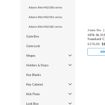
Adams Rite MS2180 series
Adams Rite MS2181 series
Adams Rite MS2182 series
|
Adams Rite
1870-36-31
Gate Box
Standard C
Flushbolt w
$170.00
$
Gate Lock
in Dark Br
AD
Hinges
Holders & Stops
Key Blanks
Key Cabinet
Kick Plate
Lock Box