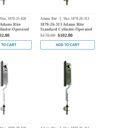
|
Sku:
1870-25-628
Adams Rite
Sku:
1870-26-313
 Adams Rite
1870-26-313 Adams Rite
linder-Operated
Standard Cylinder-Operated
th Flat Faceplate
Flushbolt with Flat Faceplate
02.00
$170.00
$102.00
in Dark Bronze
 TO CART
ADD TO CART