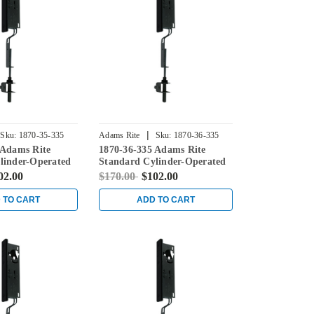
|
Sku:
1870-35-335
Adams Rite
Sku:
1870-36-335
 Adams Rite
1870-36-335 Adams Rite
linder-Operated
Standard Cylinder-Operated
th Flat Faceplate
Flushbolt with Flat Faceplate
02.00
$170.00
$102.00
in Black
 TO CART
ADD TO CART