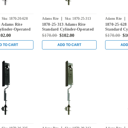
|
|
Sku:
1870-20-628
Adams Rite
Sku:
1870-25-313
Adams Rite
8 Adams Rite
1870-25-313 Adams Rite
1870-25-628
ylinder-Operated
Standard Cylinder-Operated
Standard Cy
ith Flat Faceplate
Flushbolt with Flat Faceplate
Flushbolt wi
102.00
$170.00
$102.00
$170.00
$1
in Dark Bronze
in Clear
D TO CART
ADD TO CART
ADD