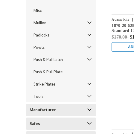
Misc
|
Adams Rite
Mullion
1870-20-62
Standard C
Padlocks
Flushbolt w
$170.00
$
in Clear
Pivots
AD
Push & Pull Latch
Push & Pull Plate
Strike Plates
Tools
Manufacturer
Safes