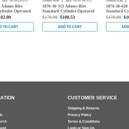
|
|
Sku:
1870-26-335
Adams Rite
Sku:
1870-30-313
Adams Rite
5 Adams Rite
1870-30-313 Adams Rite
1870-30-628
ylinder-Operated
Standard Cylinder-Operated
Standard Cy
ith Flat Faceplate
Flushbolt with Flat Faceplate
Flushbolt wi
102.00
$170.00
$108.53
$170.00
$1
in Dark Bronze
in Clear
D TO CART
ADD TO CART
ADD
ATION
CUSTOMER SERVICE
Shipping & Returns
ls
Privacy Policy
erch
Terms & Conditions
rand
Login or Sign Up