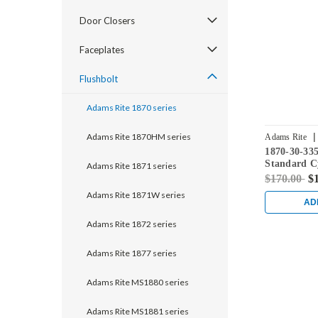
Door Closers
Faceplates
Flushbolt
Adams Rite 1870 series
|
Adams Rite 1870HM series
Adams Rite
1870-30-33
Standard C
Adams Rite 1871 series
Flushbolt w
$170.00
$
in Black
Adams Rite 1871W series
AD
Adams Rite 1872 series
Adams Rite 1877 series
Adams Rite MS1880 series
Adams Rite MS1881 series