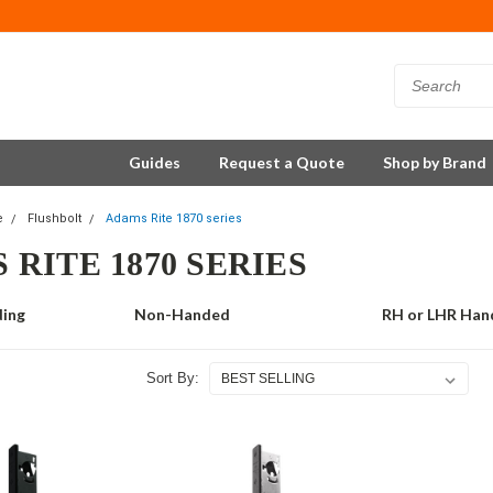
Guides
Request a Quote
Shop by Brand
e
Flushbolt
Adams Rite 1870 series
 RITE 1870 SERIES
ding
Non-Handed
RH or LHR Han
Sort By: