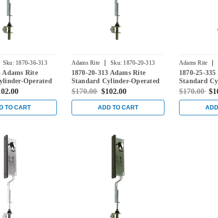
|
|
Sku:
1870-36-313
Adams Rite
Sku:
1870-20-313
Adams Rite
3 Adams Rite
1870-20-313 Adams Rite
1870-25-335
ylinder-Operated
Standard Cylinder-Operated
Standard Cy
ith Flat Faceplate
Flushbolt with Flat Faceplate
Flushbolt wi
102.00
$170.00
$102.00
$170.00
$1
onze
in Dark Bronze
in Black
D TO CART
ADD TO CART
ADD