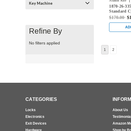
|
Adams Rite
Key Machine
1870-26-33
Standard C
Flushbolt w
$170.00
$
in Black
AD
Refine By
No filters applied
1
2
CATEGORIES
INFORM
Locks
About Us
Electronics
Testimonia
Exit Devices
Amazon M
Hardware
Shop by B