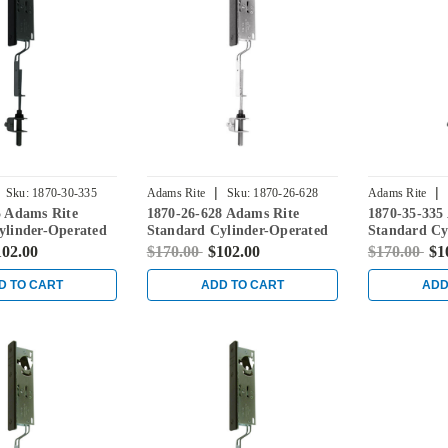
|
|
Sku:
1870-30-335
Adams Rite
Sku:
1870-26-628
Adams Rite
5 Adams Rite
1870-26-628 Adams Rite
1870-35-335
ylinder-Operated
Standard Cylinder-Operated
Standard Cy
ith Flat Faceplate
Flushbolt with Flat Faceplate
Flushbolt wi
102.00
$170.00
$102.00
$170.00
$1
in Clear
in Black
D TO CART
ADD TO CART
ADD