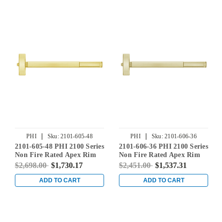
|
|
PHI
Sku:
2101-605-48
PHI
Sku:
2101-606-36
2101-605-48 PHI 2100 Series
2101-606-36 PHI 2100 Series
Non Fire Rated Apex Rim
Non Fire Rated Apex Rim
Exit Device Prepped for
Exit Device Prepped for
$2,698.00
$1,730.17
$2,451.00
$1,537.31
Cover Plate in Bright Brass
Cover Plate in Satin Brass
ADD TO CART
ADD TO CART