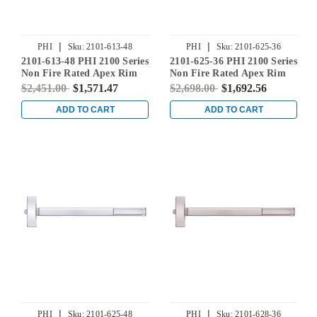
|
|
PHI
Sku:
2101-613-48
PHI
Sku:
2101-625-36
2101-613-48 PHI 2100 Series
2101-625-36 PHI 2100 Series
Non Fire Rated Apex Rim
Non Fire Rated Apex Rim
Exit Device Prepped for
Exit Device Prepped for
$2,451.00
$1,571.47
$2,698.00
$1,692.56
Cover Plate in Oil Rubbed
Cover Plate in Bright
Bronze
Chrome
ADD TO CART
ADD TO CART
|
|
PHI
Sku:
2101-625-48
PHI
Sku:
2101-628-36