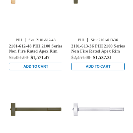
|
|
PHI
Sku:
2101-612-48
PHI
Sku:
2101-613-36
2101-612-48 PHI 2100 Series
2101-613-36 PHI 2100 Series
Non Fire Rated Apex Rim
Non Fire Rated Apex Rim
Exit Device Prepped for
Exit Device Prepped for
$2,451.00
$1,571.47
$2,451.00
$1,537.31
Cover Plate in Satin Bronze
Cover Plate in Oil Rubbed
Bronze
ADD TO CART
ADD TO CART