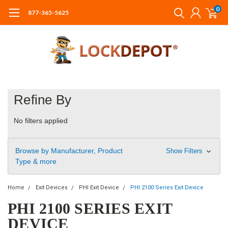
0
877-365-5625
Refine By
No filters applied
Browse by Manufacturer, Product
Show Filters
Type & more
Home
Exit Devices
PHI Exit Device
PHI 2100 Series Exit Device
PHI 2100 SERIES EXIT
DEVICE