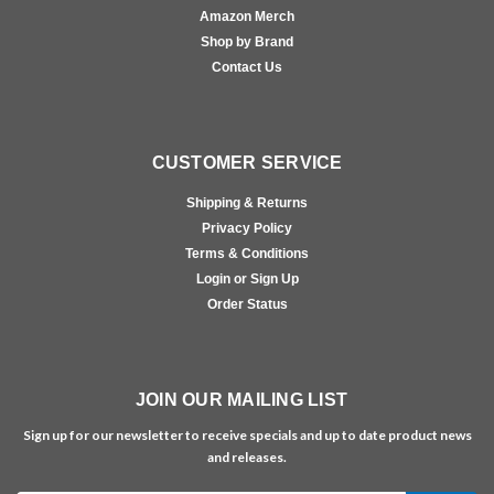
Amazon Merch
Shop by Brand
Contact Us
CUSTOMER SERVICE
Shipping & Returns
Privacy Policy
Terms & Conditions
Login or Sign Up
Order Status
JOIN OUR MAILING LIST
Sign up for our newsletter to receive specials and up to date product news
and releases.