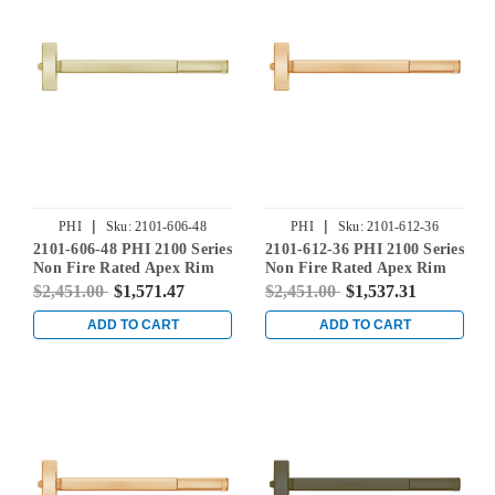
|
|
PHI
Sku:
2101-606-48
PHI
Sku:
2101-612-36
2101-606-48 PHI 2100 Series
2101-612-36 PHI 2100 Series
Non Fire Rated Apex Rim
Non Fire Rated Apex Rim
Exit Device Prepped for
Exit Device Prepped for
$2,451.00
$1,571.47
$2,451.00
$1,537.31
Cover Plate in Satin Brass
Cover Plate in Satin Bronze
ADD TO CART
ADD TO CART