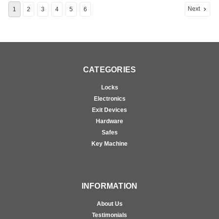
Next
1
2
3
4
5
6
CATEGORIES
Locks
Electronics
Exit Devices
Hardware
Safes
Key Machine
INFORMATION
About Us
Testimonials