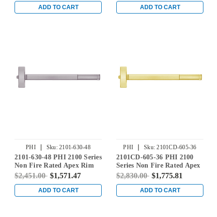
Aluminum
Stainless Steel
ADD TO CART
ADD TO CART
|
|
PHI
Sku:
2101-630-48
PHI
Sku:
2101CD-605-36
2101-630-48 PHI 2100 Series
2101CD-605-36 PHI 2100
Non Fire Rated Apex Rim
Series Non Fire Rated Apex
Exit Device Prepped for
Rim Exit Device Prepped
$2,451.00
$1,571.47
$2,830.00
$1,775.81
Cover Plate in Satin
for Cover Plate with
Stainless Steel
Cylinder Dogging in Bright
ADD TO CART
ADD TO CART
Brass