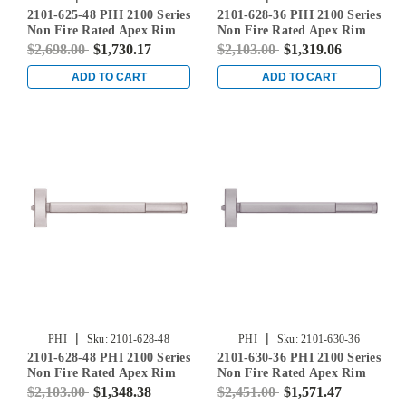
2101-625-48 PHI 2100 Series
2101-628-36 PHI 2100 Series
Non Fire Rated Apex Rim
Non Fire Rated Apex Rim
Exit Device Prepped for
Exit Device Prepped for
$2,698.00
$1,730.17
$2,103.00
$1,319.06
Cover Plate in Bright
Cover Plate in Satin
Chrome
Aluminum
ADD TO CART
ADD TO CART
|
|
PHI
Sku:
2101-628-48
PHI
Sku:
2101-630-36
2101-628-48 PHI 2100 Series
2101-630-36 PHI 2100 Series
Non Fire Rated Apex Rim
Non Fire Rated Apex Rim
Exit Device Prepped for
Exit Device Prepped for
$2,103.00
$1,348.38
$2,451.00
$1,571.47
Cover Plate in Satin
Cover Plate in Satin