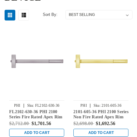
Sort By:
|
|
PHI
Sku:
FL2102-630-36
PHI
Sku:
2101-605-36
FL2102-630-36 PHI 2100
2101-605-36 PHI 2100 Series
Series Fire Rated Apex Rim
Non Fire Rated Apex Rim
Exit Device Prepped for
Exit Device Prepped for
$2,712.00
$1,701.56
$2,698.00
$1,692.56
Dummy Trim in Satin
Cover Plate in Bright Brass
Stainless Steel
ADD TO CART
ADD TO CART