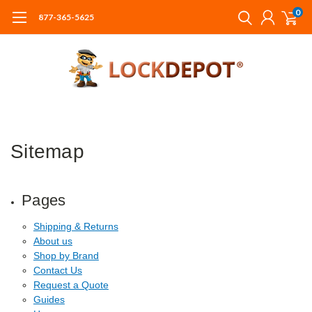
0
877-365-5625
Sitemap
Pages
Shipping & Returns
About us
Shop by Brand
Contact Us
Request a Quote
Guides