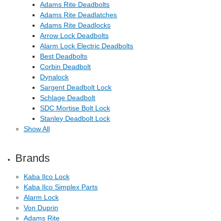
Adams Rite Deadbolts
Adams Rite Deadlatches
Adams Rite Deadlocks
Arrow Lock Deadbolts
Alarm Lock Electric Deadbolts
Best Deadbolts
Corbin Deadbolt
Dynalock
Sargent Deadbolt Lock
Schlage Deadbolt
SDC Mortise Bolt Lock
Stanley Deadbolt Lock
Show All
Brands
Kaba Ilco Lock
Kaba Ilco Simplex Parts
Alarm Lock
Von Duprin
Adams Rite