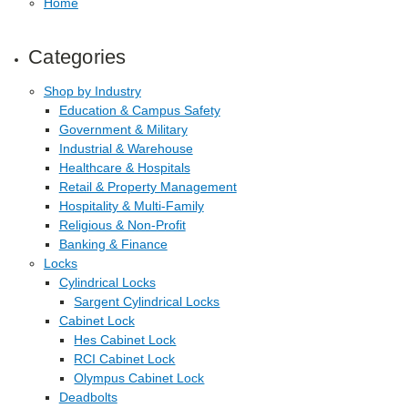
Home
Categories
Shop by Industry
Education & Campus Safety
Government & Military
Industrial & Warehouse
Healthcare & Hospitals
Retail & Property Management
Hospitality & Multi-Family
Religious & Non-Profit
Banking & Finance
Locks
Cylindrical Locks
Sargent Cylindrical Locks
Cabinet Lock
Hes Cabinet Lock
RCI Cabinet Lock
Olympus Cabinet Lock
Deadbolts