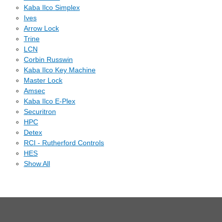
Kaba Ilco Simplex
Ives
Arrow Lock
Trine
LCN
Corbin Russwin
Kaba Ilco Key Machine
Master Lock
Amsec
Kaba Ilco E-Plex
Securitron
HPC
Detex
RCI - Rutherford Controls
HES
Show All