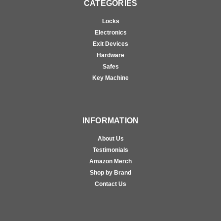
CATEGORIES
Locks
Electronics
Exit Devices
Hardware
Safes
Key Machine
INFORMATION
About Us
Testimonials
Amazon Merch
Shop by Brand
Contact Us