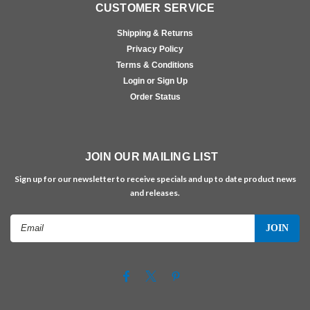
CUSTOMER SERVICE
Shipping & Returns
Privacy Policy
Terms & Conditions
Login or Sign Up
Order Status
JOIN OUR MAILING LIST
Sign up for our newsletter to receive specials and up to date product news
and releases.
Email
Address