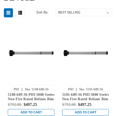
Sort By:
|
|
PHI
Sku:
5108-689-36
PHI
Sku:
5101-689-36
5108-689-36 PHI 5000 Series
5101-689-36 PHI 5000 Series
Non Fire Rated Reliant Rim
Non Fire Rated Reliant Rim
Exit Device Prepped for Key
Exit Device Prepped for
$792.00
$497.25
$792.00
$497.25
Controls Lever in
Cover Plate in Aluminum
Aluminum
ADD TO CART
ADD TO CART