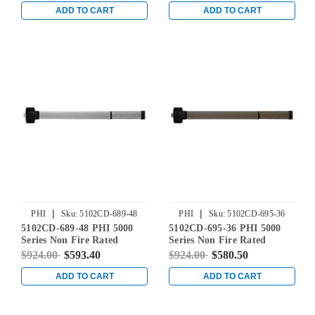
Bronze Powder Coat
in Aluminum
ADD TO CART
ADD TO CART
|
|
PHI
Sku:
5102CD-689-48
PHI
Sku:
5102CD-695-36
5102CD-689-48 PHI 5000
5102CD-695-36 PHI 5000
Series Non Fire Rated
Series Non Fire Rated
Reliant Rim Exit Device
Reliant Rim Exit Device
$924.00
$593.40
$924.00
$580.50
Prepped for Dummy Trim
Prepped for Dummy Trim
in Aluminum
in Dark Bronze Powder
ADD TO CART
ADD TO CART
Coat