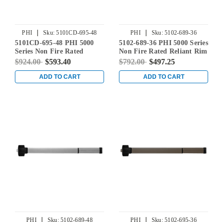
|
|
PHI
Sku:
5101CD-695-48
PHI
Sku:
5102-689-36
5101CD-695-48 PHI 5000
5102-689-36 PHI 5000 Series
Series Non Fire Rated
Non Fire Rated Reliant Rim
Reliant Rim Exit Device
Exit Device Prepped for
$924.00
$593.40
$792.00
$497.25
Prepped for Cover Plate in
Dummy Trim in Aluminum
Dark Bronze Powder Coat
ADD TO CART
ADD TO CART
|
|
PHI
Sku:
5102-689-48
PHI
Sku:
5102-695-36