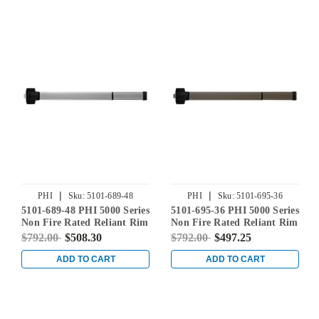
|
|
PHI
Sku:
5101-689-48
PHI
Sku:
5101-695-36
5101-689-48 PHI 5000 Series
5101-695-36 PHI 5000 Series
Non Fire Rated Reliant Rim
Non Fire Rated Reliant Rim
Exit Device Prepped for
Exit Device Prepped for
$792.00
$508.30
$792.00
$497.25
Cover Plate in Aluminum
Cover Plate in Dark Bronze
Powder Coat
ADD TO CART
ADD TO CART