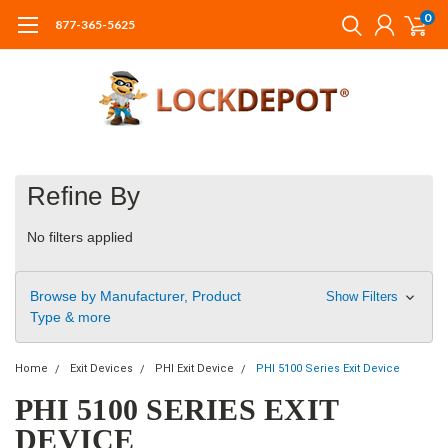
0
877-365-5625
Refine By
No filters applied
Browse by Manufacturer, Product
Show Filters
Type & more
Home
Exit Devices
PHI Exit Device
PHI 5100 Series Exit Device
PHI 5100 SERIES EXIT
DEVICE