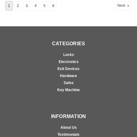
Next
1
2
3
4
5
6
CATEGORIES
Locks
Electronics
Exit Devices
Hardware
Safes
Key Machine
INFORMATION
About Us
Testimonials