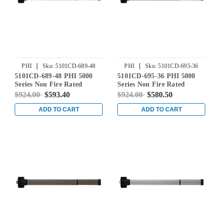
|
|
PHI
Sku:
5101CD-689-48
PHI
Sku:
5101CD-695-36
5101CD-689-48 PHI 5000
5101CD-695-36 PHI 5000
Series Non Fire Rated
Series Non Fire Rated
Reliant Rim Exit Device
Reliant Rim Exit Device
$924.00
$593.40
$924.00
$580.50
Prepped for Cover Plate in
Prepped for Cover Plate in
Aluminum
Dark Bronze Powder Coat
ADD TO CART
ADD TO CART