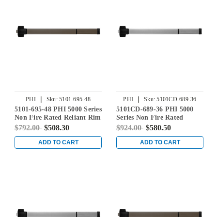
|
|
PHI
Sku:
5101-695-48
PHI
Sku:
5101CD-689-36
5101-695-48 PHI 5000 Series
5101CD-689-36 PHI 5000
Non Fire Rated Reliant Rim
Series Non Fire Rated
Exit Device Prepped for
Reliant Rim Exit Device
$792.00
$508.30
$924.00
$580.50
Cover Plate in Dark Bronze
Prepped for Cover Plate in
Powder Coat
Aluminum
ADD TO CART
ADD TO CART