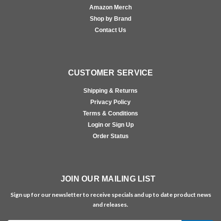
Amazon Merch
Shop by Brand
Contact Us
CUSTOMER SERVICE
Shipping & Returns
Privacy Policy
Terms & Conditions
Login or Sign Up
Order Status
JOIN OUR MAILING LIST
Sign up for our newsletter to receive specials and up to date product news
and releases.