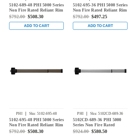
5102-689-48 PHI 5000 Series
5102-695-36 PHI 5000 Series
Non Fire Rated Reliant Rim
Non Fire Rated Reliant Rim
Exit Device Prepped for
Exit Device Prepped for
$792.00
$508.30
$792.00
$497.25
Dummy Trim in Aluminum
Dummy Trim in Dark
Bronze Powder Coat
ADD TO CART
ADD TO CART
|
|
PHI
Sku:
5102-695-48
PHI
Sku:
5102CD-689-36
5102-695-48 PHI 5000 Series
5102CD-689-36 PHI 5000
Non Fire Rated Reliant Rim
Series Non Fire Rated
Exit Device Prepped for
Reliant Rim Exit Device
$792.00
$508.30
$924.00
$580.50
Dummy Trim in Dark
Prepped for Dummy Trim