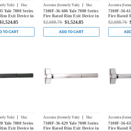
|
|
erly Yale)
Sku:
Accentra (formerly Yale)
Sku:
Accentra (forme
5 Yale 7000 Series
7100F-36-606 Yale 7000 Series
7100F-36-612
7100F-36-606
7100F-36-612
Rim Exit Device in
Fire Rated Rim Exit Device in
Fire Rated 
s
Satin Brass
Satin Bronz
$1,524.85
$2,688.76
$1,524.85
$2,688.76
D TO CART
ADD TO CART
ADD
|
|
erly Yale)
Sku:
Accentra (formerly Yale)
Sku:
Accentra (forme
0 Yale 7000 Series
7100F-36-629 Yale 7000 Series
7100F-36-630
7100F-36-629
7100F-36-630
Rim Exit Device in
Fire Rated Rim Exit Device in
Fire Rated 