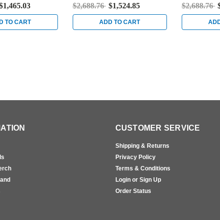
kel
Bright Stainless Steel
Satin Stainl
$1,465.03
$2,688.76
$1,524.85
$2,688.76
D TO CART
ADD TO CART
ADD
ATION
CUSTOMER SERVICE
Shipping & Returns
ls
Privacy Policy
erch
Terms & Conditions
rand
Login or Sign Up
s
Order Status