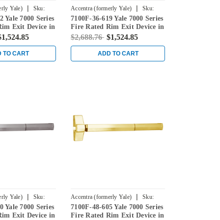
|
|
rly Yale)
Sku:
Accentra (formerly Yale)
Sku:
 Yale 7000 Series
7100F-36-619 Yale 7000 Series
7100F-36-619
Rim Exit Device in
Fire Rated Rim Exit Device in
e
Satin Nickel
$1,524.85
$2,688.76
$1,524.85
 TO CART
ADD TO CART
|
|
rly Yale)
Sku:
Accentra (formerly Yale)
Sku:
 Yale 7000 Series
7100F-48-605 Yale 7000 Series
7100F-48-605
Rim Exit Device in
Fire Rated Rim Exit Device in