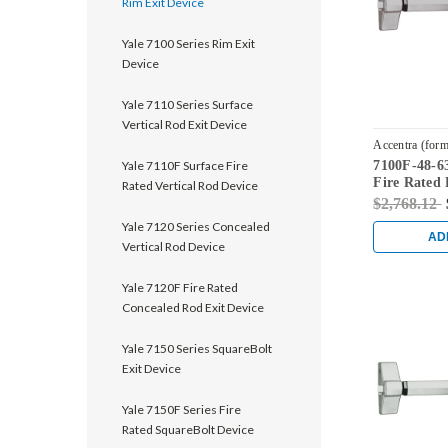
Rim Exit Device
Yale 7100 Series Rim Exit
Device
Yale 7110 Series Surface
Vertical Rod Exit Device
Accentra (form
Yale 7110F Surface Fire
7100F-48-63
7100F-48-630
Fire Rated 
Rated Vertical Rod Device
Satin Stainl
$2,768.12
Yale 7120 Series Concealed
AD
Vertical Rod Device
Yale 7120F Fire Rated
Concealed Rod Exit Device
Yale 7150 Series SquareBolt
Exit Device
Yale 7150F Series Fire
Rated SquareBolt Device