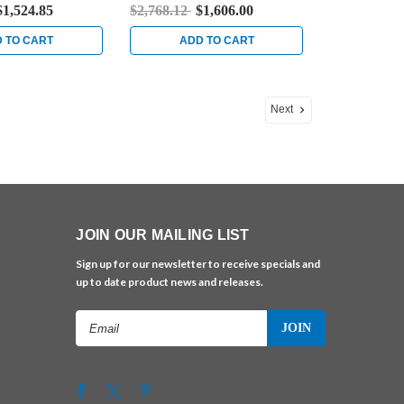
ess Steel
Bright Brass
$1,524.85
$2,768.12
$1,606.00
 TO CART
ADD TO CART
Next
JOIN OUR MAILING LIST
Sign up for our newsletter to receive specials and
up to date product news and releases.
Email
Address