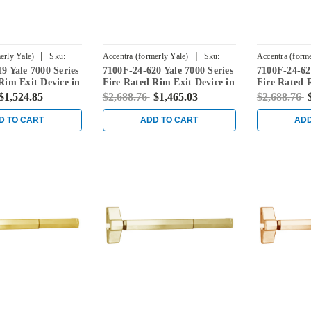
|
|
erly Yale)
Sku:
Accentra (formerly Yale)
Sku:
Accentra (forme
9 Yale 7000 Series
7100F-24-620 Yale 7000 Series
7100F-24-629
7100F-24-620
7100F-24-629
Rim Exit Device in
Fire Rated Rim Exit Device in
Fire Rated 
l
Antique Nickel
Bright Stain
$1,524.85
$2,688.76
$1,465.03
$2,688.76
D TO CART
ADD TO CART
ADD