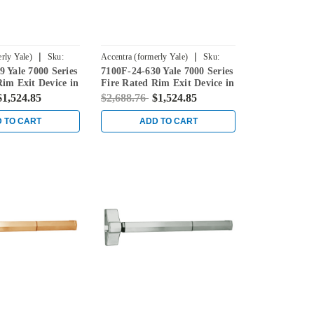
|
|
rly Yale)
Sku:
Accentra (formerly Yale)
Sku:
 Yale 7000 Series
7100F-24-630 Yale 7000 Series
7100F-24-630
Rim Exit Device in
Fire Rated Rim Exit Device in
less Steel
Satin Stainless Steel
$1,524.85
$2,688.76
$1,524.85
 TO CART
ADD TO CART