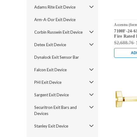
Adams Rite Exit Device
Arm-A-Dor Exit Device
Accentra (form
7100F-24-61
7100F-24-619
Corbin Russwin Exit Device
Fire Rated 
Satin Nicke
$2,688.76
Detex Exit Device
AD
Dynalock Exit Sensor Bar
Falcon Exit Device
PHI Exit Device
Sargent Exit Device
Securitron Exit Bars and
Devices
Stanley Exit Device