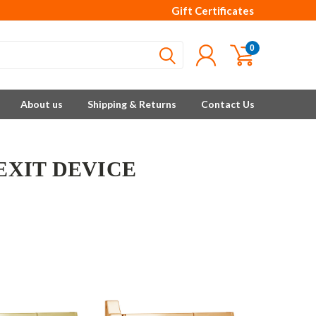
Gift Certificates
0
About us
Shipping & Returns
Contact Us
 EXIT DEVICE