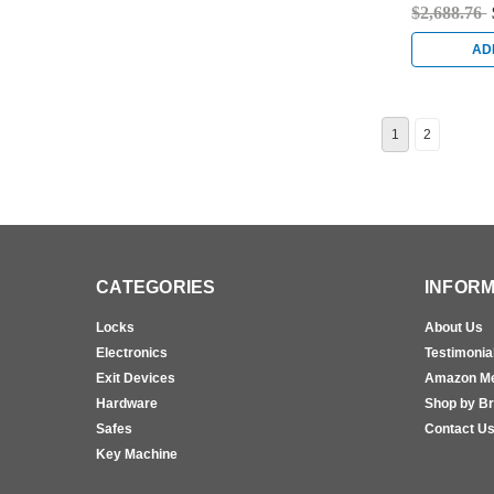
Antique Nic
$2,688.76
AD
1
2
CATEGORIES
INFORM
Locks
About Us
Electronics
Testimonia
Exit Devices
Amazon M
Hardware
Shop by B
Safes
Contact U
Key Machine