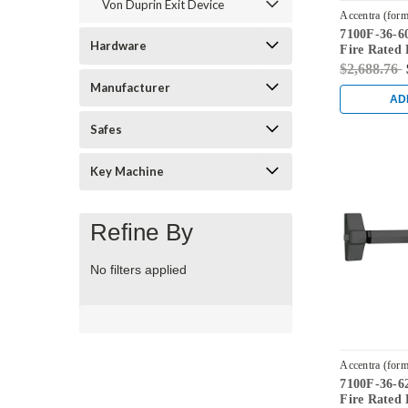
Von Duprin Exit Device
Accentra (form
7100F-36-60
7100F-36-605
Hardware
Fire Rated 
Bright Bras
$2,688.76
Manufacturer
AD
Safes
Key Machine
Refine By
No filters applied
Accentra (form
7100F-36-62
7100F-36-620
Fire Rated 