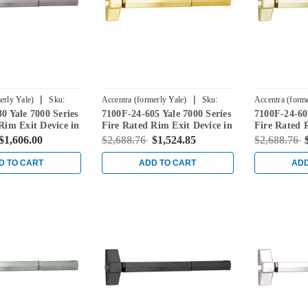
|
|
erly Yale)
Sku:
Accentra (formerly Yale)
Sku:
Accentra (forme
0 Yale 7000 Series
7100F-24-605 Yale 7000 Series
7100F-24-606
7100F-24-605
7100F-24-606
Rim Exit Device in
Fire Rated Rim Exit Device in
Fire Rated 
ess Steel
Bright Brass
Satin Brass
$1,606.00
$2,688.76
$1,524.85
$2,688.76
D TO CART
ADD TO CART
ADD