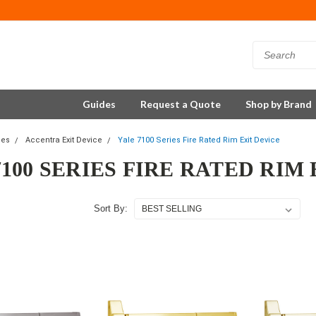
Guides
Request a Quote
Shop by Brand
ces
Accentra Exit Device
Yale 7100 Series Fire Rated Rim Exit Device
7100 SERIES FIRE RATED RIM
Sort By: