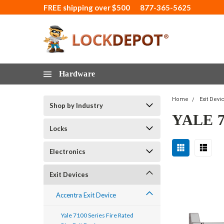
FREE shipping over $500
877-365-5625
Hardware
Home
Exit Devi
Shop by Industry
YALE 
Locks
Electronics
Exit Devices
Accentra Exit Device
Yale 7100 Series Fire Rated