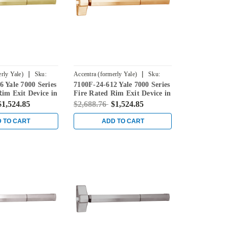
|
|
rly Yale)
Sku:
Accentra (formerly Yale)
Sku:
 Yale 7000 Series
7100F-24-612 Yale 7000 Series
7100F-24-612
Rim Exit Device in
Fire Rated Rim Exit Device in
Satin Bronze
$1,524.85
$2,688.76
$1,524.85
 TO CART
ADD TO CART