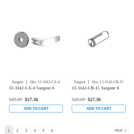
Pin, Corbin Russwin 67
Keyway, Keyed Different
|
|
Sargent
Sku:
13-3142-CA-4
Sargent
Sku:
13-3142-CB-15
13-3142-CA-4 Sargent 6
13-3142-CB-15 Sargent 6
$49.09
$27.36
$49.09
$27.36
ADD TO CART
ADD TO CART
Next
1
2
3
4
5
6