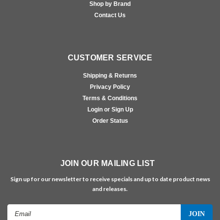
Shop by Brand
Contact Us
CUSTOMER SERVICE
Shipping & Returns
Privacy Policy
Terms & Conditions
Login or Sign Up
Order Status
JOIN OUR MAILING LIST
Sign up for our newsletter to receive specials and up to date product news
and releases.
Email
Address