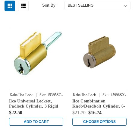
Sort By:
|
|
Kaba Ilco Lock
Sku:
15395SC-
Kaba Ilco Lock
Sku:
15996SX-
Ilco Universal Lockset,
Ilco Combination
26D KD
000-00
Padlock Cylinder, 3 Rigid
Knob/Deadbolt Cylinder, 6-
Tailpieces Included, 2
Pin, Schlage C-K Keyways,
$22.50
$21.70
$16.74
Additional Tailpieces (BA &
Keyed Different
BB) for Sargent Keyways, 5-
ADD TO CART
CHOOSE OPTIONS
Pin, Schlage C Keyway,
Keyed Different