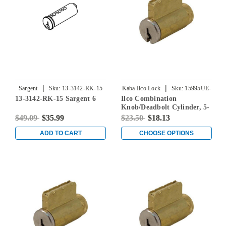
|
|
Sargent
Sku:
13-3142-RK-15
Kaba Ilco Lock
Sku:
15995UE-
13-3142-RK-15 Sargent 6
Ilco Combination
000-00
Knob/Deadbolt Cylinder, 5-
Pin, Lori 80 Keyway, Keyed
$49.09
$35.99
$23.50
$18.13
Different
ADD TO CART
CHOOSE OPTIONS