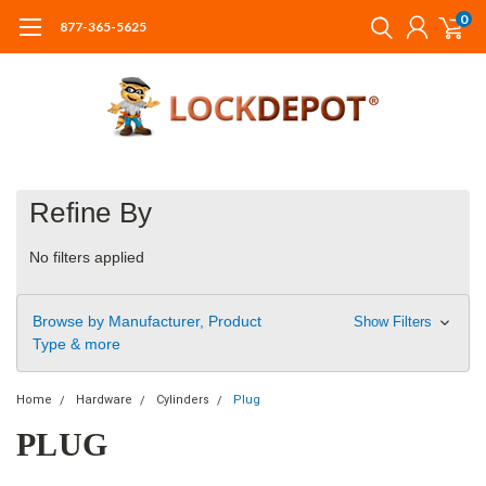
0
877-365-5625
Refine By
No filters applied
Browse by Manufacturer, Product
Show Filters
Type & more
Home
Hardware
Cylinders
Plug
PLUG