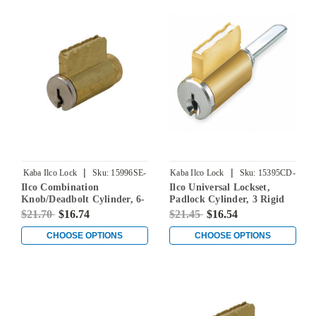
|
|
Kaba Ilco Lock
Sku:
15996SE-
Kaba Ilco Lock
Sku:
15395CD-
Ilco Combination
Ilco Universal Lockset,
000-00
000-00
Knob/Deadbolt Cylinder, 6-
Padlock Cylinder, 3 Rigid
Pin, Schlage E Keyway,
Tailpieces Included, 2
$21.70
$16.74
$21.45
$16.54
Keyed Different
Additional Tailpieces (BA &
BB) for Sargent Keyways, 5-
CHOOSE OPTIONS
CHOOSE OPTIONS
Pin, Corbin Russwin 59A1-
59A2 Keyways, Keyed
Different