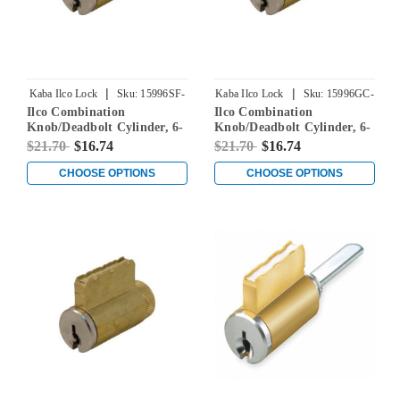
|
|
Kaba Ilco Lock
Sku:
15996SF-
Kaba Ilco Lock
Sku:
15996GC-
Ilco Combination
Ilco Combination
000-00
000-00
Knob/Deadbolt Cylinder, 6-
Knob/Deadbolt Cylinder, 6-
Pin, Schlage F Keyway,
Pin, Sargent RA-RC
$21.70
$16.74
$21.70
$16.74
Keyed Different
Keyways, Keyed Different
CHOOSE OPTIONS
CHOOSE OPTIONS