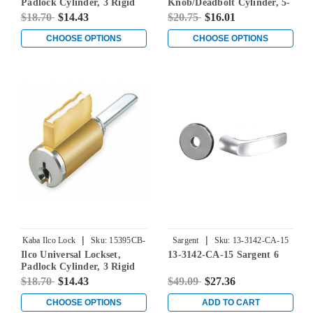
Padlock Cylinder, 3 Rigid
Knob/Deadbolt Cylinder, 5-
Tailpieces Included, 2
Pin, Corbin Russwin 67
$18.70
$14.43
$20.75
$16.01
Additional Tailpieces (BA &
Keyway, Keyed Different
BB) for Sargent Keyways, 5-
CHOOSE OPTIONS
CHOOSE OPTIONS
Pin, Schlage C-K Keyways,
Keyed Different
|
|
Kaba Ilco Lock
Sku:
15395CB-
Sargent
Sku:
13-3142-CA-15
Ilco Universal Lockset,
13-3142-CA-15 Sargent 6
000-00
Padlock Cylinder, 3 Rigid
Tailpieces Included, 2
$18.70
$14.43
$49.09
$27.36
Additional Tailpieces (BA &
BB) for Sargent Keyways, 5-
CHOOSE OPTIONS
ADD TO CART