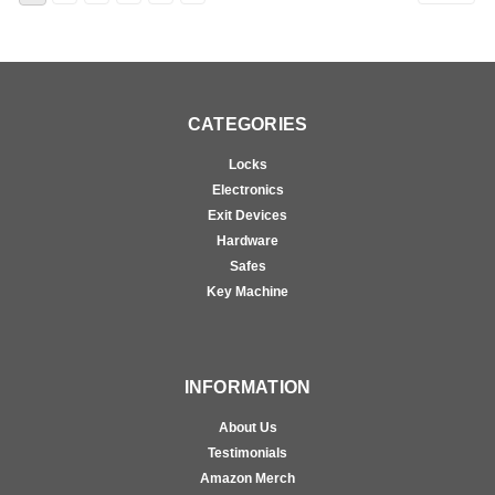
CATEGORIES
Locks
Electronics
Exit Devices
Hardware
Safes
Key Machine
INFORMATION
About Us
Testimonials
Amazon Merch