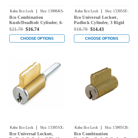
|
|
Kaba Ilco Lock
Sku:
15996KS-
Kaba Ilco Lock
Sku:
15395SF-
Ilco Combination
Ilco Universal Lockset,
000-00
000-00
Knob/Deadbolt Cylinder, 6-
Padlock Cylinder, 3 Rigid
Pin, Kwikset Keyway,
Tailpieces Included, 2
$21.70
$16.74
$18.70
$14.43
Keyed Different
Additional Tailpieces (BA &
BB) for Sargent Keyways, 5-
CHOOSE OPTIONS
CHOOSE OPTIONS
Pin, Schlage F Keyway,
Keyed Different
|
|
Kaba Ilco Lock
Sku:
15395SX-
Kaba Ilco Lock
Sku:
15995CB-
Ilco Universal Lockset,
Ilco Combination
000-00
000-00