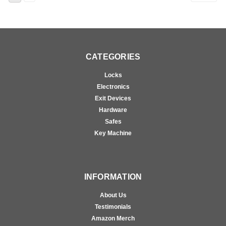
CATEGORIES
Locks
Electronics
Exit Devices
Hardware
Safes
Key Machine
INFORMATION
About Us
Testimonials
Amazon Merch