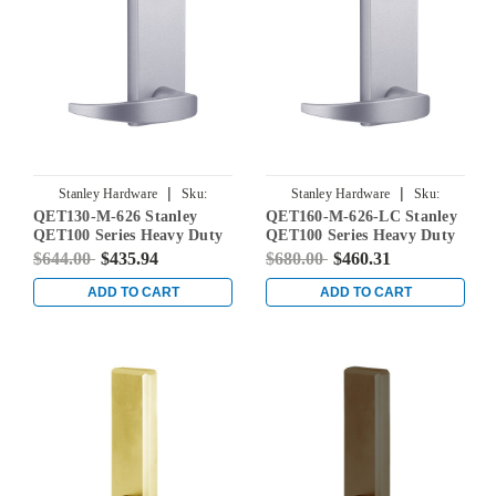
|
|
Stanley Hardware
Sku:
Stanley Hardware
Sku:
QET130-M-626 Stanley
QET160-M-626-LC Stanley
QET130-M-626
QET160-M-626-LC
QET100 Series Heavy Duty
QET100 Series Heavy Duty
Passage Lever Escutcheon
Classroom Lever Escutcheon
$644.00
$435.94
$680.00
$460.31
Exit Trim with Summit
Exit Trim with Summit
Lever in Satin Chrome
Lever in Satin Chrome
ADD TO CART
ADD TO CART