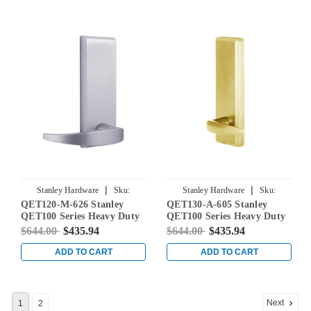
|
|
Stanley Hardware
Sku:
Stanley Hardware
Sku:
QET120-M-626 Stanley
QET130-A-605 Stanley
QET120-M-626
QET130-A-605
QET100 Series Heavy Duty
QET100 Series Heavy Duty
Dummy Lever Escutcheon
Passage Lever Escutcheon
$644.00
$435.94
$644.00
$435.94
Exit Trim with Summit
Exit Trim with Slate Lever
Lever in Satin Chrome
in Bright Brass
ADD TO CART
ADD TO CART
Next
1
2