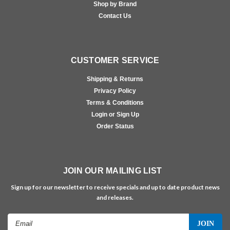
Shop by Brand
Contact Us
CUSTOMER SERVICE
Shipping & Returns
Privacy Policy
Terms & Conditions
Login or Sign Up
Order Status
JOIN OUR MAILING LIST
Sign up for our newsletter to receive specials and up to date product news
and releases.
Email
Address