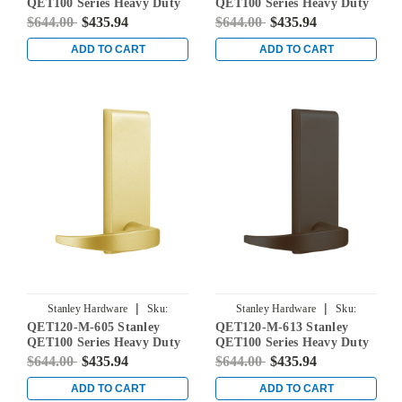
QET100 Series Heavy Duty
QET100 Series Heavy Duty
Dummy Lever Escutcheon
Dummy Lever Escutcheon
$644.00
$435.94
$644.00
$435.94
Exit Trim with Sierra Lever
Exit Trim with Sierra Lever
in Oil Rubbed Bronze
in Satin Chrome
ADD TO CART
ADD TO CART
|
|
Stanley Hardware
Sku:
Stanley Hardware
Sku:
QET120-M-605 Stanley
QET120-M-613 Stanley
QET120-M-605
QET120-M-613
QET100 Series Heavy Duty
QET100 Series Heavy Duty
Dummy Lever Escutcheon
Dummy Lever Escutcheon
$644.00
$435.94
$644.00
$435.94
Exit Trim with Summit
Exit Trim with Summit
Lever in Bright Brass
Lever in Oil Rubbed Bronze
ADD TO CART
ADD TO CART