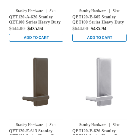
|
|
Stanley Hardware
Sku:
Stanley Hardware
Sku:
QET120-A-626 Stanley
QET120-E-605 Stanley
QET120-A-626
QET120-E-605
QET100 Series Heavy Duty
QET100 Series Heavy Duty
Dummy Lever Escutcheon
Dummy Lever Escutcheon
$644.00
$435.94
$644.00
$435.94
Exit Trim with Slate Lever
Exit Trim with Sierra Lever
in Satin Chrome
in Bright Brass
ADD TO CART
ADD TO CART
|
|
Stanley Hardware
Sku:
Stanley Hardware
Sku:
QET120-E-613 Stanley
QET120-E-626 Stanley
QET120-E-613
QET120-E-626