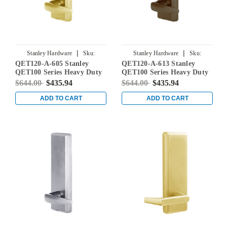
|
|
Stanley Hardware
Sku:
Stanley Hardware
Sku:
QET120-A-605 Stanley
QET120-A-613 Stanley
QET120-A-605
QET120-A-613
QET100 Series Heavy Duty
QET100 Series Heavy Duty
Dummy Lever Escutcheon
Dummy Lever Escutcheon
$644.00
$435.94
$644.00
$435.94
Exit Trim with Slate Lever
Exit Trim with Slate Lever
in Bright Brass
in Oil Rubbed Bronze
ADD TO CART
ADD TO CART