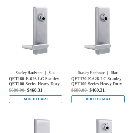
|
|
Stanley Hardware
Sku:
Stanley Hardware
Sku:
QET160-E-626-LC Stanley
QET170-E-626-LC Stanley
QET160-E-626-LC
QET170-E-626-LC
QET100 Series Heavy Duty
QET100 Series Heavy Duty
Classroom Lever Escutcheon
Storeroom Lever
$680.00
$460.31
$680.00
$460.31
Exit Trim with Sierra Lever
Escutcheon Exit Trim with
in Satin Chrome
Sierra Lever in Satin
ADD TO CART
ADD TO CART
Chrome