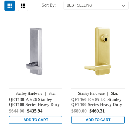
Sort By:
|
|
Stanley Hardware
Sku:
Stanley Hardware
Sku:
QET130-A-626 Stanley
QET160-E-605-LC Stanley
QET130-A-626
QET160-E-605-LC
QET100 Series Heavy Duty
QET100 Series Heavy Duty
Passage Lever Escutcheon
Classroom Lever Escutcheon
$644.00
$435.94
$680.00
$460.31
Exit Trim with Slate Lever
Exit Trim with Sierra Lever
in Satin Chrome
in Bright Brass
ADD TO CART
ADD TO CART