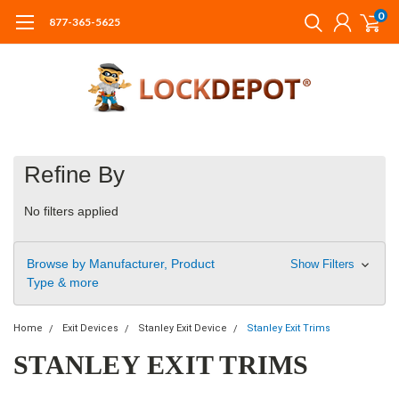
0
877-365-5625
Refine By
No filters applied
Browse by Manufacturer, Product
Show Filters
Type & more
Home
Exit Devices
Stanley Exit Device
Stanley Exit Trims
STANLEY EXIT TRIMS