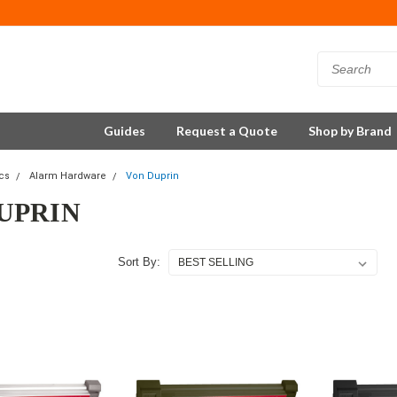
Guides
Request a Quote
Shop by Brand
ics
Alarm Hardware
Von Duprin
UPRIN
Sort By: