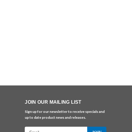
JOIN OUR MAILING LIST
Sign up for our newsletter to receive specials and
up to date product news and releases.
Email