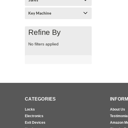
Safes
Key Machine
Refine By
No filters applied
CATEGORIES
INFORM
Locks
About Us
Electronics
Testimonia
Exit Devices
Amazon M