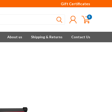
Gift Certificates
0
About us
Shipping & Returns
Contact Us