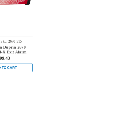
Sku:
2670-315
n Duprin 2670
d-X Exit Alarm
ck
99.43
 TO CART