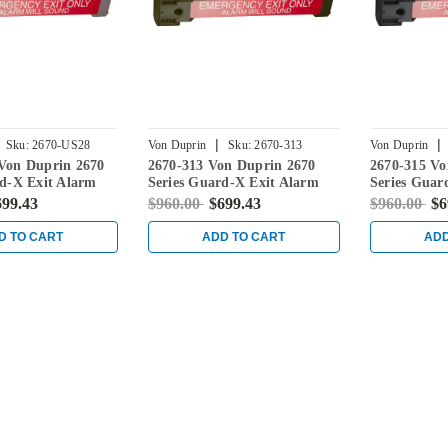
|
|
Sku:
2670-US28
Von Duprin
Sku:
2670-313
Von Duprin
Von Duprin 2670
2670-313 Von Duprin 2670
2670-315 Vo
rd-X Exit Alarm
Series Guard-X Exit Alarm
Series Guar
uminum
Lock in Duranodic Dark
Lock in Bla
699.43
$960.00
$699.43
$960.00
$6
Bronze
D TO CART
ADD TO CART
ADD