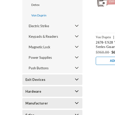
Detex
Von Duprin
Electric Strike
Keypads & Readers
|
Von Duprin
2670-US28 
Magnetic Lock
Series Gua
Lock in Al
$960.00
$
Power Supplies
AD
Push Buttons
Exit Devices
Hardware
Manufacturer