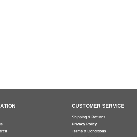
ATION
CUSTOMER SERVICE
Shipping & Returns
ls
Privacy Policy
erch
Terms & Conditions