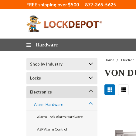
FREE shipping over $500
877-365-5625
Hardware
Home
Electron
Shop by Industry
VON D
Locks
Electronics
Alarm Hardware
Alarm Lock Alarm Hardware
ASP Alarm Control