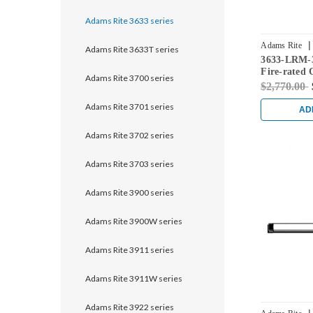
Adams Rite 3633 series
|
Adams Rite
Adams Rite 3633T series
3633-LRM-3
Fire-rated 
Adams Rite 3700 series
Rod Exit De
$2,770.00
Doors in Bl
Adams Rite 3701 series
AD
Adams Rite 3702 series
Adams Rite 3703 series
Adams Rite 3900 series
Adams Rite 3900W series
Adams Rite 3911 series
Adams Rite 3911W series
Adams Rite 3922 series