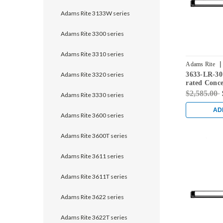
Adams Rite 3133W series
Adams Rite 3300 series
Adams Rite 3310 series
|
Adams Rite
Adams Rite 3320 series
3633-LR-30
rated Conce
Exit Device 
$2,585.00
Adams Rite 3330 series
Black
AD
Adams Rite 3600 series
Adams Rite 3600T series
Adams Rite 3611 series
Adams Rite 3611T series
Adams Rite 3622 series
Adams Rite 3622T series