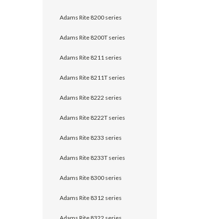
Adams Rite 8200 series
Adams Rite 8200T series
Adams Rite 8211 series
Adams Rite 8211T series
Adams Rite 8222 series
Adams Rite 8222T series
Adams Rite 8233 series
Adams Rite 8233T series
Adams Rite 8300 series
Adams Rite 8312 series
Adams Rite 8322 series