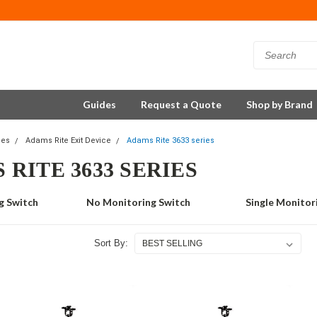
Guides
Request a Quote
Shop by Brand
ces
Adams Rite Exit Device
Adams Rite 3633 series
 RITE 3633 SERIES
g Switch
No Monitoring Switch
Single Monitor
Sort By: