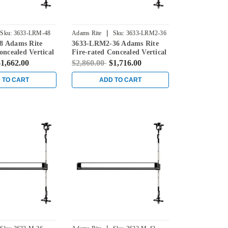
|
Sku:
3633-LRM-48
Adams Rite
Sku:
3633-LRM2-36
8 Adams Rite
3633-LRM2-36 Adams Rite
oncealed Vertical
Fire-rated Concealed Vertical
ice for Steel
Rod Exit Device for Steel
1,662.00
$2,860.00
$1,716.00
ck
Doors in Black
 TO CART
ADD TO CART