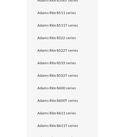
Adams Rite 8500T series
Adams Rite 8511 series
Adams Rite 8511T series
Adams Rite 8522 series
Adams Rite 8522T series
Adams Rite 8533 series
Adams Rite 8533T series
Adams Rite 8600 series
Adams Rite 8600T series
Adams Rite 8611 series
Adams Rite 8611T series