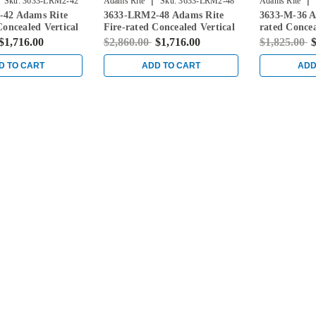
|
|
Sku:
3633-LRM2-42
Adams Rite
Sku:
3633-LRM2-48
Adams Rite
42 Adams Rite
3633-LRM2-48 Adams Rite
3633-M-36 A
Concealed Vertical
Fire-rated Concealed Vertical
rated Concea
vice for Steel
Rod Exit Device for Steel
Exit Device 
$1,716.00
$2,860.00
$1,716.00
$1,825.00
$
ack
Doors in Black
Black
D TO CART
ADD TO CART
ADD