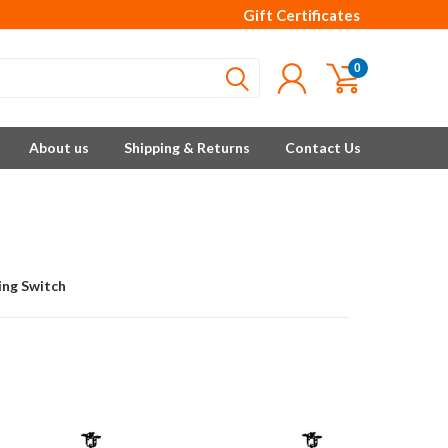
Gift Certificates
0
About us
Shipping & Returns
Contact Us
ing Switch