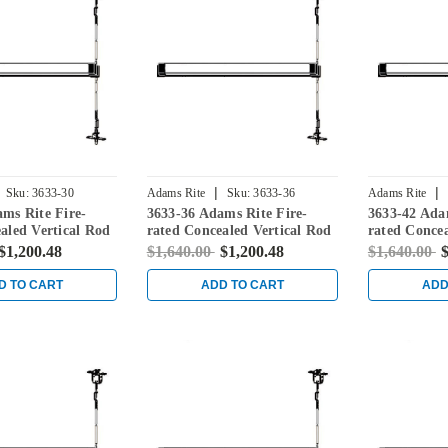
|
|
Sku:
3633-30
Adams Rite
Sku:
3633-36
Adams Rite
ms Rite Fire-
3633-36 Adams Rite Fire-
3633-42 Ada
aled Vertical Rod
rated Concealed Vertical Rod
rated Concea
for Steel Doors in
Exit Device for Steel Doors in
Exit Device 
$1,200.48
$1,640.00
$1,200.48
$1,640.00
$
Black
Black
D TO CART
ADD TO CART
ADD