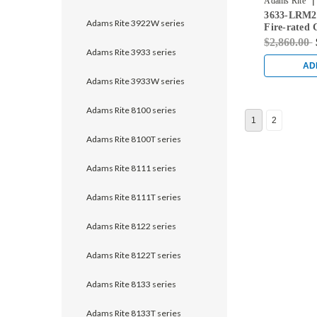
|
Adams Rite
3633-LRM2-
Adams Rite 3922W series
Fire-rated 
Rod Exit De
$2,860.00
Doors in Bl
Adams Rite 3933 series
AD
Adams Rite 3933W series
Adams Rite 8100 series
1
2
Adams Rite 8100T series
Adams Rite 8111 series
Adams Rite 8111T series
Adams Rite 8122 series
Adams Rite 8122T series
Adams Rite 8133 series
Adams Rite 8133T series