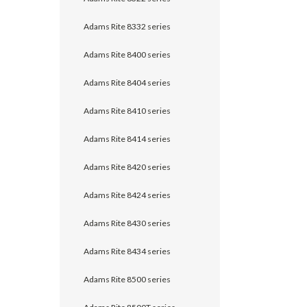
Adams Rite 8332 series
Adams Rite 8400 series
Adams Rite 8404 series
Adams Rite 8410 series
Adams Rite 8414 series
Adams Rite 8420 series
Adams Rite 8424 series
Adams Rite 8430 series
Adams Rite 8434 series
Adams Rite 8500 series