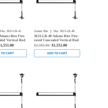
|
Sku:
3633-LR-42
Adams Rite
Sku:
3633-LR-48
Adams Rite Fire-
3633-LR-48 Adams Rite Fire-
led Vertical Rod
rated Concealed Vertical Rod
for Steel Doors in
Exit Device for Steel Doors in
1,551.00
$2,585.00
$1,551.00
Black
 TO CART
ADD TO CART