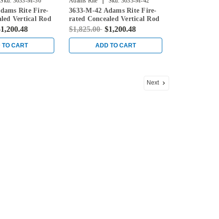
|
Sku:
3633-M-36
Adams Rite
Sku:
3633-M-42
dams Rite Fire-
3633-M-42 Adams Rite Fire-
led Vertical Rod
rated Concealed Vertical Rod
for Steel Doors in
Exit Device for Steel Doors in
1,200.48
$1,825.00
$1,200.48
Black
 TO CART
ADD TO CART
Next