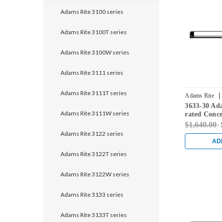
Adams Rite 3100 series
Adams Rite 3100T series
Adams Rite 3100W series
Adams Rite 3111 series
Adams Rite 3111T series
|
Adams Rite
3633-30 Ada
Adams Rite 3111W series
rated Conce
Exit Device 
$1,640.00
Black
Adams Rite 3122 series
AD
Adams Rite 3122T series
Adams Rite 3122W series
Adams Rite 3133 series
Adams Rite 3133T series