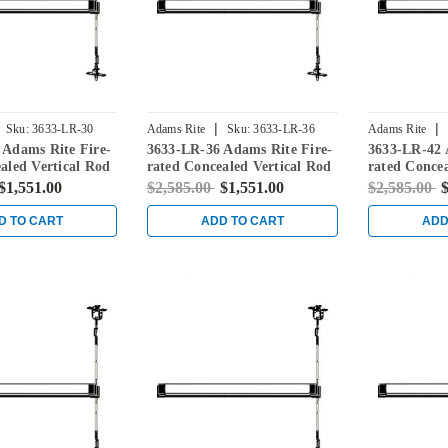
|
|
Sku:
3633-LR-30
Adams Rite
Sku:
3633-LR-36
Adams Rite
 Adams Rite Fire-
3633-LR-36 Adams Rite Fire-
3633-LR-42 
aled Vertical Rod
rated Concealed Vertical Rod
rated Concea
for Steel Doors in
Exit Device for Steel Doors in
Exit Device 
$1,551.00
$2,585.00
$1,551.00
$2,585.00
$
Black
Black
D TO CART
ADD TO CART
ADD