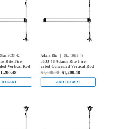
|
Sku:
3633-42
Adams Rite
Sku:
3633-48
ms Rite Fire-
3633-48 Adams Rite Fire-
led Vertical Rod
rated Concealed Vertical Rod
for Steel Doors in
Exit Device for Steel Doors in
1,200.48
$1,640.00
$1,200.48
Black
 TO CART
ADD TO CART