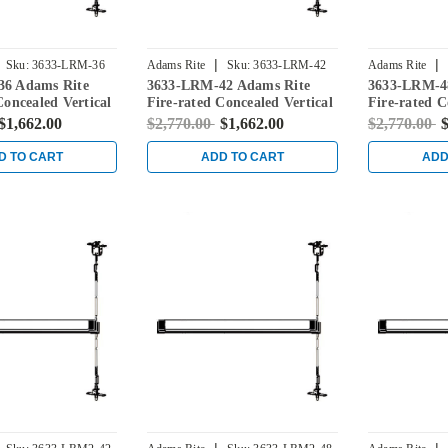
|
|
Sku:
3633-LRM-36
Adams Rite
Sku:
3633-LRM-42
Adams Rite
6 Adams Rite
3633-LRM-42 Adams Rite
3633-LRM-4
Concealed Vertical
Fire-rated Concealed Vertical
Fire-rated C
vice for Steel
Rod Exit Device for Steel
Rod Exit Dev
$1,662.00
$2,770.00
$1,662.00
$2,770.00
$
ack
Doors in Black
Doors in Bla
D TO CART
ADD TO CART
ADD