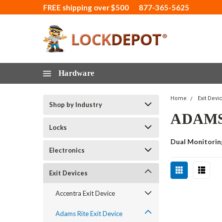
FREE shipping over $500
877-365-5625
Hardware
Home
Exit Devi
Shop by Industry
ADAMS
Locks
Dual Monitorin
Electronics
Exit Devices
Accentra Exit Device
Adams Rite Exit Device