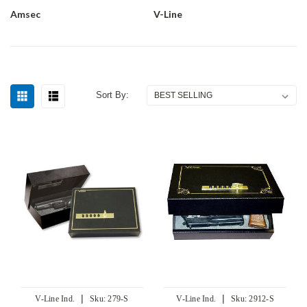
Amsec
V-Line
Sort By:
|
|
V-Line Ind.
Sku:
279-S
V-Line Ind.
Sku:
2912-S