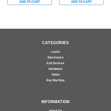
ADD TO CART
ADD TO CART
CATEGORIES
Locks
Electronics
Exit Devices
Hardware
Safes
Key Machine
INFORMATION
About Us