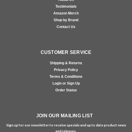
Testimonials
Amazon Merch
Shop by Brand
Contact Us
CUSTOMER SERVICE
Shipping & Returns
Privacy Policy
Terms & Conditions
Login or Sign Up
Order Status
JOIN OUR MAILING LIST
Sign up for our newsletter to receive specials and up to date product news
and releases.