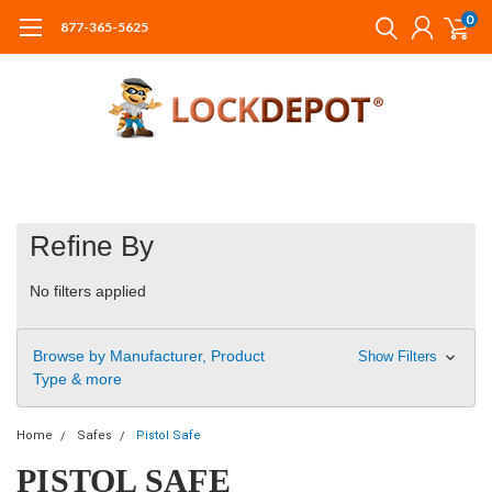
0
877-365-5625
Refine By
No filters applied
Browse by Manufacturer, Product
Show Filters
Type & more
Home
Safes
Pistol Safe
PISTOL SAFE