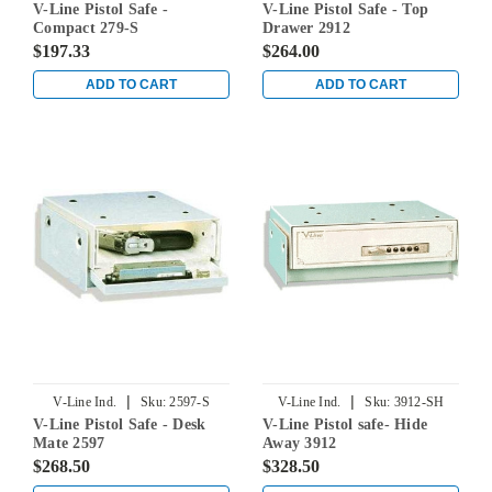
V-Line Pistol Safe -
V-Line Pistol Safe - Top
Compact 279-S
Drawer 2912
$197.33
$264.00
ADD TO CART
ADD TO CART
|
|
V-Line Ind.
Sku:
2597-S
V-Line Ind.
Sku:
3912-SH
V-Line Pistol Safe - Desk
V-Line Pistol safe- Hide
Mate 2597
Away 3912
$268.50
$328.50