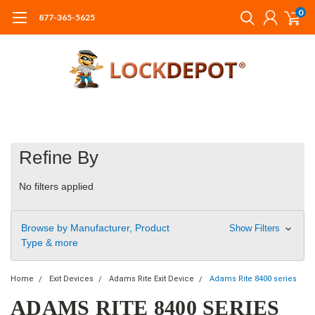
0
877-365-5625
Refine By
No filters applied
Browse by Manufacturer, Product
Show Filters
Type & more
Home
Exit Devices
Adams Rite Exit Device
Adams Rite 8400 series
ADAMS RITE 8400 SERIES