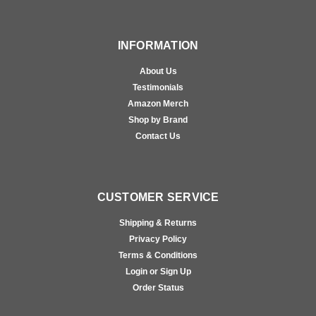
INFORMATION
About Us
Testimonials
Amazon Merch
Shop by Brand
Contact Us
CUSTOMER SERVICE
Shipping & Returns
Privacy Policy
Terms & Conditions
Login or Sign Up
Order Status