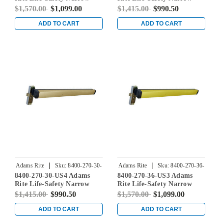
Stile Mortise Exit Device
Stile Mortise Exit Device
$1,570.00
$1,099.00
$1,415.00
$990.50
with 31/32" Backset and No
with 31/32" Backset and No
Monitoring Switch for
Monitoring Switch for
ADD TO CART
ADD TO CART
Aluminum/Glass Doors in
Aluminum/Glass Doors in
Bright Stainless
Satin Stainless
|
|
Adams Rite
Sku:
8400-270-30-
Adams Rite
Sku:
8400-270-36-
8400-270-30-US4 Adams
8400-270-36-US3 Adams
US4
US3
Rite Life-Safety Narrow
Rite Life-Safety Narrow
Stile Mortise Exit Device
Stile Mortise Exit Device
$1,415.00
$990.50
$1,570.00
$1,099.00
with 31/32" Backset and No
with 31/32" Backset and No
Monitoring Switch for
Monitoring Switch for
ADD TO CART
ADD TO CART
Aluminum/Glass Doors in
Aluminum/Glass Doors in