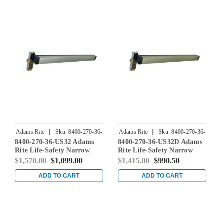
Satin Brass
Bright Brass
|
|
Adams Rite
Sku:
8400-270-36-
Adams Rite
Sku:
8400-270-36-
8400-270-36-US32 Adams
8400-270-36-US32D Adams
US32
US32D
Rite Life-Safety Narrow
Rite Life-Safety Narrow
Stile Mortise Exit Device
Stile Mortise Exit Device
$1,570.00
$1,099.00
$1,415.00
$990.50
with 31/32" Backset and No
with 31/32" Backset and No
Monitoring Switch for
Monitoring Switch for
ADD TO CART
ADD TO CART
Aluminum/Glass Doors in
Aluminum/Glass Doors in
Bright Stainless
Satin Stainless