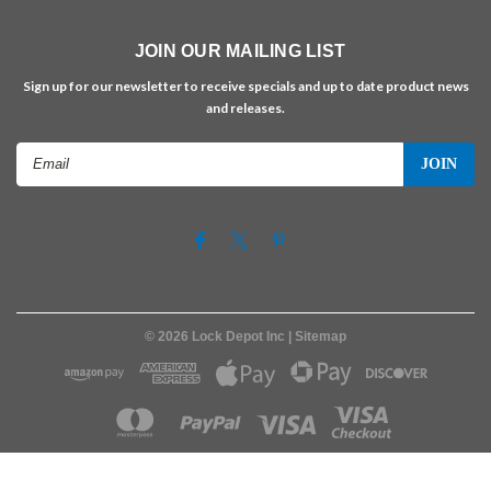
JOIN OUR MAILING LIST
Sign up for our newsletter to receive specials and up to date product news
and releases.
Email
Address
©
2026
Lock Depot Inc
| Sitemap