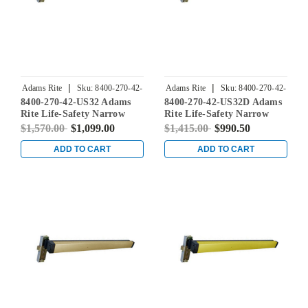
|
|
Adams Rite
Sku:
8400-270-42-
Adams Rite
Sku:
8400-270-42-
8400-270-42-US32 Adams
8400-270-42-US32D Adams
US32
US32D
Rite Life-Safety Narrow
Rite Life-Safety Narrow
Stile Mortise Exit Device
Stile Mortise Exit Device
$1,570.00
$1,099.00
$1,415.00
$990.50
with 31/32" Backset and No
with 31/32" Backset and No
Monitoring Switch for
Monitoring Switch for
ADD TO CART
ADD TO CART
Aluminum/Glass Doors in
Aluminum/Glass Doors in
Bright Stainless
Satin Stainless