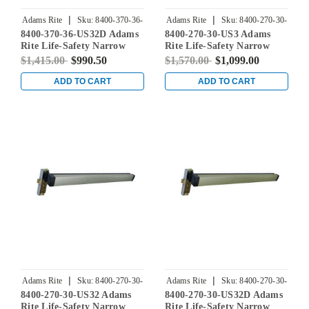
|
|
Adams Rite
Sku:
8400-370-36-
Adams Rite
Sku:
8400-270-30-
8400-370-36-US32D Adams
8400-270-30-US3 Adams
US32D
US3
Rite Life-Safety Narrow
Rite Life-Safety Narrow
Stile Mortise Exit Device
Stile Mortise Exit Device
$1,415.00
$990.50
$1,570.00
$1,099.00
with 1-1/8" backset and No
with 31/32" Backset and No
Monitoring Switch for
Monitoring Switch for
ADD TO CART
ADD TO CART
Aluminum/Glass Doors in
Aluminum/Glass Doors in
Satin Stainless
Bright Brass
|
|
Adams Rite
Sku:
8400-270-30-
Adams Rite
Sku:
8400-270-30-
8400-270-30-US32 Adams
8400-270-30-US32D Adams
US32
US32D
Rite Life-Safety Narrow
Rite Life-Safety Narrow