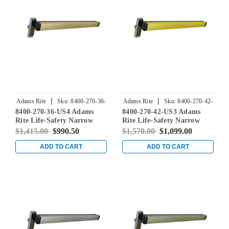
|
|
Adams Rite
Sku:
8400-270-36-
Adams Rite
Sku:
8400-270-42-
8400-270-36-US4 Adams
8400-270-42-US3 Adams
US4
US3
Rite Life-Safety Narrow
Rite Life-Safety Narrow
Stile Mortise Exit Device
Stile Mortise Exit Device
$1,415.00
$990.50
$1,570.00
$1,099.00
with 31/32" Backset and No
with 31/32" Backset and No
Monitoring Switch for
Monitoring Switch for
ADD TO CART
ADD TO CART
Aluminum/Glass Doors in
Aluminum/Glass Doors in
Satin Brass
Bright Brass