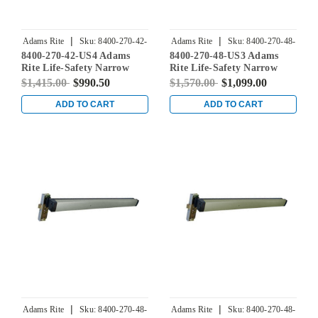
|
|
Adams Rite
Sku:
8400-270-42-
Adams Rite
Sku:
8400-270-48-
8400-270-42-US4 Adams
8400-270-48-US3 Adams
US4
US3
Rite Life-Safety Narrow
Rite Life-Safety Narrow
Stile Mortise Exit Device
Stile Mortise Exit Device
$1,415.00
$990.50
$1,570.00
$1,099.00
with 31/32" Backset and No
with 31/32" Backset and No
Monitoring Switch for
Monitoring Switch for
ADD TO CART
ADD TO CART
Aluminum/Glass Doors in
Aluminum/Glass Doors in
Satin Brass
Bright Brass
|
|
Adams Rite
Sku:
8400-270-48-
Adams Rite
Sku:
8400-270-48-