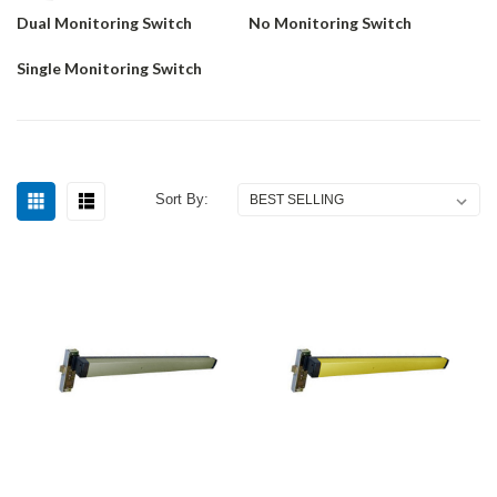
Dual Monitoring Switch
No Monitoring Switch
Single Monitoring Switch
Sort By: