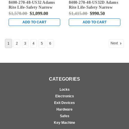
8400-270-48-US32 Adams
8400-270-48-US32D Adams
US32
US32D
Rite Life-Safety Narrow
Rite Life-Safety Narrow
Stile Mortise Exit Device
Stile Mortise Exit Device
$1,570.00
$1,099.00
$1,415.00
$990.50
with 31/32" Backset and No
with 31/32" Backset and No
Monitoring Switch for
Monitoring Switch for
ADD TO CART
ADD TO CART
Aluminum/Glass Doors in
Aluminum/Glass Doors in
Bright Stainless
Satin Stainless
Next
1
2
3
4
5
6
CATEGORIES
Locks
Electronics
Exit Devices
Hardware
Safes
Key Machine