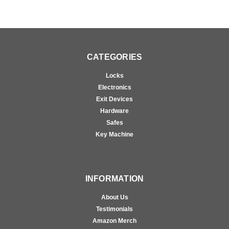
CATEGORIES
Locks
Electronics
Exit Devices
Hardware
Safes
Key Machine
INFORMATION
About Us
Testimonials
Amazon Merch