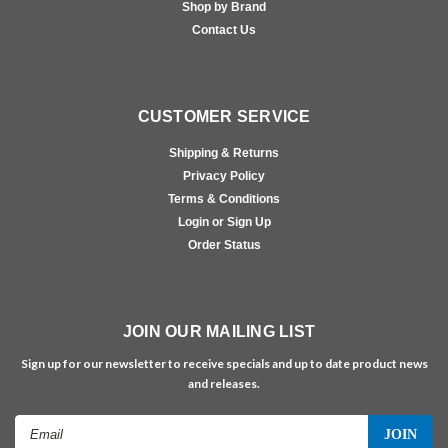
Shop by Brand
Contact Us
CUSTOMER SERVICE
Shipping & Returns
Privacy Policy
Terms & Conditions
Login or Sign Up
Order Status
JOIN OUR MAILING LIST
Sign up for our newsletter to receive specials and up to date product news
and releases.
Email
Address