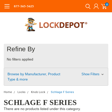
0
877-365-5625
Refine By
No filters applied
Browse by Manufacturer, Product
Show Filters
Type & more
Home
Locks
Knob Lock
Schlage F Series
SCHLAGE F SERIES
There are no products listed under this category.