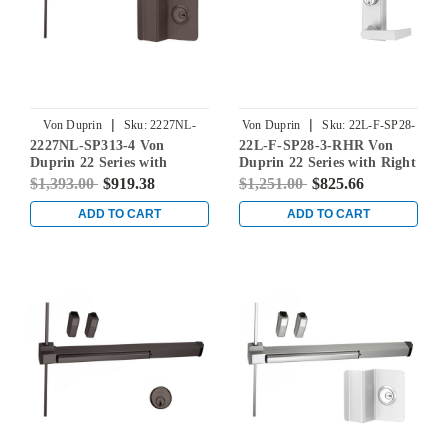
|
|
Von Duprin
Sku:
2227NL-
Von Duprin
Sku:
22L-F-SP28-
2227NL-SP313-4 Von
22L-F-SP28-3-RHR Von
SP313-4
3-RHR
Duprin 22 Series with
Duprin 22 Series with Right
210NL Night Latch Non
Handed 230L Lever Fire
$1,393.00
$919.38
$1,251.00
$825.66
Fire-Rated Surface Vertical
Rated Rim Mounted Exit
Rod Exit Device in
Device in Sprayed
ADD TO CART
ADD TO CART
Duranodic Dark Bronze
Aluminum