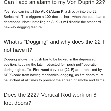
Can I add an alarm to my Von Duprin 22?
Yes. You can install the
ALK (Alarm Kit)
directly into the 22
Series rail. This triggers a 100-decibel horn when the push bar is
depressed. Note: Installing an ALK kit will disable the standard
hex-key dogging feature.
What is "Dogging" and why does the 22-F
not have it?
Dogging allows the push bar to be locked in the depressed
position, keeping the latch retracted for "push-pull" operation
during high traffic.
Fire-rated devices (22-F)
are prohibited by
NFPA code from having mechanical dogging, as fire doors must
be latched at all times to prevent the spread of smoke and flame.
Does the 2227 Vertical Rod work on 8-
foot doors?