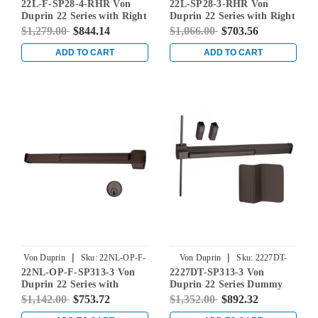
22L-F-SP28-4-RHR Von
22L-SP28-3-RHR Von
4-RHR
RHR
Duprin 22 Series with Right
Duprin 22 Series with Right
Handed 230L Lever Fire
Handed 230L Lever Rim
$1,279.00
$844.14
$1,066.00
$703.56
Rated Rim Mounted Exit
Mounted Exit Device in
Device in Sprayed
Sprayed Aluminum
ADD TO CART
ADD TO CART
Aluminum
|
|
Von Duprin
Sku:
22NL-OP-F-
Von Duprin
Sku:
2227DT-
22NL-OP-F-SP313-3 Von
2227DT-SP313-3 Von
SP313-3
SP313-3
Duprin 22 Series with
Duprin 22 Series Dummy
110MD/WD Night Latch
Trim Non Fire-Rated
$1,142.00
$753.72
$1,352.00
$892.32
Fire Rated Rim Mounted
Surface Vertical Rod Exit