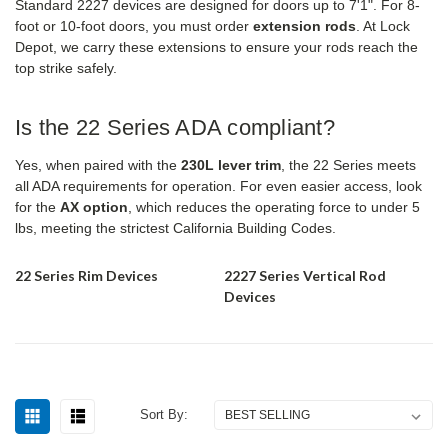
Standard 2227 devices are designed for doors up to 7'1". For 8-
foot or 10-foot doors, you must order
extension rods
. At Lock
Depot, we carry these extensions to ensure your rods reach the
top strike safely.
Is the 22 Series ADA compliant?
Yes, when paired with the
230L lever trim
, the 22 Series meets
all ADA requirements for operation. For even easier access, look
for the
AX option
, which reduces the operating force to under 5
lbs, meeting the strictest California Building Codes.
22 Series Rim Devices
2227 Series Vertical Rod
Devices
Sort By: