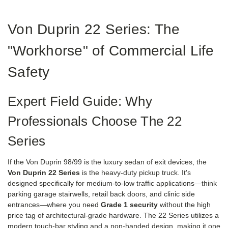
Von Duprin 22 Series: The
"Workhorse" of Commercial Life
Safety
Expert Field Guide: Why
Professionals Choose The 22
Series
If the Von Duprin 98/99 is the luxury sedan of exit devices, the
Von Duprin 22 Series
is the heavy-duty pickup truck. It's
designed specifically for medium-to-low traffic applications—think
parking garage stairwells, retail back doors, and clinic side
entrances—where you need
Grade 1 security
without the high
price tag of architectural-grade hardware. The 22 Series utilizes a
modern touch-bar styling and a non-handed design, making it one