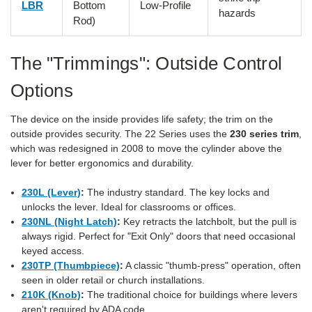
LBR
Bottom
Low-Profile
hazards
Rod)
The "Trimmings": Outside Control
Options
The device on the inside provides life safety; the trim on the
outside provides security. The 22 Series uses the
230 series trim
,
which was redesigned in 2008 to move the cylinder above the
lever for better ergonomics and durability.
230L (Lever)
:
The industry standard. The key locks and
unlocks the lever. Ideal for classrooms or offices.
230NL (Night Latch)
:
Key retracts the latchbolt, but the pull is
always rigid. Perfect for "Exit Only" doors that need occasional
keyed access.
230TP (Thumbpiece)
:
A classic "thumb-press" operation, often
seen in older retail or church installations.
210K (Knob)
:
The traditional choice for buildings where levers
aren't required by ADA code.