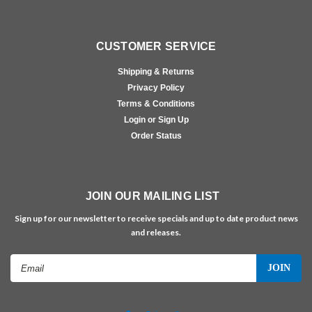
CUSTOMER SERVICE
Shipping & Returns
Privacy Policy
Terms & Conditions
Login or Sign Up
Order Status
JOIN OUR MAILING LIST
Sign up for our newsletter to receive specials and up to date product news
and releases.
Email
Address