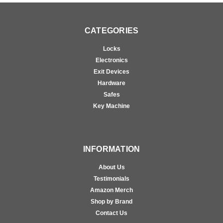
CATEGORIES
Locks
Electronics
Exit Devices
Hardware
Safes
Key Machine
INFORMATION
About Us
Testimonials
Amazon Merch
Shop by Brand
Contact Us