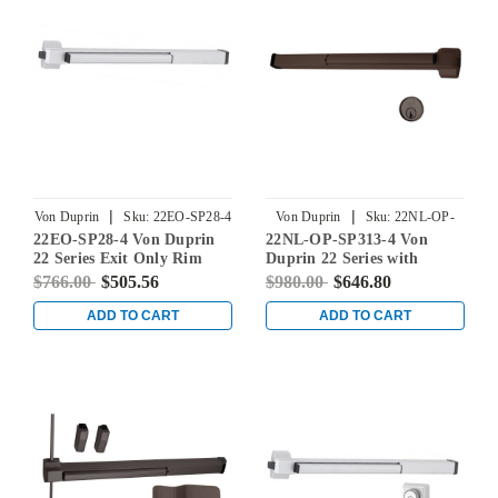
|
|
Von Duprin
Sku:
22EO-SP28-4
Von Duprin
Sku:
22NL-OP-
22EO-SP28-4 Von Duprin
22NL-OP-SP313-4 Von
SP313-4
22 Series Exit Only Rim
Duprin 22 Series with
Mounted Touch Bar Exit
110MD/WD Night Latch
$766.00
$505.56
$980.00
$646.80
Device in Sprayed
Rim Mounted Exit Device
Aluminum
in Duranodic Dark Bronze
ADD TO CART
ADD TO CART