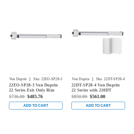
|
|
Von Duprin
Sku:
22EO-SP28-3
Von Duprin
Sku:
22DT-SP28-4
22EO-SP28-3 Von Duprin
22DT-SP28-4 Von Duprin
22 Series Exit Only Rim
22 Series with 210DT
Mounted Touch Bar Exit
Dummy Trim Rim Mounted
$736.00
$485.76
$850.00
$561.00
Device in Sprayed
Exit Device in Sprayed
Aluminum
Aluminum
ADD TO CART
ADD TO CART