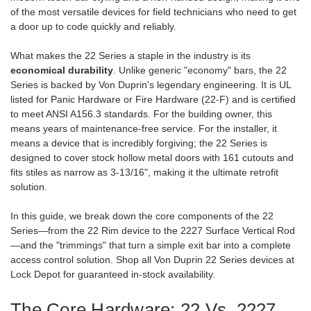
of the most versatile devices for field technicians who need to get
a door up to code quickly and reliably.
What makes the 22 Series a staple in the industry is its
economical durability
. Unlike generic "economy" bars, the 22
Series is backed by Von Duprin's legendary engineering. It is UL
listed for Panic Hardware or Fire Hardware (22-F) and is certified
to meet ANSI A156.3 standards. For the building owner, this
means years of maintenance-free service. For the installer, it
means a device that is incredibly forgiving; the 22 Series is
designed to cover stock hollow metal doors with 161 cutouts and
fits stiles as narrow as 3-13/16", making it the ultimate retrofit
solution.
In this guide, we break down the core components of the 22
Series—from the 22 Rim device to the 2227 Surface Vertical Rod
—and the "trimmings" that turn a simple exit bar into a complete
access control solution. Shop all Von Duprin 22 Series devices at
Lock Depot for guaranteed in-stock availability.
The Core Hardware: 22 Vs. 2227