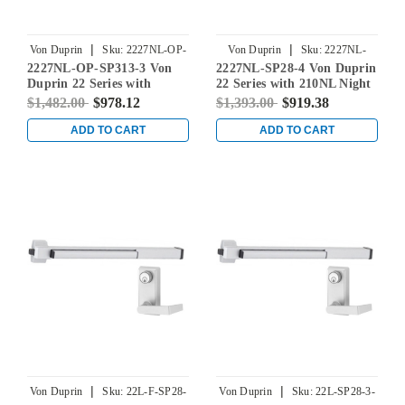
|
|
Von Duprin
Sku:
2227NL-OP-
Von Duprin
Sku:
2227NL-
2227NL-OP-SP313-3 Von
2227NL-SP28-4 Von Duprin
SP313-3
SP28-4
Duprin 22 Series with
22 Series with 210NL Night
110MD/WD Night Latch
Latch Non Fire-Rated
$1,482.00
$978.12
$1,393.00
$919.38
Non Fire-Rated Surface
Surface Vertical Rod Exit
Vertical Rod Exit Device in
Device in Sprayed
ADD TO CART
ADD TO CART
Duranodic Dark Bronze
Aluminum
|
|
Von Duprin
Sku:
22L-F-SP28-
Von Duprin
Sku:
22L-SP28-3-