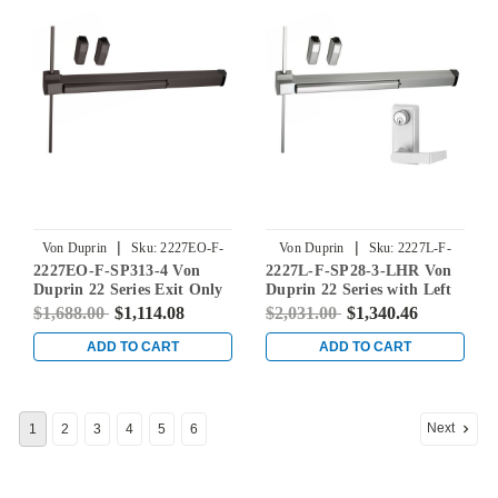
|
|
Von Duprin
Sku:
2227EO-F-
Von Duprin
Sku:
2227L-F-
2227EO-F-SP313-4 Von
2227L-F-SP28-3-LHR Von
SP313-4
SP28-3-LHR
Duprin 22 Series Exit Only
Duprin 22 Series with Left
Fire Rated Surface Vertical
Handed 230L Lever Fire
$1,688.00
$1,114.08
$2,031.00
$1,340.46
Rod Exit Device in
Rated Surface Vertical Rod
Duranodic Dark Bronze
Exit Device in Sprayed
ADD TO CART
ADD TO CART
Aluminum
Next
1
2
3
4
5
6