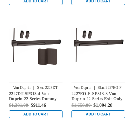
Exit Device in Duranodic
Device in Duranodic Dark
ADD TO CART
ADD TO CART
Dark Bronze
Bronze
|
|
Von Duprin
Sku:
2227DT-
Von Duprin
Sku:
2227EO-F-
2227DT-SP313-4 Von
2227EO-F-SP313-3 Von
SP313-4
SP313-3
Duprin 22 Series Dummy
Duprin 22 Series Exit Only
Trim Non Fire-Rated
Fire Rated Surface Vertical
$1,381.00
$911.46
$1,658.00
$1,094.28
Surface Vertical Rod Exit
Rod Exit Device in
Device in Duranodic Dark
Duranodic Dark Bronze
ADD TO CART
ADD TO CART
Bronze