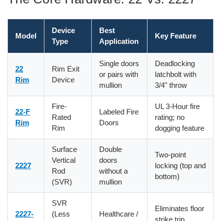
Device
Best
Model
Key Feature
Type
Application
Single doors
Deadlocking
22
Rim Exit
or pairs with
latchbolt with
Rim
Device
mullion
3/4" throw
Fire-
UL 3-Hour fire
22-F
Labeled Fire
Rated
rating; no
Rim
Doors
Rim
dogging feature
Surface
Double
Two-point
Vertical
doors
2227
locking (top and
Rod
without a
bottom)
(SVR)
mullion
SVR
Eliminates floor
2227-
(Less
Healthcare /
strike trip