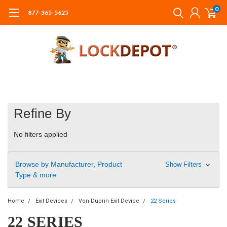
0
877-365-5625
Refine By
No filters applied
Browse by Manufacturer, Product
Show Filters
Type & more
Home
Exit Devices
Von Duprin Exit Device
22 Series
22 SERIES