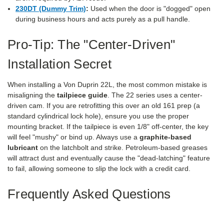
230DT (Dummy Trim)
:
Used when the door is "dogged" open
during business hours and acts purely as a pull handle.
Pro-Tip: The "Center-Driven"
Installation Secret
When installing a Von Duprin 22L, the most common mistake is
misaligning the
tailpiece guide
. The 22 series uses a center-
driven cam. If you are retrofitting this over an old 161 prep (a
standard cylindrical lock hole), ensure you use the proper
mounting bracket. If the tailpiece is even 1/8" off-center, the key
will feel "mushy" or bind up. Always use a
graphite-based
lubricant
on the latchbolt and strike. Petroleum-based greases
will attract dust and eventually cause the "dead-latching" feature
to fail, allowing someone to slip the lock with a credit card.
Frequently Asked Questions