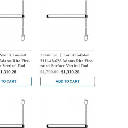
|
Sku:
3111-42-628
Adams Rite
Sku:
3111-48-628
Adams Rite Fire-
3111-48-628 Adams Rite Fire-
e Vertical Rod
rated Surface Vertical Rod
in Clear
Exit Device in Clear
1,310.28
$1,790.00
$1,310.28
 TO CART
ADD TO CART