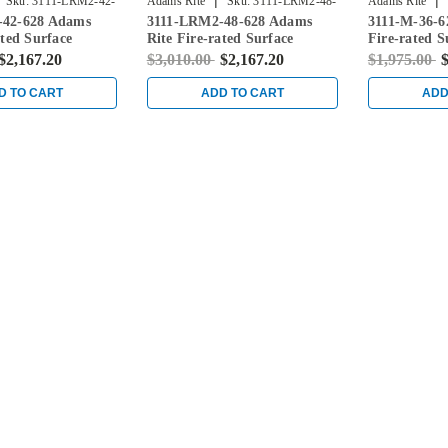
|
|
Sku:
3111-LRM2-42-
Adams Rite
Sku:
3111-LRM2-48-
Adams Rite
-42-628 Adams
3111-LRM2-48-628 Adams
3111-M-36-6
628
ated Surface
Rite Fire-rated Surface
Fire-rated S
d Exit Device in
Vertical Rod Exit Device in
Rod Exit Dev
$2,167.20
$3,010.00
$2,167.20
$1,975.00
$
Clear
D TO CART
ADD TO CART
ADD