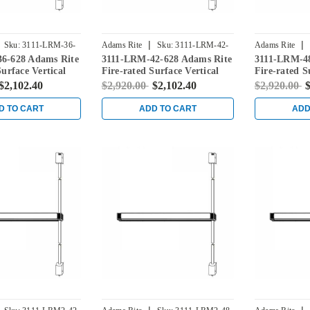
|
|
Sku:
3111-LRM-36-
Adams Rite
Sku:
3111-LRM-42-
Adams Rite
6-628 Adams Rite
3111-LRM-42-628 Adams Rite
3111-LRM-48
628
628
Surface Vertical
Fire-rated Surface Vertical
Fire-rated S
vice in Clear
Rod Exit Device in Clear
Rod Exit Dev
$2,102.40
$2,920.00
$2,102.40
$2,920.00
$
D TO CART
ADD TO CART
ADD