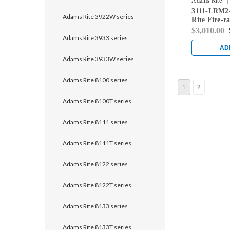
|
Adams Rite
3111-LRM2
628
Adams Rite 3922W series
Rite Fire-r
Vertical Ro
$3,010.00
Clear
Adams Rite 3933 series
AD
Adams Rite 3933W series
Adams Rite 8100 series
1
2
Adams Rite 8100T series
Adams Rite 8111 series
Adams Rite 8111T series
Adams Rite 8122 series
Adams Rite 8122T series
Adams Rite 8133 series
Adams Rite 8133T series