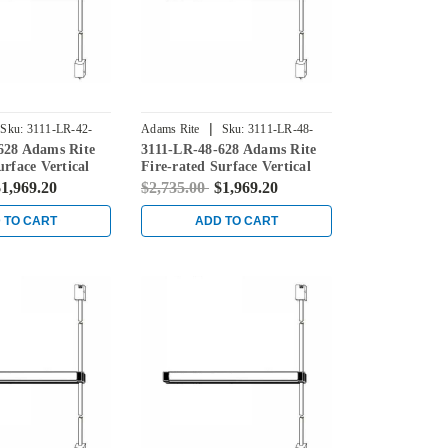
|
Sku:
3111-LR-42-
Adams Rite
Sku:
3111-LR-48-
628 Adams Rite
3111-LR-48-628 Adams Rite
628
urface Vertical
Fire-rated Surface Vertical
ice in Clear
Rod Exit Device in Clear
1,969.20
$2,735.00
$1,969.20
 TO CART
ADD TO CART