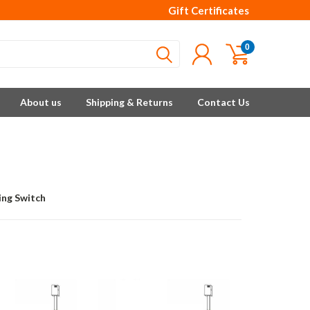
Gift Certificates
0
About us
Shipping & Returns
Contact Us
ing Switch