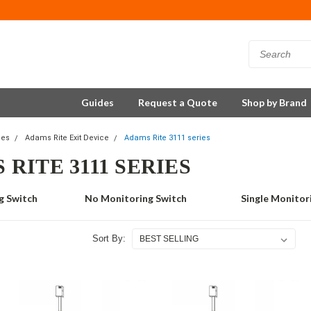
Guides
Request a Quote
Shop by Brand
ces
Adams Rite Exit Device
Adams Rite 3111 series
RITE 3111 SERIES
g Switch
No Monitoring Switch
Single Monitor
Sort By: