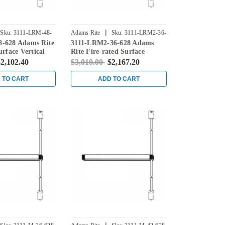
|
Sku:
3111-LRM-48-
Adams Rite
Sku:
3111-LRM2-36-
-628 Adams Rite
3111-LRM2-36-628 Adams
628
urface Vertical
Rite Fire-rated Surface
ice in Clear
Vertical Rod Exit Device in
2,102.40
$3,010.00
$2,167.20
Clear
 TO CART
ADD TO CART