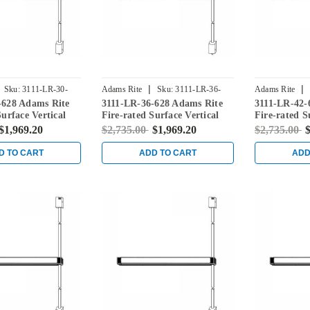
|
|
Sku:
3111-LR-30-
Adams Rite
Sku:
3111-LR-36-
Adams Rite
-628 Adams Rite
3111-LR-36-628 Adams Rite
3111-LR-42-
628
628
Surface Vertical
Fire-rated Surface Vertical
Fire-rated S
vice in Clear
Rod Exit Device in Clear
Rod Exit Dev
$1,969.20
$2,735.00
$1,969.20
$2,735.00
$
D TO CART
ADD TO CART
ADD