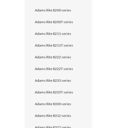
Adams Rite 8200 series
Adams Rite 8200T series
Adams Rite 8211 series
Adams Rite 8211T series
Adams Rite 8222 series
Adams Rite 8222T series
Adams Rite 8233 series
Adams Rite 8233T series
Adams Rite 8300 series
Adams Rite 8312 series
Adams Rite 8322 series