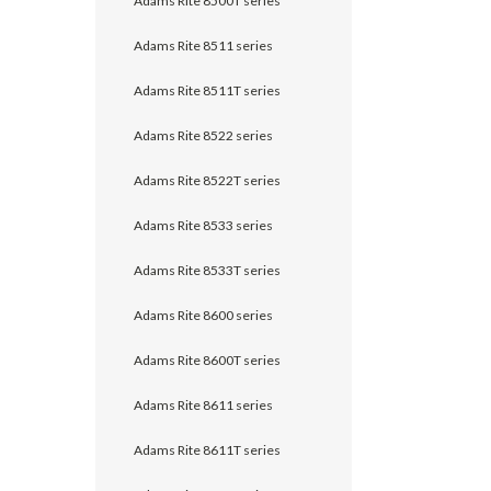
Adams Rite 8500T series
Adams Rite 8511 series
Adams Rite 8511T series
Adams Rite 8522 series
Adams Rite 8522T series
Adams Rite 8533 series
Adams Rite 8533T series
Adams Rite 8600 series
Adams Rite 8600T series
Adams Rite 8611 series
Adams Rite 8611T series