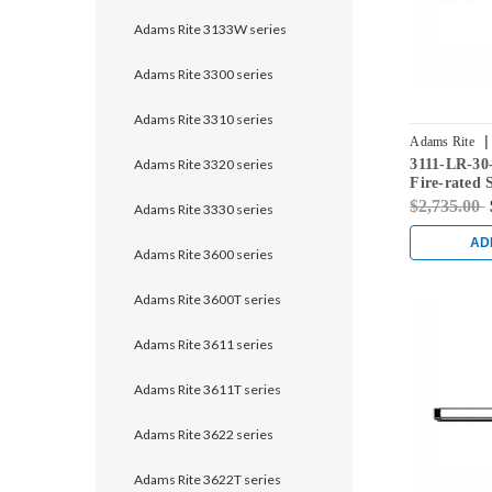
Adams Rite 3133W series
Adams Rite 3300 series
Adams Rite 3310 series
|
Adams Rite
Adams Rite 3320 series
3111-LR-30
628
Fire-rated 
Rod Exit De
$2,735.00
Adams Rite 3330 series
AD
Adams Rite 3600 series
Adams Rite 3600T series
Adams Rite 3611 series
Adams Rite 3611T series
Adams Rite 3622 series
Adams Rite 3622T series