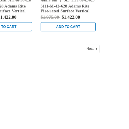
|
Sku:
3111-M-36-628
Adams Rite
Sku:
3111-M-42-628
28 Adams Rite
3111-M-42-628 Adams Rite
urface Vertical
Fire-rated Surface Vertical
ice in Clear
Rod Exit Device in Clear
1,422.00
$1,975.00
$1,422.00
 TO CART
ADD TO CART
Next