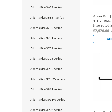
Adams Rite 3633 series
|
Adams Rite
Adams Rite 3633T series
3111-LRM-3
628
Fire-rated 
Adams Rite 3700 series
Rod Exit De
$2,920.00
Adams Rite 3701 series
AD
Adams Rite 3702 series
Adams Rite 3703 series
Adams Rite 3900 series
Adams Rite 3900W series
Adams Rite 3911 series
Adams Rite 3911W series
Adams Rite 3922 series