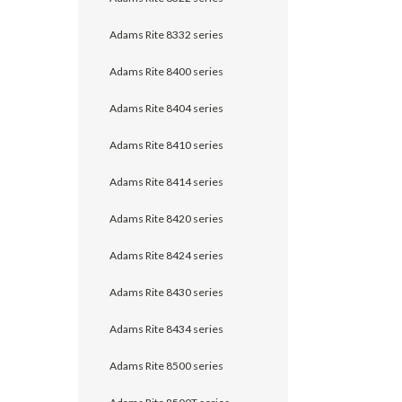
Adams Rite 8332 series
Adams Rite 8400 series
Adams Rite 8404 series
Adams Rite 8410 series
Adams Rite 8414 series
Adams Rite 8420 series
Adams Rite 8424 series
Adams Rite 8430 series
Adams Rite 8434 series
Adams Rite 8500 series