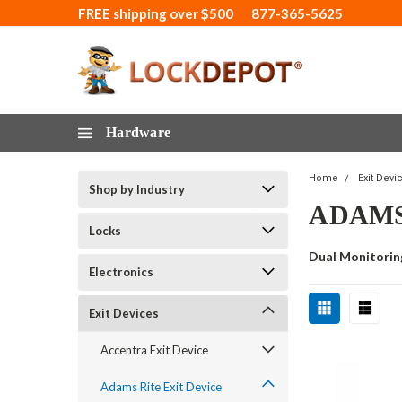
FREE shipping over $500
877-365-5625
Hardware
Home
Exit Devi
Shop by Industry
ADAMS 
Locks
Dual Monitorin
Electronics
Exit Devices
Accentra Exit Device
Adams Rite Exit Device