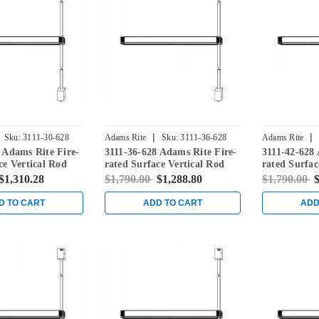
|
|
Sku:
3111-30-628
Adams Rite
Sku:
3111-36-628
Adams Rite
 Adams Rite Fire-
3111-36-628 Adams Rite Fire-
3111-42-628 
ce Vertical Rod
rated Surface Vertical Rod
rated Surfac
 in Clear
Exit Device in Clear
Exit Device 
$1,310.28
$1,790.00
$1,288.80
$1,790.00
$
D TO CART
ADD TO CART
ADD