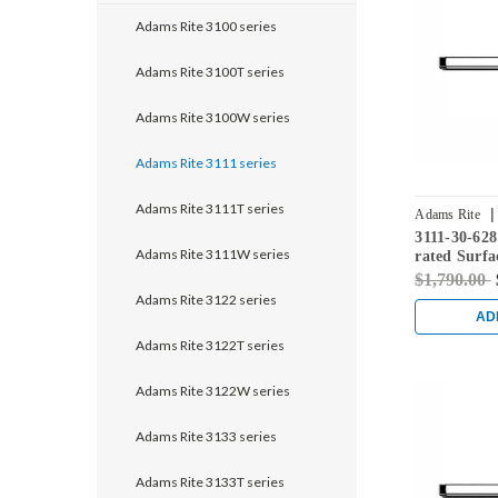
Adams Rite 3100 series
Adams Rite 3100T series
Adams Rite 3100W series
Adams Rite 3111 series
Adams Rite 3111T series
|
Adams Rite
3111-30-628
Adams Rite 3111W series
rated Surfa
Exit Device
$1,790.00
Adams Rite 3122 series
AD
Adams Rite 3122T series
Adams Rite 3122W series
Adams Rite 3133 series
Adams Rite 3133T series