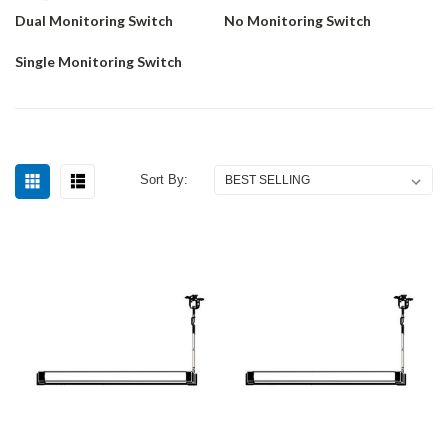
Dual Monitoring Switch
No Monitoring Switch
Single Monitoring Switch
Sort By: