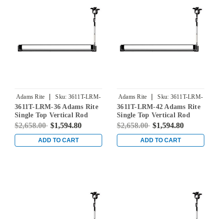
|
|
Adams Rite
Sku:
3611T-LRM-
Adams Rite
Sku:
3611T-LRM-
3611T-LRM-36 Adams Rite
3611T-LRM-42 Adams Rite
36
42
Single Top Vertical Rod
Single Top Vertical Rod
Exit Device for Steel Doors
Exit Device for Steel Doors
$2,658.00
$1,594.80
$2,658.00
$1,594.80
in Clear
in Clear
ADD TO CART
ADD TO CART