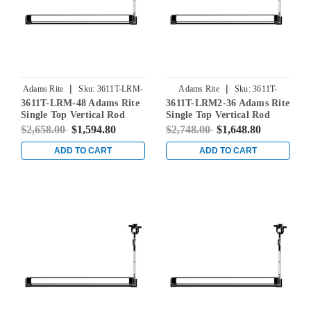
|
|
Adams Rite
Sku:
3611T-LRM-
Adams Rite
Sku:
3611T-
3611T-LRM-48 Adams Rite
3611T-LRM2-36 Adams Rite
48
LRM2-36
Single Top Vertical Rod
Single Top Vertical Rod
Exit Device for Steel Doors
Exit Device for Steel Doors
$2,658.00
$1,594.80
$2,748.00
$1,648.80
in Clear
in Clear
ADD TO CART
ADD TO CART