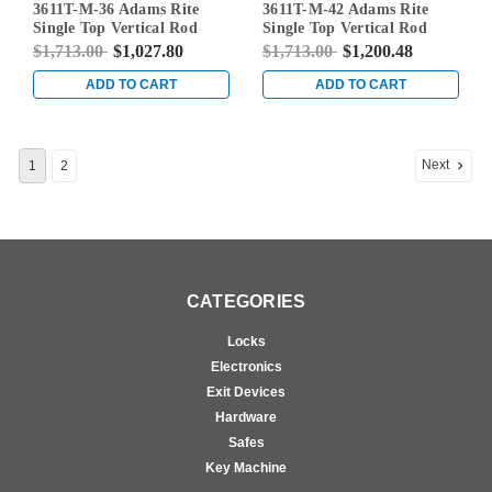
3611T-M-36 Adams Rite
3611T-M-42 Adams Rite
Single Top Vertical Rod
Single Top Vertical Rod
Exit Device for Steel Doors
Exit Device for Steel Doors
$1,713.00
$1,027.80
$1,713.00
$1,200.48
in Clear
in Clear
ADD TO CART
ADD TO CART
Next
1
2
CATEGORIES
Locks
Electronics
Exit Devices
Hardware
Safes
Key Machine