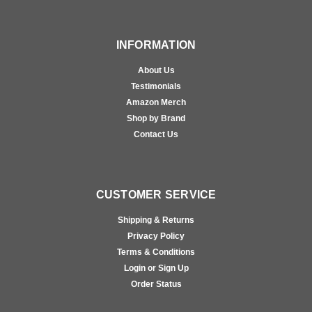
INFORMATION
About Us
Testimonials
Amazon Merch
Shop by Brand
Contact Us
CUSTOMER SERVICE
Shipping & Returns
Privacy Policy
Terms & Conditions
Login or Sign Up
Order Status