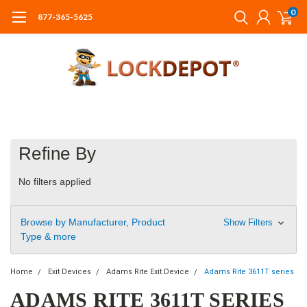
0
877-365-5625
Refine By
No filters applied
Browse by Manufacturer, Product
Show Filters
Type & more
Home
Exit Devices
Adams Rite Exit Device
Adams Rite 3611T series
ADAMS RITE 3611T SERIES