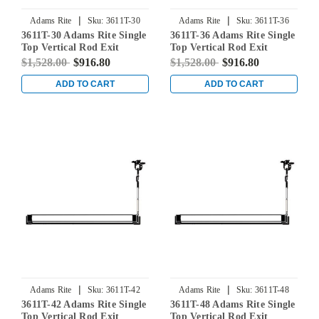
|
|
Adams Rite
Sku:
3611T-30
Adams Rite
Sku:
3611T-36
3611T-30 Adams Rite Single
3611T-36 Adams Rite Single
Top Vertical Rod Exit
Top Vertical Rod Exit
Device for Steel Doors in
Device for Steel Doors in
$1,528.00
$916.80
$1,528.00
$916.80
Clear
Clear
ADD TO CART
ADD TO CART
|
|
Adams Rite
Sku:
3611T-42
Adams Rite
Sku:
3611T-48
3611T-42 Adams Rite Single
3611T-48 Adams Rite Single
Top Vertical Rod Exit
Top Vertical Rod Exit