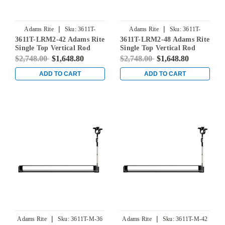
|
|
Adams Rite
Sku:
3611T-
Adams Rite
Sku:
3611T-
3611T-LRM2-42 Adams Rite
3611T-LRM2-48 Adams Rite
LRM2-42
LRM2-48
Single Top Vertical Rod
Single Top Vertical Rod
Exit Device for Steel Doors
Exit Device for Steel Doors
$2,748.00
$1,648.80
$2,748.00
$1,648.80
in Clear
in Clear
ADD TO CART
ADD TO CART
|
|
Adams Rite
Sku:
3611T-M-36
Adams Rite
Sku:
3611T-M-42