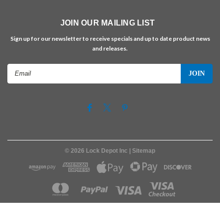
JOIN OUR MAILING LIST
Sign up for our newsletter to receive specials and up to date product news
and releases.
Email
Address
©
2026
Lock Depot Inc
| Sitemap