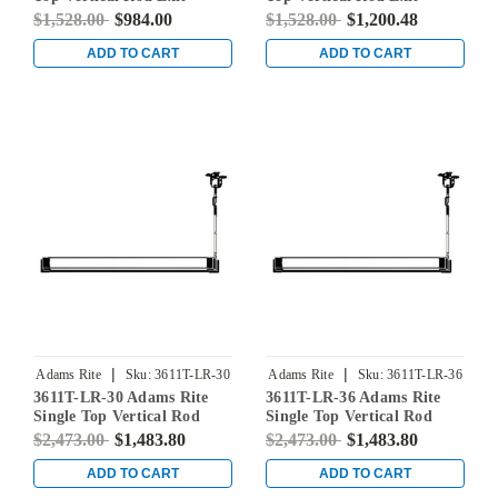
Device for Steel Doors in
Device for Steel Doors in
$1,528.00
$984.00
$1,528.00
$1,200.48
Clear
Clear
ADD TO CART
ADD TO CART
|
|
Adams Rite
Sku:
3611T-LR-30
Adams Rite
Sku:
3611T-LR-36
3611T-LR-30 Adams Rite
3611T-LR-36 Adams Rite
Single Top Vertical Rod
Single Top Vertical Rod
Exit Device for Steel Doors
Exit Device for Steel Doors
$2,473.00
$1,483.80
$2,473.00
$1,483.80
in Clear
in Clear
ADD TO CART
ADD TO CART