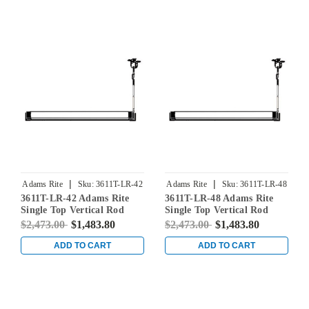
|
|
Adams Rite
Sku:
3611T-LR-42
Adams Rite
Sku:
3611T-LR-48
3611T-LR-42 Adams Rite
3611T-LR-48 Adams Rite
Single Top Vertical Rod
Single Top Vertical Rod
Exit Device for Steel Doors
Exit Device for Steel Doors
$2,473.00
$1,483.80
$2,473.00
$1,483.80
in Clear
in Clear
ADD TO CART
ADD TO CART