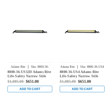
|
|
Adams Rite
Sku:
8800-36-
Adams Rite
Sku:
8800-36-US4
8800-36-US32D Adams Rite
8800-36-US4 Adams Rite
US32D
Life-Safety Narrow Stile
Life-Safety Narrow Stile
Rim Exit Device without
Rim Exit Device without
$1,085.00
$651.00
$1,085.00
$651.00
Monitoring Switch in Satin
Monitoring Switch in Satin
Stainless
Brass
ADD TO CART
ADD TO CART