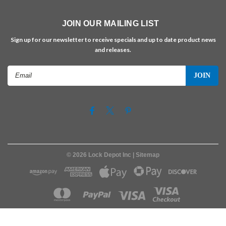
JOIN OUR MAILING LIST
Sign up for our newsletter to receive specials and up to date product news
and releases.
Email
Address
©
2026
Lock Depot Inc
| Sitemap