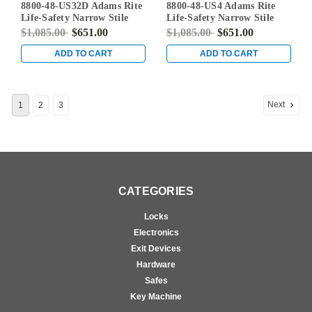
8800-48-US32D Adams Rite
8800-48-US4 Adams Rite
US32D
Life-Safety Narrow Stile
Life-Safety Narrow Stile
Rim Exit Device without
Rim Exit Device without
$1,085.00
$651.00
$1,085.00
$651.00
Monitoring Switch in Satin
Monitoring Switch in Satin
Stainless
Brass
ADD TO CART
ADD TO CART
Next
1
2
3
CATEGORIES
Locks
Electronics
Exit Devices
Hardware
Safes
Key Machine