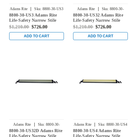
|
|
Adams Rite
Sku:
8800-30-US3
Adams Rite
Sku:
8800-30-
8800-30-US3 Adams Rite
8800-30-US32 Adams Rite
US32
Life-Safety Narrow Stile
Life-Safety Narrow Stile
Rim Exit Device without
Rim Exit Device without
$1,210.00
$726.00
$1,210.00
$726.00
Monitoring Switch in
Monitoring Switch in
Bright Brass
Bright Stainless
ADD TO CART
ADD TO CART
|
|
Adams Rite
Sku:
8800-30-
Adams Rite
Sku:
8800-30-US4
8800-30-US32D Adams Rite
8800-30-US4 Adams Rite
US32D
Life-Safety Narrow Stile
Life-Safety Narrow Stile