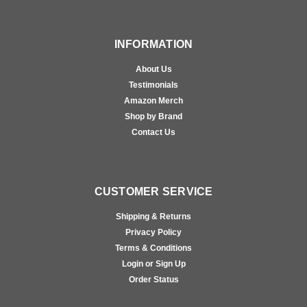
INFORMATION
About Us
Testimonials
Amazon Merch
Shop by Brand
Contact Us
CUSTOMER SERVICE
Shipping & Returns
Privacy Policy
Terms & Conditions
Login or Sign Up
Order Status