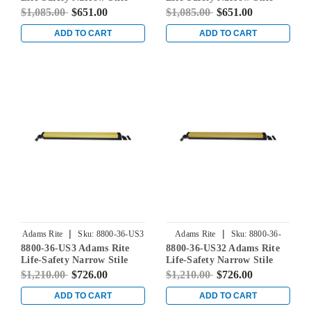
Rim Exit Device without
Rim Exit Device without
$1,085.00
$651.00
$1,085.00
$651.00
Monitoring Switch in Satin
Monitoring Switch in Satin
Stainless
Brass
ADD TO CART
ADD TO CART
|
|
Adams Rite
Sku:
8800-36-US3
Adams Rite
Sku:
8800-36-
8800-36-US3 Adams Rite
8800-36-US32 Adams Rite
US32
Life-Safety Narrow Stile
Life-Safety Narrow Stile
Rim Exit Device without
Rim Exit Device without
$1,210.00
$726.00
$1,210.00
$726.00
Monitoring Switch in
Monitoring Switch in
Bright Brass
Bright Stainless
ADD TO CART
ADD TO CART