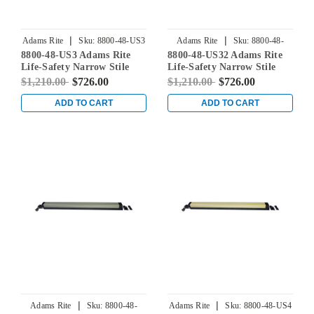
|
|
Adams Rite
Sku:
8800-48-US3
Adams Rite
Sku:
8800-48-
8800-48-US3 Adams Rite
8800-48-US32 Adams Rite
US32
Life-Safety Narrow Stile
Life-Safety Narrow Stile
Rim Exit Device without
Rim Exit Device without
$1,210.00
$726.00
$1,210.00
$726.00
Monitoring Switch in
Monitoring Switch in
Bright Brass
Bright Stainless
ADD TO CART
ADD TO CART
|
|
Adams Rite
Sku:
8800-48-
Adams Rite
Sku:
8800-48-US4