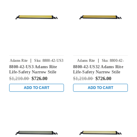
|
|
Adams Rite
Sku:
8800-42-US3
Adams Rite
Sku:
8800-42-
8800-42-US3 Adams Rite
8800-42-US32 Adams Rite
US32
Life-Safety Narrow Stile
Life-Safety Narrow Stile
Rim Exit Device without
Rim Exit Device without
$1,210.00
$726.00
$1,210.00
$726.00
Monitoring Switch in
Monitoring Switch in
Bright Brass
Bright Stainless
ADD TO CART
ADD TO CART