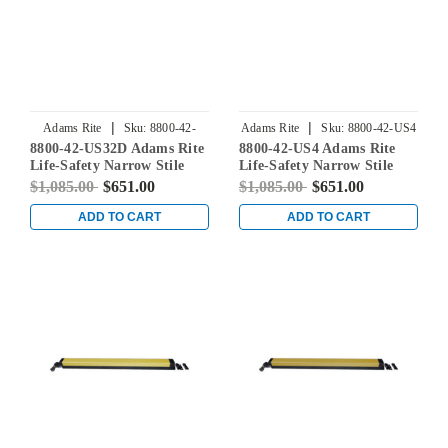
|
|
Adams Rite
Sku:
8800-42-
Adams Rite
Sku:
8800-42-US4
8800-42-US32D Adams Rite
8800-42-US4 Adams Rite
US32D
Life-Safety Narrow Stile
Life-Safety Narrow Stile
Rim Exit Device without
Rim Exit Device without
$1,085.00
$651.00
$1,085.00
$651.00
Monitoring Switch in Satin
Monitoring Switch in Satin
Stainless
Brass
ADD TO CART
ADD TO CART