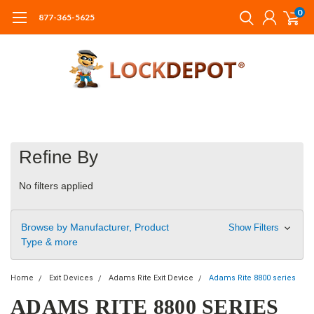
0
877-365-5625
Refine By
No filters applied
Browse by Manufacturer, Product
Show Filters
Type & more
Home
Exit Devices
Adams Rite Exit Device
Adams Rite 8800 series
ADAMS RITE 8800 SERIES