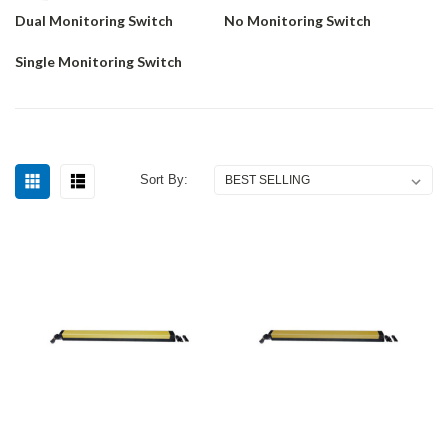
Dual Monitoring Switch
No Monitoring Switch
Single Monitoring Switch
Sort By: