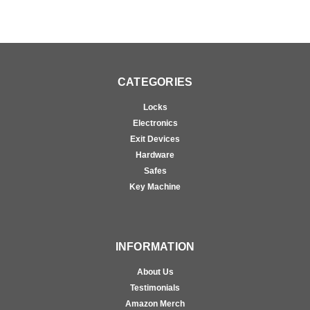
CATEGORIES
Locks
Electronics
Exit Devices
Hardware
Safes
Key Machine
INFORMATION
About Us
Testimonials
Amazon Merch