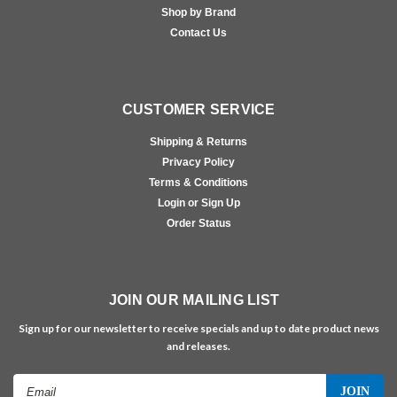
Shop by Brand
Contact Us
CUSTOMER SERVICE
Shipping & Returns
Privacy Policy
Terms & Conditions
Login or Sign Up
Order Status
JOIN OUR MAILING LIST
Sign up for our newsletter to receive specials and up to date product news
and releases.
Email