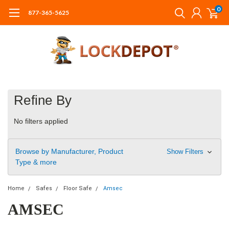
0
877-365-5625
Refine By
No filters applied
Browse by Manufacturer, Product
Show Filters
Type & more
Home
Safes
Floor Safe
Amsec
AMSEC