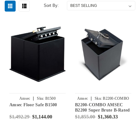
Sort By:
|
|
Amsec
Sku:
B1500
Amsec
Sku:
B2200-COMBO
Amsec Floor Safe B1500
B2200-COMBO AMSEC
B2200 Super Brute B-Rated
Floor Safe with
$1,492.29
$1,144.00
$1,855.00
$1,360.33
Combination Lock