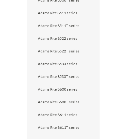
Adams Rite 8500T series
Adams Rite 8511 series
Adams Rite 8511T series
Adams Rite 8522 series
Adams Rite 8522T series
Adams Rite 8533 series
Adams Rite 8533T series
Adams Rite 8600 series
Adams Rite 8600T series
Adams Rite 8611 series
Adams Rite 8611T series