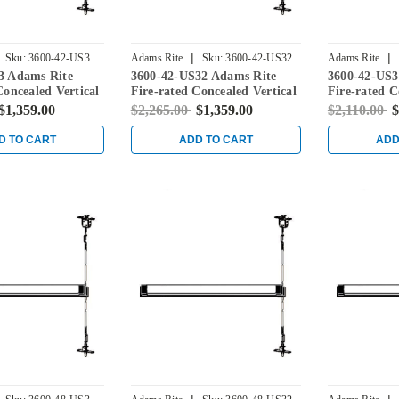
|
|
Sku:
3600-42-US3
Adams Rite
Sku:
3600-42-US32
Adams Rite
3 Adams Rite
3600-42-US32 Adams Rite
3600-42-US3
Concealed Vertical
Fire-rated Concealed Vertical
Fire-rated C
vice for Steel
Rod Exit Device for Steel
Rod Exit Dev
$1,359.00
$2,265.00
$1,359.00
$2,110.00
$
ight Brass
Doors in Bright Stainless
Doors in Sat
D TO CART
ADD TO CART
ADD