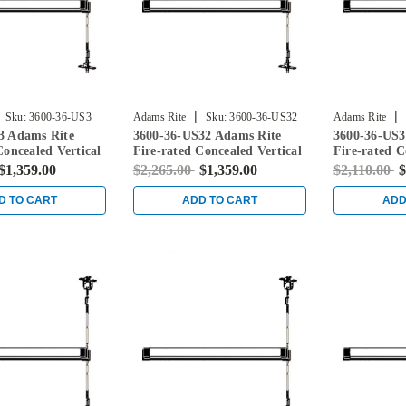
|
|
Sku:
3600-36-US3
Adams Rite
Sku:
3600-36-US32
Adams Rite
3 Adams Rite
3600-36-US32 Adams Rite
3600-36-US3
Concealed Vertical
Fire-rated Concealed Vertical
Fire-rated C
vice for Steel
Rod Exit Device for Steel
Rod Exit Dev
$1,359.00
$2,265.00
$1,359.00
$2,110.00
$
ight Brass
Doors in Bright Stainless
Doors in Sat
D TO CART
ADD TO CART
ADD