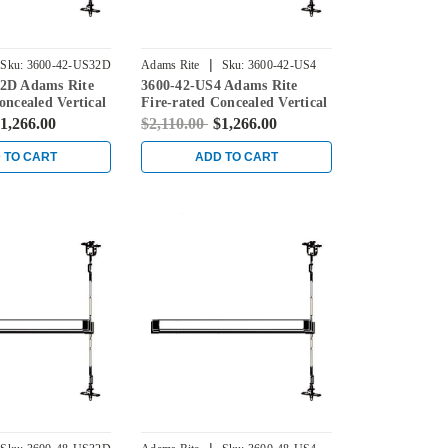
|
Sku:
3600-42-US32D
Adams Rite
Sku:
3600-42-US4
2D Adams Rite
3600-42-US4 Adams Rite
oncealed Vertical
Fire-rated Concealed Vertical
ice for Steel
Rod Exit Device for Steel
1,266.00
$2,110.00
$1,266.00
in Stainless
Doors in Satin Brass
 TO CART
ADD TO CART