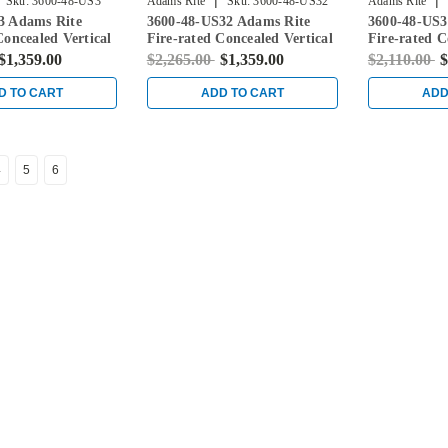
|
|
Sku:
3600-48-US3
Adams Rite
Sku:
3600-48-US32
Adams Rite
3 Adams Rite
3600-48-US32 Adams Rite
3600-48-US3
Concealed Vertical
Fire-rated Concealed Vertical
Fire-rated C
vice for Steel
Rod Exit Device for Steel
Rod Exit Dev
$1,359.00
$2,265.00
$1,359.00
$2,110.00
$
ight Brass
Doors in Bright Stainless
Doors in Sat
D TO CART
ADD TO CART
ADD
4
5
6