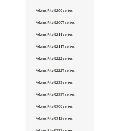
Adams Rite 8200 series
Adams Rite 8200T series
Adams Rite 8211 series
Adams Rite 8211T series
Adams Rite 8222 series
Adams Rite 8222T series
Adams Rite 8233 series
Adams Rite 8233T series
Adams Rite 8300 series
Adams Rite 8312 series
Adams Rite 8322 series