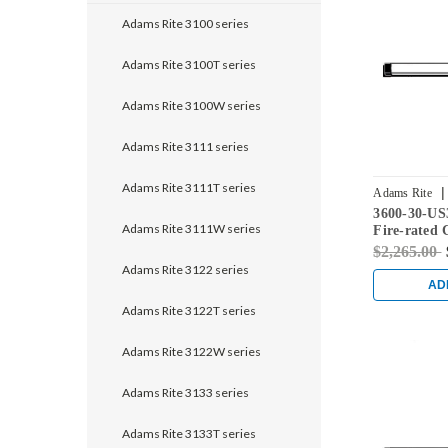
Adams Rite 3100 series
Adams Rite 3100T series
Adams Rite 3100W series
Adams Rite 3111 series
Adams Rite 3111T series
|
Adams Rite
3600-30-US
Adams Rite 3111W series
Fire-rated 
Rod Exit De
$2,265.00
Doors in Br
Adams Rite 3122 series
AD
Adams Rite 3122T series
Adams Rite 3122W series
Adams Rite 3133 series
Adams Rite 3133T series