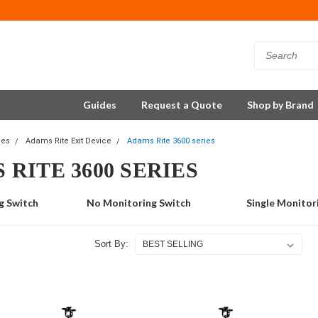
Guides
Request a Quote
Shop by Brand
ces
Adams Rite Exit Device
Adams Rite 3600 series
 RITE 3600 SERIES
g Switch
No Monitoring Switch
Single Monitor
Sort By: