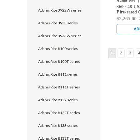
|
Adams Rite
3600-48-US
Adams Rite 3922W series
Fire-rated 
Rod Exit De
$2,265.00
Doors in Br
Adams Rite 3933 series
AD
Adams Rite 3933W series
Adams Rite 8100 series
1
2
3
Adams Rite 8100T series
Adams Rite 8111 series
Adams Rite 8111T series
Adams Rite 8122 series
Adams Rite 8122T series
Adams Rite 8133 series
Adams Rite 8133T series