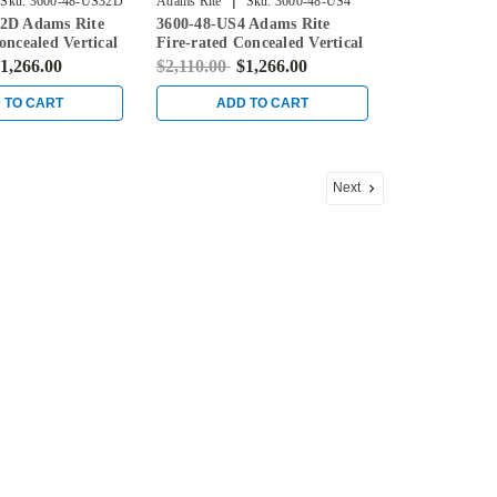
|
Sku:
3600-48-US32D
Adams Rite
Sku:
3600-48-US4
2D Adams Rite
3600-48-US4 Adams Rite
oncealed Vertical
Fire-rated Concealed Vertical
ice for Steel
Rod Exit Device for Steel
1,266.00
$2,110.00
$1,266.00
in Stainless
Doors in Satin Brass
 TO CART
ADD TO CART
Next