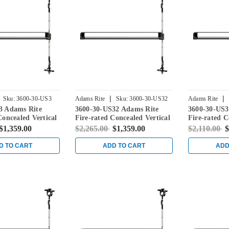
|
|
Sku:
3600-30-US3
Adams Rite
Sku:
3600-30-US32
Adams Rite
3 Adams Rite
3600-30-US32 Adams Rite
3600-30-US3
Concealed Vertical
Fire-rated Concealed Vertical
Fire-rated C
vice for Steel
Rod Exit Device for Steel
Rod Exit Dev
$1,359.00
$2,265.00
$1,359.00
$2,110.00
$
ight Brass
Doors in Bright Stainless
Doors in Sat
D TO CART
ADD TO CART
ADD