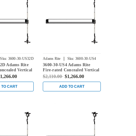
|
Sku:
3600-30-US32D
Adams Rite
Sku:
3600-30-US4
2D Adams Rite
3600-30-US4 Adams Rite
oncealed Vertical
Fire-rated Concealed Vertical
ice for Steel
Rod Exit Device for Steel
1,266.00
$2,110.00
$1,266.00
in Stainless
Doors in Satin Brass
 TO CART
ADD TO CART