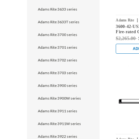
Adams Rite 3633 series
|
Adams Rite
Adams Rite 3633T series
3600-42-US
Fire-rated 
Adams Rite 3700 series
Rod Exit De
$2,265.00
Doors in Br
Adams Rite 3701 series
AD
Adams Rite 3702 series
Adams Rite 3703 series
Adams Rite 3900 series
Adams Rite 3900W series
Adams Rite 3911 series
Adams Rite 3911W series
Adams Rite 3922 series