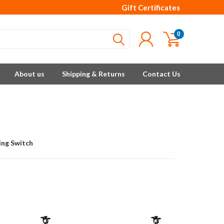
Gift Certificates
0
About us
Shipping & Returns
Contact Us
ing Switch