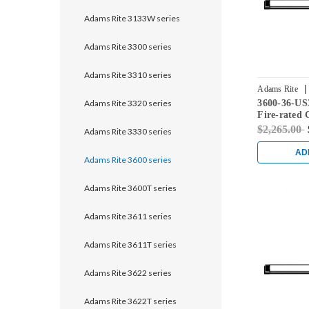
Adams Rite 3133W series
Adams Rite 3300 series
Adams Rite 3310 series
|
Adams Rite
Adams Rite 3320 series
3600-36-US
Fire-rated 
Rod Exit De
$2,265.00
Adams Rite 3330 series
Doors in Br
AD
Adams Rite 3600 series
Adams Rite 3600T series
Adams Rite 3611 series
Adams Rite 3611T series
Adams Rite 3622 series
Adams Rite 3622T series