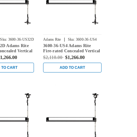
|
Sku:
3600-36-US32D
Adams Rite
Sku:
3600-36-US4
2D Adams Rite
3600-36-US4 Adams Rite
oncealed Vertical
Fire-rated Concealed Vertical
ice for Steel
Rod Exit Device for Steel
1,266.00
$2,110.00
$1,266.00
in Stainless
Doors in Satin Brass
 TO CART
ADD TO CART