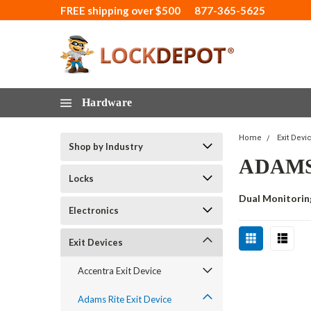
FREE shipping over $500
877-365-5625
Hardware
Home
Exit Devi
Shop by Industry
ADAMS
Locks
Dual Monitorin
Electronics
Exit Devices
Accentra Exit Device
Adams Rite Exit Device