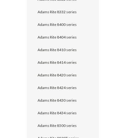
Adams Rite 8332 series
Adams Rite 8400 series
Adams Rite 8404 series
Adams Rite 8410 series
Adams Rite 8414 series
Adams Rite 8420 series
Adams Rite 8424 series
Adams Rite 8430 series
Adams Rite 8434 series
Adams Rite 8500 series