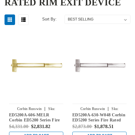
RATED RIM EXIT DEVICE
Sort By:
|
|
Corbin Russwin
Sku:
Corbin Russwin
Sku:
ED5200A-606-MELR
ED5200A-630-W048 Corbin
ED5200A-606-MELR
ED5200A-630-W048
Corbin ED5200 Series Fire
ED5200 Series Fire Rated
Rated Rim Exit Device with
Rim Exit Device in Satin
$4,331.00
$2,831.82
$2,873.00
$1,878.51
Motor Latch Retraction in
Stainless Steel