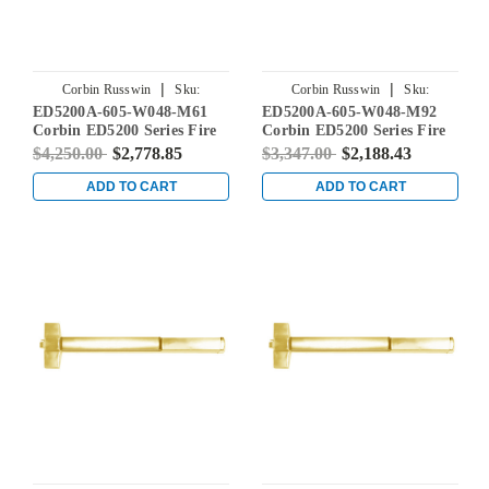
|
|
Corbin Russwin
Sku:
Corbin Russwin
Sku:
ED5200A-605-W048-M61
ED5200A-605-W048-M92
ED5200A-605-W048-M61
ED5200A-605-W048-M92
Corbin ED5200 Series Fire
Corbin ED5200 Series Fire
Rated Rim Exit Device with
Rated Rim Exit Device with
$4,250.00
$2,778.85
$3,347.00
$2,188.43
Exit Alarm Device in Bright
Touchbar Monitoring in
Brass
Bright Brass
ADD TO CART
ADD TO CART