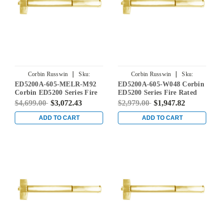
|
|
Corbin Russwin
Sku:
Corbin Russwin
Sku:
ED5200A-605-MELR-M92
ED5200A-605-W048 Corbin
ED5200A-605-MELR-M92
ED5200A-605-W048
Corbin ED5200 Series Fire
ED5200 Series Fire Rated
Rated Rim Exit Device with
Rim Exit Device in Bright
$4,699.00
$3,072.43
$2,979.00
$1,947.82
Motor Latch Retraction and
Brass
Touchbar Monitoring in
ADD TO CART
ADD TO CART
Bright Brass