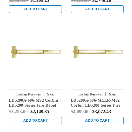
$2,920.00
$1,909.23
$4,191.00
$2,740.28
Brass
Alarm Device in Satin Brass
ADD TO CART
ADD TO CART
|
|
Corbin Russwin
Sku:
Corbin Russwin
Sku:
ED5200A-606-M92 Corbin
ED5200A-606-MELR-M92
ED5200A-606-M92
ED5200A-606-MELR-M92
ED5200 Series Fire Rated
Corbin ED5200 Series Fire
Rim Exit Device with
Rated Rim Exit Device with
$3,288.00
$2,149.85
$4,699.00
$3,072.43
Touchbar Monitoring in
Motor Latch Retraction and
Satin Brass
Touchbar Monitoring in
ADD TO CART
ADD TO CART
Satin Brass