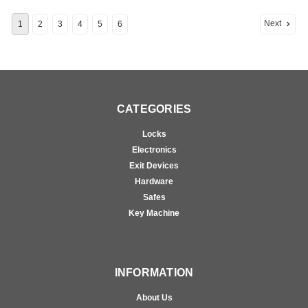
Next
1
2
3
4
5
6
CATEGORIES
Locks
Electronics
Exit Devices
Hardware
Safes
Key Machine
INFORMATION
About Us