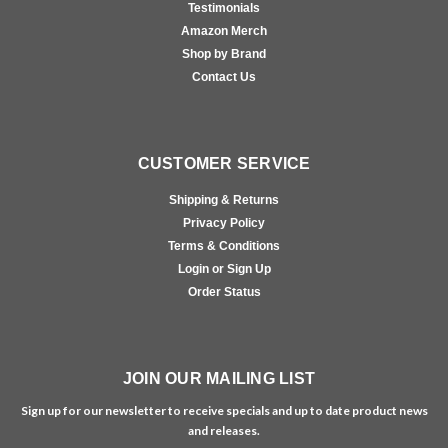
Testimonials
Amazon Merch
Shop by Brand
Contact Us
CUSTOMER SERVICE
Shipping & Returns
Privacy Policy
Terms & Conditions
Login or Sign Up
Order Status
JOIN OUR MAILING LIST
Sign up for our newsletter to receive specials and up to date product news
and releases.