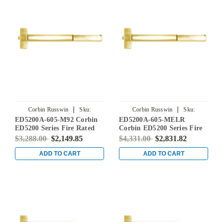
|
|
Corbin Russwin
Sku:
Corbin Russwin
Sku:
ED5200A-605-M92 Corbin
ED5200A-605-MELR
ED5200A-605-M92
ED5200A-605-MELR
ED5200 Series Fire Rated
Corbin ED5200 Series Fire
Rim Exit Device with
Rated Rim Exit Device with
$3,288.00
$2,149.85
$4,331.00
$2,831.82
Touchbar Monitoring in
Motor Latch Retraction in
Bright Brass
Bright Brass
ADD TO CART
ADD TO CART