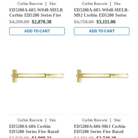
|
|
Corbin Russwin
Sku:
Corbin Russwin
Sku:
ED5200A-605-W048-MELR
ED5200A-605-W048-MELR-
ED5200A-605-W048-MELR
ED5200A-605-W048-MELR-M92
Corbin ED5200 Series Fire
M92 Corbin ED5200 Series
Rated Rim Exit Device with
Fire Rated Rim Exit Device
$4,390.00
$2,870.38
$4,758.00
$3,111.00
Motor Latch Retraction in
with Motor Latch
Bright Brass
Retraction and Touchbar
ADD TO CART
ADD TO CART
Monitoring in Bright Brass
|
|
Corbin Russwin
Sku:
Corbin Russwin
Sku:
ED5200A-606 Corbin
ED5200A-606-M61 Corbin
ED5200A-606
ED5200A-606-M61
ED5200 Series Fire Rated
ED5200 Series Fire Rated
Rim Exit Device in Satin
Rim Exit Device with Exit