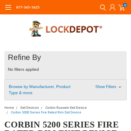
0
877-365-5625
Refine By
No filters applied
Browse by Manufacturer, Product
Show Filters
Type & more
Home
Exit Devices
Corbin Russwin Exit Device
Corbin 5200 Series Fire Rated Rim Exit Device
CORBIN 5200 SERIES FIRE