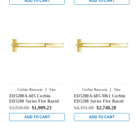
Satin Brass
ADD TO CART
ADD TO CART
|
|
Corbin Russwin
Sku:
Corbin Russwin
Sku:
ED5200A-605 Corbin
ED5200A-605-M61 Corbin
ED5200A-605
ED5200A-605-M61
ED5200 Series Fire Rated
ED5200 Series Fire Rated
Rim Exit Device in Bright
Rim Exit Device with Exit
$2,920.00
$1,909.23
$4,191.00
$2,740.28
Brass
Alarm Device in Bright
Brass
ADD TO CART
ADD TO CART