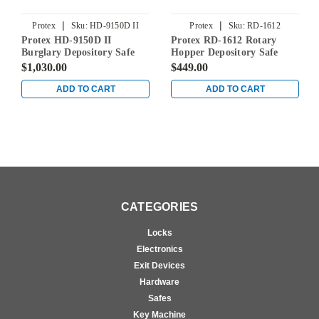
|
|
Protex
Sku:
HD-9150D II
Protex
Sku:
RD-1612
Protex HD-9150D II
Protex RD-1612 Rotary
Burglary Depository Safe
Hopper Depository Safe
$1,030.00
$449.00
ADD TO CART
ADD TO CART
CATEGORIES
Locks
Electronics
Exit Devices
Hardware
Safes
Key Machine