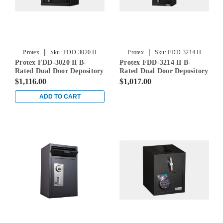
|
|
Protex
Sku:
FDD-3020 II
Protex
Sku:
FDD-3214 II
Protex FDD-3020 II B-
Protex FDD-3214 II B-
Rated Dual Door Depository
Rated Dual Door Depository
Safe
Safe
$1,116.00
$1,017.00
ADD TO CART