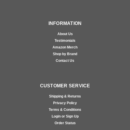
INFORMATION
About Us
Testimonials
Amazon Merch
Shop by Brand
Contact Us
CUSTOMER SERVICE
Shipping & Returns
Privacy Policy
Terms & Conditions
Login or Sign Up
Order Status