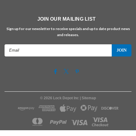
JOIN OUR MAILING LIST
Sign up for our newsletter to receive specials and up to date product news
and releases.
Email
Address
©
2026
Lock Depot Inc
| Sitemap