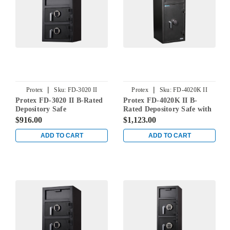
|
|
Protex
Sku:
FD-3020 II
Protex
Sku:
FD-4020K II
Protex FD-3020 II B-Rated
Protex FD-4020K II B-
Depository Safe
Rated Depository Safe with
Inner Compartment
$916.00
$1,123.00
ADD TO CART
ADD TO CART