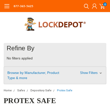
0
877-365-5625
Refine By
No filters applied
Browse by Manufacturer, Product
Show Filters
Type & more
Home
Safes
Depository Safe
Protex Safe
PROTEX SAFE