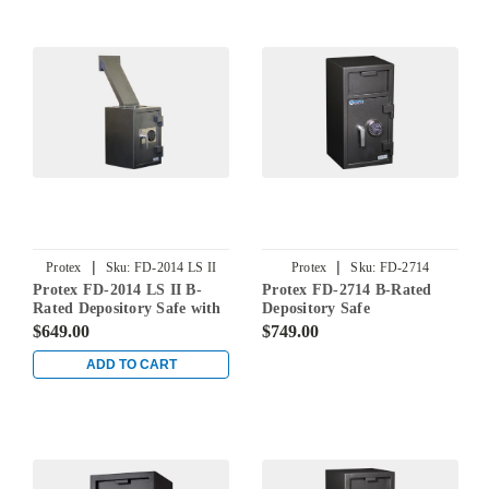
|
|
Protex
Sku:
FD-2014 LS II
Protex
Sku:
FD-2714
Protex FD-2014 LS II B-
Protex FD-2714 B-Rated
Rated Depository Safe with
Depository Safe
Long Chute
$649.00
$749.00
ADD TO CART