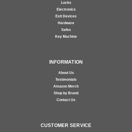
Locks
Electronics
Exit Devices
Hardware
Safes
Key Machine
INFORMATION
About Us
Testimonials
Amazon Merch
Shop by Brand
Contact Us
CUSTOMER SERVICE