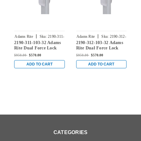
|
|
Adams Rite
Sku:
2190-311-
Adams Rite
Sku:
2190-312-
A
2190-311-103-32 Adams
2190-312-103-32 Adams
2
103-32
103-32
Rite Dual Force Lock
Rite Dual Force Lock
R
with Standard Flat
with Standard Flat
w
$950.00
$570.00
$950.00
$570.00
$
Strike, Exterior Trim Set
Strike, Exterior Trim Set
S
and 1-1/8" Backset in
and 1-1/8" Backset in
a
ADD TO CART
ADD TO CART
Bright Stainless
Bright Stainless
B
CATEGORIES