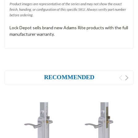
Product images are representative of the series and may not show the exact
finish, handing, or configuration of this specific SKU. Always verify part number
before ordering.
Lock Depot sells brand new Adams Rite products with the full
manufacturer warranty.
RECOMMENDED