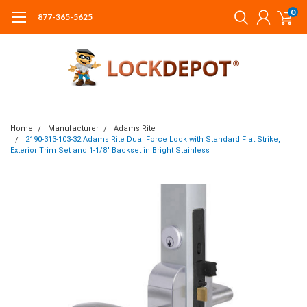
0
877-365-5625
Home
Manufacturer
Adams Rite
2190-313-103-32 Adams Rite Dual Force Lock with Standard Flat Strike,
Exterior Trim Set and 1-1/8" Backset in Bright Stainless