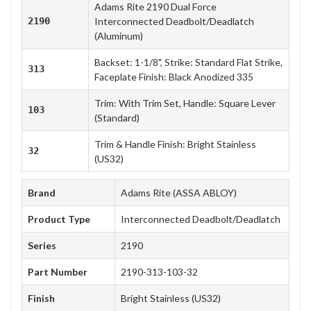
Adams Rite 2190 Dual Force
2190
Interconnected Deadbolt/Deadlatch
(Aluminum)
Backset: 1-1/8", Strike: Standard Flat Strike,
313
Faceplate Finish: Black Anodized 335
Trim: With Trim Set, Handle: Square Lever
103
(Standard)
Trim & Handle Finish: Bright Stainless
32
(US32)
Brand
Adams Rite (ASSA ABLOY)
Product Type
Interconnected Deadbolt/Deadlatch
Series
2190
Part Number
2190-313-103-32
Finish
Bright Stainless (US32)