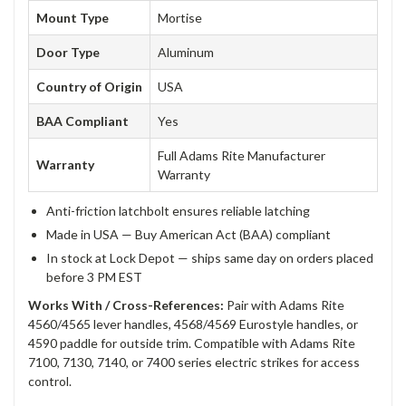
Mount Type
Mortise
Door Type
Aluminum
Country of Origin
USA
BAA Compliant
Yes
Full Adams Rite Manufacturer
Warranty
Warranty
Anti-friction latchbolt ensures reliable latching
Made in USA — Buy American Act (BAA) compliant
In stock at Lock Depot — ships same day on orders placed
before 3 PM EST
Works With / Cross-References:
Pair with Adams Rite
4560/4565 lever handles, 4568/4569 Eurostyle handles, or
4590 paddle for outside trim. Compatible with Adams Rite
7100, 7130, 7140, or 7400 series electric strikes for access
control.