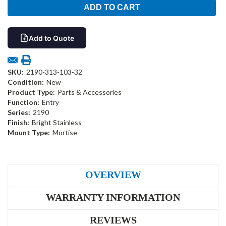
Add to Quote
SKU:
2190-313-103-32
Condition:
New
Product Type:
Parts & Accessories
Function:
Entry
Series:
2190
Finish:
Bright Stainless
Mount Type:
Mortise
OVERVIEW
WARRANTY INFORMATION
REVIEWS