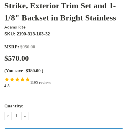
Strike, Exterior Trim Set and 1-
1/8" Backset in Bright Stainless
Adams Rite
SKU: 2190-313-103-32
MSRP:
$950.00
$570.00
(You save
$380.00
)
1195 reviews
4.8
Current
Quantity:
Stock:
DECREASE
INCREASE
QUANTITY:
QUANTITY: