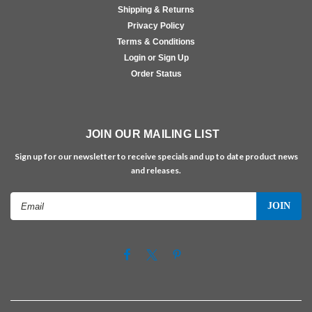
Shipping & Returns
Privacy Policy
Terms & Conditions
Login or Sign Up
Order Status
JOIN OUR MAILING LIST
Sign up for our newsletter to receive specials and up to date product news
and releases.
Email
Address