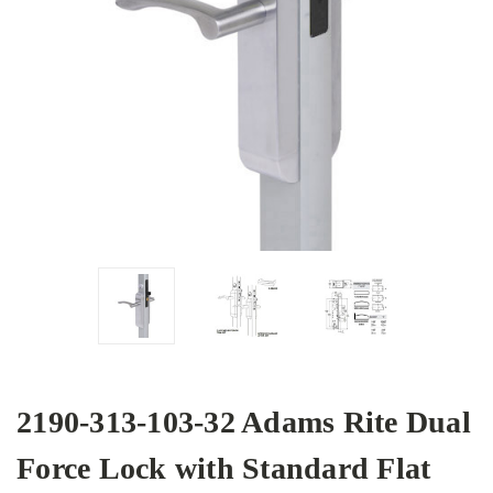
2190-313-103-32 Adams Rite Dual
Force Lock with Standard Flat