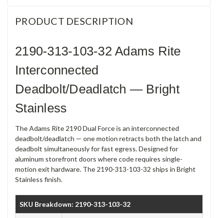
PRODUCT DESCRIPTION
2190-313-103-32 Adams Rite
Interconnected
Deadbolt/Deadlatch — Bright
Stainless
The Adams Rite 2190 Dual Force is an interconnected
deadbolt/deadlatch — one motion retracts both the latch and
deadbolt simultaneously for fast egress. Designed for
aluminum storefront doors where code requires single-
motion exit hardware. The 2190-313-103-32 ships in Bright
Stainless finish.
SKU Breakdown: 2190-313-103-32