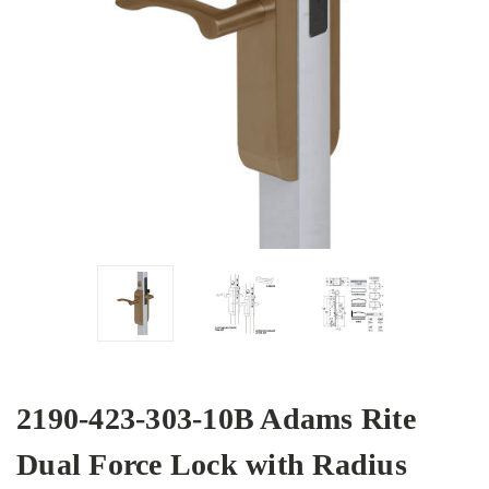
2190-423-303-10B Adams Rite
Dual Force Lock with Radius