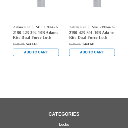
|
|
Adams Rite
Sku:
2190-423-
Adams Rite
Sku:
2190-423-
A
2190-423-302-10B Adams
2190-423-301-10B Adams
2
302-10B
301-10B
Rite Dual Force Lock
Rite Dual Force Lock
R
with Radius Strike, Low
with Radius Strike, Low
w
$736.00
$441.60
$736.00
$441.60
$
Profile Trim and 1-1/2"
Profile Trim and 1-1/2"
P
Backset in Dark Bronze
Backset in Dark Bronze
B
ADD TO CART
ADD TO CART
CATEGORIES
Locks