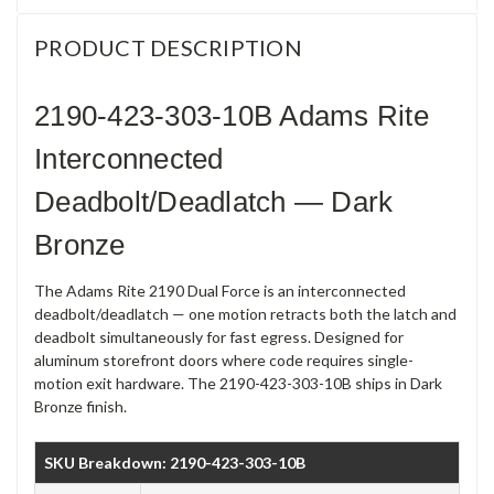
PRODUCT DESCRIPTION
2190-423-303-10B Adams Rite
Interconnected
Deadbolt/Deadlatch — Dark
Bronze
The Adams Rite 2190 Dual Force is an interconnected
deadbolt/deadlatch — one motion retracts both the latch and
deadbolt simultaneously for fast egress. Designed for
aluminum storefront doors where code requires single-
motion exit hardware. The 2190-423-303-10B ships in Dark
Bronze finish.
SKU Breakdown: 2190-423-303-10B