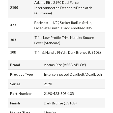
Adams Rite 2190 Dual Force
2190
Interconnected Deadbolt/Deadlatch
(Aluminum)
Backset: 1-1/2", Strike: Radius Strike,
423
Faceplate Finish: Black Anodized 335
Trim: Low Profile Trim, Handle: Square
303
Lever (Standard)
10B
Trim & Handle Finish: Dark Bronze (US10B)
Brand
Adams Rite (ASSA ABLOY)
Product Type
Interconnected Deadbolt/Deadlatch
Series
2190
Part Number
2190-423-303-10B
Finish
Dark Bronze (US10B)
Mount Type
Mortise