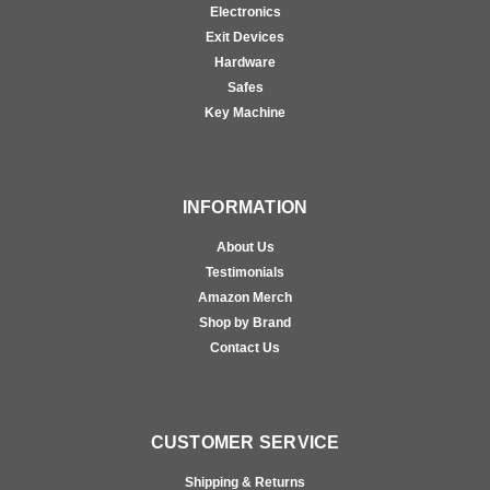
Electronics
Exit Devices
Hardware
Safes
Key Machine
INFORMATION
About Us
Testimonials
Amazon Merch
Shop by Brand
Contact Us
CUSTOMER SERVICE
Shipping & Returns