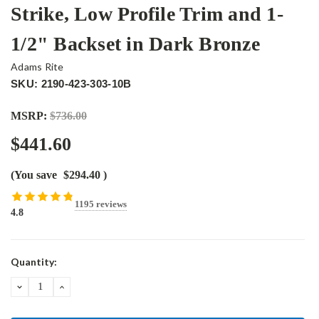
Strike, Low Profile Trim and 1-
1/2" Backset in Dark Bronze
Adams Rite
SKU: 2190-423-303-10B
MSRP:
$736.00
$441.60
(You save
$294.40
)
1195 reviews
4.8
Current
Quantity:
Stock:
DECREASE
INCREASE
QUANTITY:
QUANTITY: