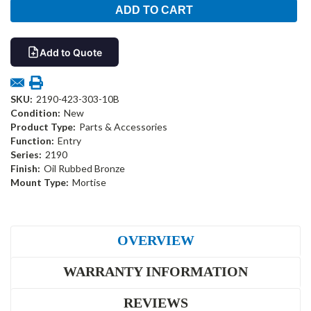
Add to Quote
SKU:
2190-423-303-10B
Condition:
New
Product Type:
Parts & Accessories
Function:
Entry
Series:
2190
Finish:
Oil Rubbed Bronze
Mount Type:
Mortise
OVERVIEW
WARRANTY INFORMATION
REVIEWS