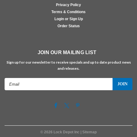
Privacy Policy
Terms & Conditions
Login or Sign Up
Order Status
JOIN OUR MAILING LIST
Sign up for our newsletter to receive specials and up to date product news
and releases.
Email
Address
©
2026
Lock Depot Inc
| Sitemap