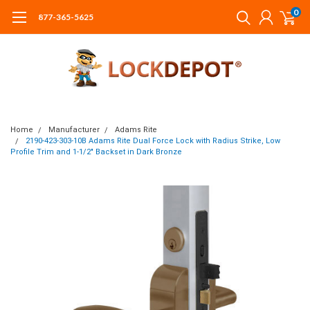
0
877-365-5625
Home
Manufacturer
Adams Rite
2190-423-303-10B Adams Rite Dual Force Lock with Radius Strike, Low
Profile Trim and 1-1/2" Backset in Dark Bronze