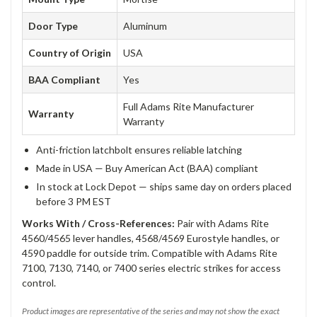
Door Type
Aluminum
Country of Origin
USA
BAA Compliant
Yes
Full Adams Rite Manufacturer
Warranty
Warranty
Anti-friction latchbolt ensures reliable latching
Made in USA — Buy American Act (BAA) compliant
In stock at Lock Depot — ships same day on orders placed
before 3 PM EST
Works With / Cross-References:
Pair with Adams Rite
4560/4565 lever handles, 4568/4569 Eurostyle handles, or
4590 paddle for outside trim. Compatible with Adams Rite
7100, 7130, 7140, or 7400 series electric strikes for access
control.
Product images are representative of the series and may not show the exact