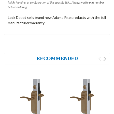
finish, handing, or configuration of this specific SKU. Always verify part number
before ordering.
Lock Depot sells brand new Adams Rite products with the full
manufacturer warranty.
RECOMMENDED