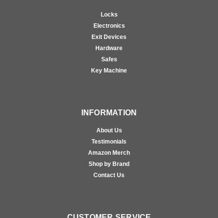
Locks
Electronics
Exit Devices
Hardware
Safes
Key Machine
INFORMATION
About Us
Testimonials
Amazon Merch
Shop by Brand
Contact Us
CUSTOMER SERVICE