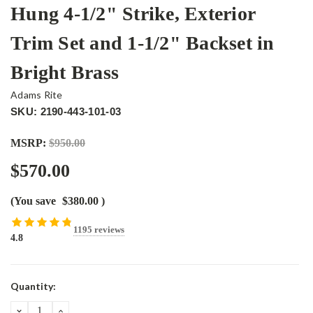
Hung 4-1/2" Strike, Exterior
Trim Set and 1-1/2" Backset in
Bright Brass
Adams Rite
SKU: 2190-443-101-03
MSRP:
$950.00
$570.00
(You save
$380.00
)
1195 reviews
4.8
Current
Quantity:
Stock:
DECREASE
INCREASE