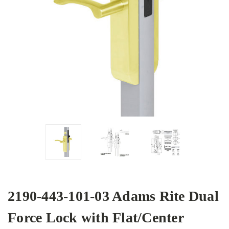
2190-443-101-03 Adams Rite Dual
Force Lock with Flat/Center