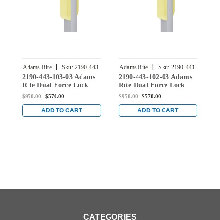
|
|
Adams Rite
Sku:
2190-443-
Adams Rite
Sku:
2190-443-
A
2190-443-103-03 Adams
2190-443-102-03 Adams
2
103-03
102-03
Rite Dual Force Lock
Rite Dual Force Lock
R
with Flat/Center Hung
with Flat/Center Hung
w
$950.00
$570.00
$950.00
$570.00
$
4-1/2" Strike, Exterior
4-1/2" Strike, Exterior
4
Trim Set and 1-1/2"
Trim Set and 1-1/2"
T
ADD TO CART
ADD TO CART
Backset in Bright Brass
Backset in Bright Brass
B
CATEGORIES