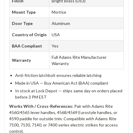
Finish
Bright Brass (US3)
Mount Type
Mortise
Door Type
Aluminum
Country of Origin
USA
BAA Compliant
Yes
Full Adams Rite Manufacturer
Warranty
Warranty
Anti-friction latchbolt ensures reliable latching
Made in USA — Buy American Act (BAA) compliant
In stock at Lock Depot — ships same day on orders placed
before 3 PM EST
Works With / Cross-References:
Pair with Adams Rite
4560/4565 lever handles, 4568/4569 Eurostyle handles, or
4590 paddle for outside trim. Compatible with Adams Rite
7100, 7130, 7140, or 7400 series electric strikes for access
control.