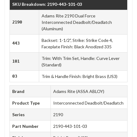
SKU Breakdown: 2190-443-101-03
Adams Rite 2190 Dual Force
2190
Interconnected Deadbolt/Deadlatch
(Aluminum)
Backset: 1-1/2", Strike: Strike Code 4,
443
Faceplate Finish: Black Anodized 335
Trim: With Trim Set, Handle: Curve Lever
101
(Standard)
03
Trim & Handle Finish: Bright Brass (US3)
Brand
Adams Rite (ASSA ABLOY)
Product Type
Interconnected Deadbolt/Deadlatch
Series
2190
Part Number
2190-443-101-03