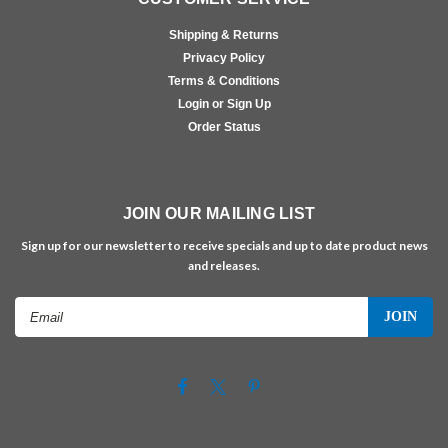
Shipping & Returns
Privacy Policy
Terms & Conditions
Login or Sign Up
Order Status
JOIN OUR MAILING LIST
Sign up for our newsletter to receive specials and up to date product news
and releases.
Email
Address