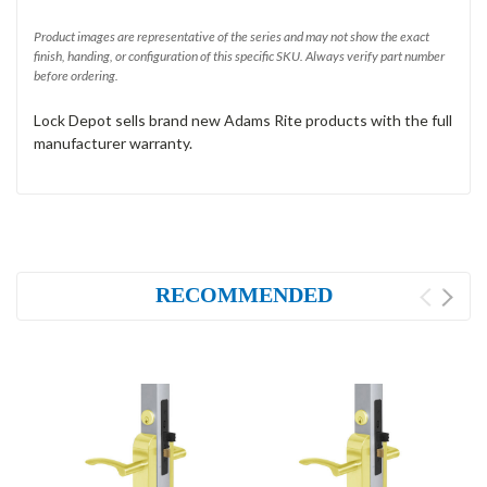
Product images are representative of the series and may not show the exact
finish, handing, or configuration of this specific SKU. Always verify part number
before ordering.
Lock Depot sells brand new Adams Rite products with the full
manufacturer warranty.
RECOMMENDED