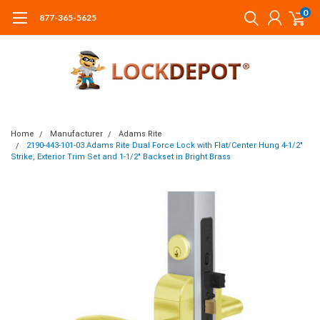
0
877-365-5625
Home
Manufacturer
Adams Rite
2190-443-101-03 Adams Rite Dual Force Lock with Flat/Center Hung 4-1/2"
Strike, Exterior Trim Set and 1-1/2" Backset in Bright Brass