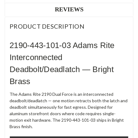
REVIEWS
PRODUCT DESCRIPTION
2190-443-101-03 Adams Rite
Interconnected
Deadbolt/Deadlatch — Bright
Brass
The Adams Rite 2190 Dual Force is an interconnected
deadbolt/deadlatch — one motion retracts both the latch and
deadbolt simultaneously for fast egress. Designed for
aluminum storefront doors where code requires single-
motion exit hardware. The 2190-443-101-03 ships in Bright
Brass finish.