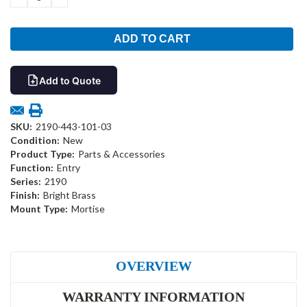
QUANTITY:
QUANTITY:
Add to Quote
SKU:
2190-443-101-03
Condition:
New
Product Type:
Parts & Accessories
Function:
Entry
Series:
2190
Finish:
Bright Brass
Mount Type:
Mortise
OVERVIEW
WARRANTY INFORMATION