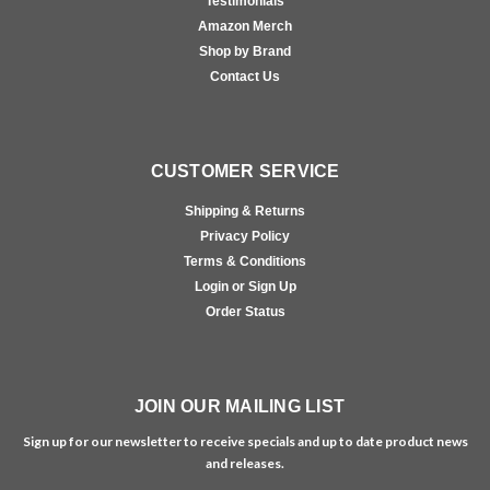
Testimonials
Amazon Merch
Shop by Brand
Contact Us
CUSTOMER SERVICE
Shipping & Returns
Privacy Policy
Terms & Conditions
Login or Sign Up
Order Status
JOIN OUR MAILING LIST
Sign up for our newsletter to receive specials and up to date product news
and releases.