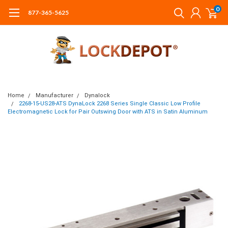
0
877-365-5625
Home
Manufacturer
Dynalock
2268-15-US28-ATS DynaLock 2268 Series Single Classic Low Profile
Electromagnetic Lock for Pair Outswing Door with ATS in Satin Aluminum