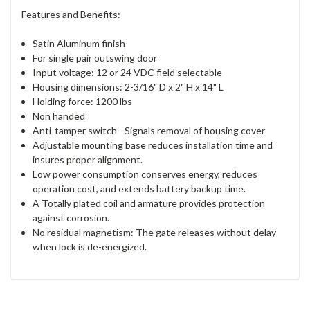
Features and Benefits:
Satin Aluminum finish
For single pair outswing door
Input voltage: 12 or 24 VDC field selectable
Housing dimensions: 2-3/16" D x 2" H x 14" L
Holding force: 1200 lbs
Non handed
Anti-tamper switch - Signals removal of housing cover
Adjustable mounting base reduces installation time and
insures proper alignment.
Low power consumption conserves energy, reduces
operation cost, and extends battery backup time.
A Totally plated coil and armature provides protection
against corrosion.
No residual magnetism: The gate releases without delay
when lock is de-energized.