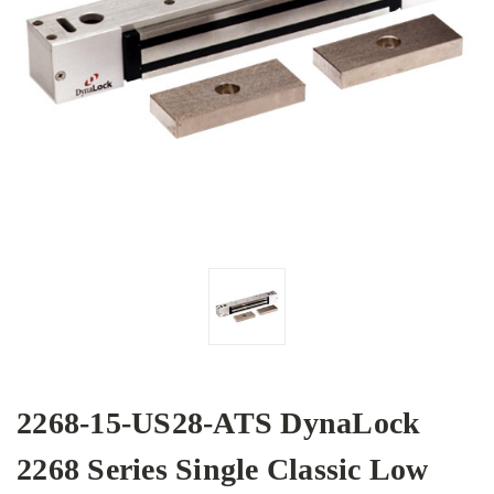
2268-15-US28-ATS DynaLock
2268 Series Single Classic Low