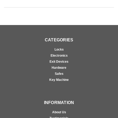
CATEGORIES
Locks
Electronics
Exit Devices
Hardware
Safes
Key Machine
INFORMATION
About Us