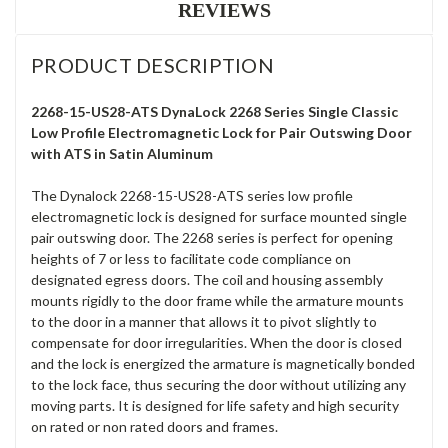
REVIEWS
PRODUCT DESCRIPTION
2268-15-US28-ATS DynaLock 2268 Series Single Classic
Low Profile Electromagnetic Lock for Pair Outswing Door
with ATS in Satin Aluminum
The Dynalock 2268-15-US28-ATS series low profile
electromagnetic lock is designed for surface mounted single
pair outswing door. The 2268 series is perfect for opening
heights of 7 or less to facilitate code compliance on
designated egress doors. The coil and housing assembly
mounts rigidly to the door frame while the armature mounts
to the door in a manner that allows it to pivot slightly to
compensate for door irregularities. When the door is closed
and the lock is energized the armature is magnetically bonded
to the lock face, thus securing the door without utilizing any
moving parts. It is designed for life safety and high security
on rated or non rated doors and frames.