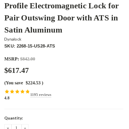
Profile Electromagnetic Lock for
Pair Outswing Door with ATS in
Satin Aluminum
Dynalock
SKU: 2268-15-US28-ATS
MSRP:
$842.00
$617.47
(You save
$224.53
)
1195 reviews
4.8
Current
Quantity:
Stock:
DECREASE
INCREASE