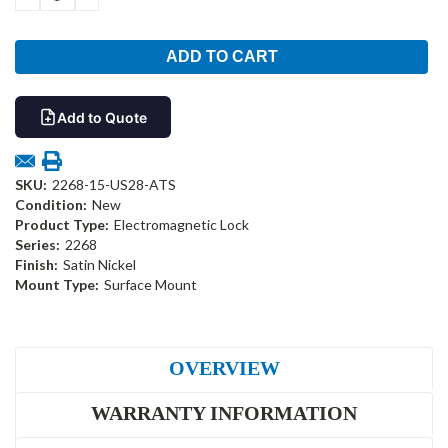
QUANTITY:
QUANTITY:
Add to Quote
SKU:
2268-15-US28-ATS
Condition:
New
Product Type:
Electromagnetic Lock
Series:
2268
Finish:
Satin Nickel
Mount Type:
Surface Mount
OVERVIEW
WARRANTY INFORMATION