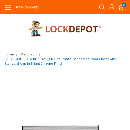
0
877-365-5625
Home
Manufacturer
2613DPS-STD-RH-US26 LCN Pneumatic Concealed Door Closer with
Standard Arm in Bright Chrome Finish