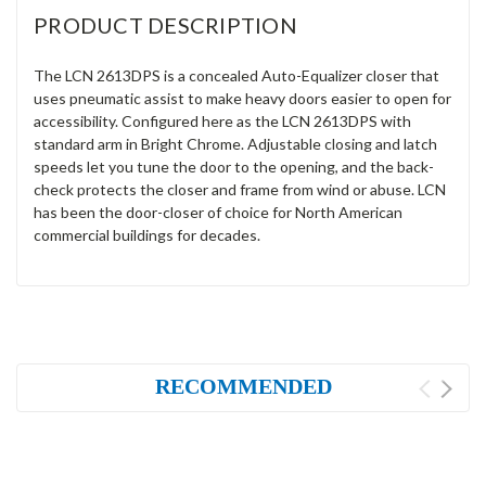
PRODUCT DESCRIPTION
The LCN 2613DPS is a concealed Auto-Equalizer closer that
uses pneumatic assist to make heavy doors easier to open for
accessibility. Configured here as the LCN 2613DPS with
standard arm in Bright Chrome. Adjustable closing and latch
speeds let you tune the door to the opening, and the back-
check protects the closer and frame from wind or abuse. LCN
has been the door-closer of choice for North American
commercial buildings for decades.
RECOMMENDED