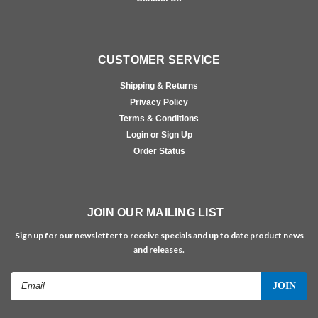
CUSTOMER SERVICE
Shipping & Returns
Privacy Policy
Terms & Conditions
Login or Sign Up
Order Status
JOIN OUR MAILING LIST
Sign up for our newsletter to receive specials and up to date product news
and releases.
Email
Address