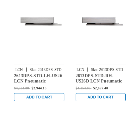
|
|
LCN
Sku:
2613DPS-STD-
LCN
Sku:
2613DPS-STD-
2613DPS-STD-LH-US26
2613DPS-STD-RH-
2
LH-US26
RH-US26D
LCN Pneumatic
US26D LCN Pneumatic
L
Concealed Door Closer
Concealed Door Closer
C
$4,534.00
$2,944.16
$4,154.00
$2,697.40
$
with Standard Arm in
with Standard Arm in
w
Bright Chrome Finish
Satin Chrome Finish
B
ADD TO CART
ADD TO CART