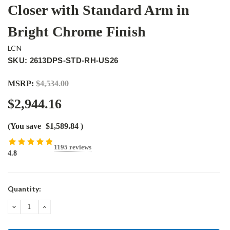
Closer with Standard Arm in
Bright Chrome Finish
LCN
SKU: 2613DPS-STD-RH-US26
MSRP:
$4,534.00
$2,944.16
(You save
$1,589.84
)
1195 reviews
4.8
Current
Quantity:
Stock:
DECREASE
INCREASE
QUANTITY:
QUANTITY: