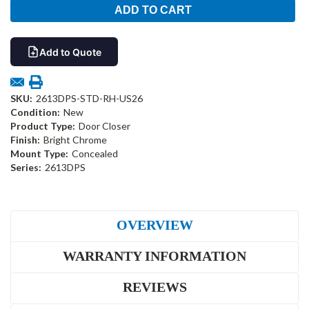
Add to Quote
SKU:
2613DPS-STD-RH-US26
Condition:
New
Product Type:
Door Closer
Finish:
Bright Chrome
Mount Type:
Concealed
Series:
2613DPS
OVERVIEW
WARRANTY INFORMATION
REVIEWS