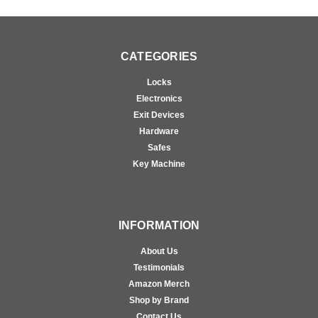
CATEGORIES
Locks
Electronics
Exit Devices
Hardware
Safes
Key Machine
INFORMATION
About Us
Testimonials
Amazon Merch
Shop by Brand
Contact Us