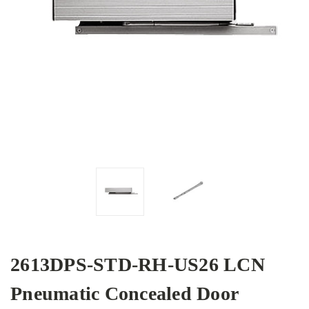
2613DPS-STD-RH-US26 LCN
Pneumatic Concealed Door