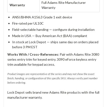
Full Adams Rite Manufacturer
Warranty
Warranty
ANSI/BHMA A156.3 Grade 1 exit device
Fire-rated per UL10C
Field-selectable handing — configure during installation
Made in USA — Buy American Act (BAA) compliant
In stock at Lock Depot — ships same day on orders placed
before 3 PM EST
Works With / Cross-References:
Pair with Adams Rite 3080
series entry trim for keyed entry. 3090 eForce keyless entry
trim available for keypad access.
Product images are representative of the series and may not show the exact
finish, handing, or configuration of this specific SKU. Always verify part number
before ordering.
Lock Depot sells brand new Adams Rite products with the full
manufacturer warranty.