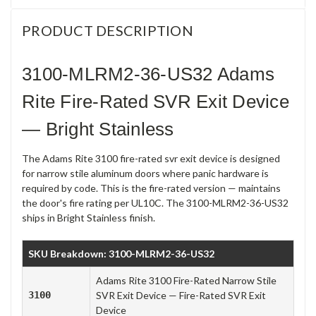
PRODUCT DESCRIPTION
3100-MLRM2-36-US32 Adams
Rite Fire-Rated SVR Exit Device
— Bright Stainless
The Adams Rite 3100 fire-rated svr exit device is designed
for narrow stile aluminum doors where panic hardware is
required by code. This is the fire-rated version — maintains
the door's fire rating per UL10C. The 3100-MLRM2-36-US32
ships in Bright Stainless finish.
SKU Breakdown: 3100-MLRM2-36-US32
Adams Rite 3100 Fire-Rated Narrow Stile
3100
SVR Exit Device — Fire-Rated SVR Exit
Device