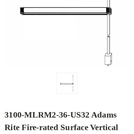
3100-MLRM2-36-US32 Adams
Rite Fire-rated Surface Vertical