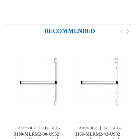
RECOMMENDED
|
|
Adams Rite
Sku:
3100-
Adams Rite
Sku:
3100-
3100-MLRM2-30-US32
3100-MLRM2-42-US32
3
MLRM2-30-US32
MLRM2-42-US32