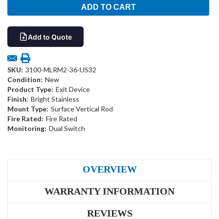
Add to Quote
SKU:
3100-MLRM2-36-US32
Condition:
New
Product Type:
Exit Device
Finish:
Bright Stainless
Mount Type:
Surface Vertical Rod
Fire Rated:
Fire Rated
Monitoring:
Dual Switch
OVERVIEW
WARRANTY INFORMATION
REVIEWS