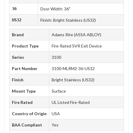
36
Door Width: 36"
US32
Finish: Bright Stainless (US32)
Brand
Adams Rite (ASSA ABLOY)
Product Type
Fire-Rated SVR Exit Device
Series
3100
Part Number
3100-MLRM2-36-US32
Finish
Bright Stainless (US32)
Mount Type
Surface
Fire Rated
UL Listed Fire-Rated
Country of Origin
USA
BAA Compliant
Yes