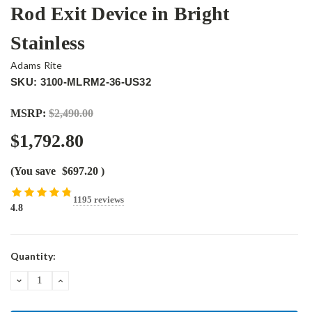
Rod Exit Device in Bright
Stainless
Adams Rite
SKU: 3100-MLRM2-36-US32
MSRP:
$2,490.00
$1,792.80
(You save
$697.20
)
1195 reviews
4.8
Current
Quantity:
Stock:
DECREASE
INCREASE
QUANTITY:
QUANTITY: