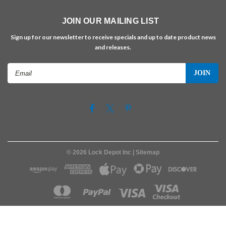
JOIN OUR MAILING LIST
Sign up for our newsletter to receive specials and up to date product news
and releases.
Email
Address
©
2026
Lock Depot Inc
| Sitemap