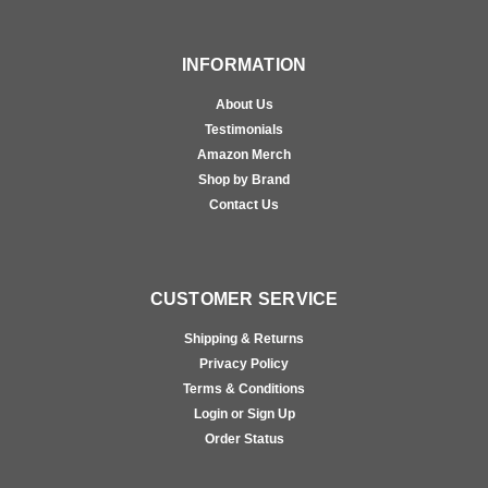
INFORMATION
About Us
Testimonials
Amazon Merch
Shop by Brand
Contact Us
CUSTOMER SERVICE
Shipping & Returns
Privacy Policy
Terms & Conditions
Login or Sign Up
Order Status