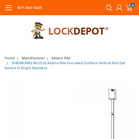
0
877-365-5625
Home
Manufacturer
Adams Rite
3100-MLRM2-36-US32 Adams Rite Fire-rated Surface Vertical Rod Exit
Device in Bright Stainless