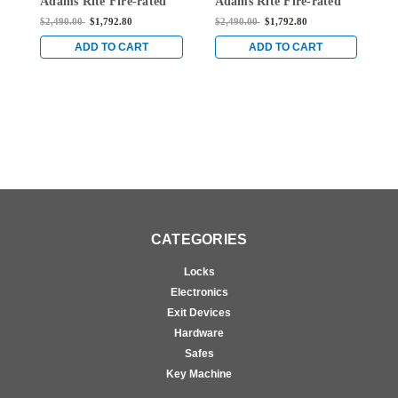
Adams Rite Fire-rated
Adams Rite Fire-rated
A
Surface Vertical Rod
Surface Vertical Rod
S
$2,490.00
$1,792.80
$2,490.00
$1,792.80
$
Exit Device in Bright
Exit Device in Bright
E
Stainless
Stainless
S
ADD TO CART
ADD TO CART
CATEGORIES
Locks
Electronics
Exit Devices
Hardware
Safes
Key Machine