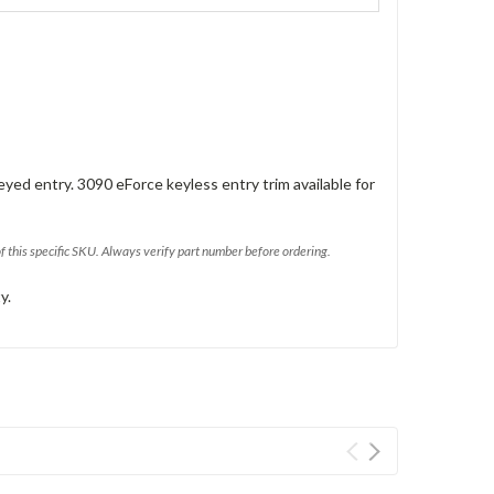
eyed entry. 3090 eForce keyless entry trim available for
of this specific SKU. Always verify part number before ordering.
y.