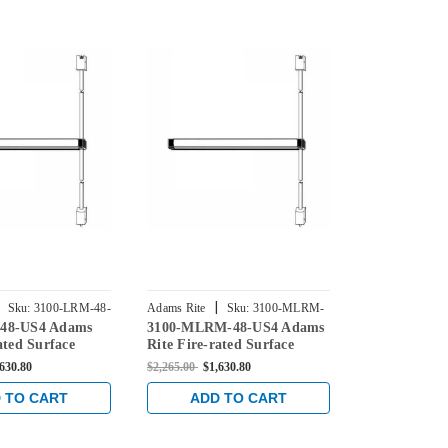
|
|
Sku:
3100-LRM-48-
Adams Rite
Sku:
3100-MLRM-
Adams Rite
48-US4 Adams
3100-MLRM-48-US4 Adams
3100-MLR-4
48-US4
US4
ated Surface
Rite Fire-rated Surface
Rite Fire-ra
d Exit Device in
Vertical Rod Exit Device in
Vertical Rod
,630.80
$2,265.00
$1,630.80
$2,265.00
$1,6
Satin Brass
Satin Brass
 TO CART
ADD TO CART
ADD 