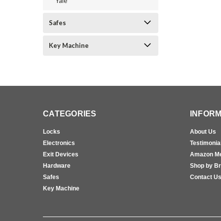
Yale
Safes
Key Machine
CATEGORIES
INFORM
Locks
About Us
Electronics
Testimonia
Exit Devices
Amazon M
Hardware
Shop by B
Safes
Contact U
Key Machine