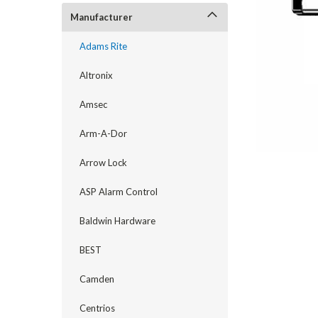
Manufacturer
Adams Rite
Altronix
Amsec
Arm-A-Dor
Arrow Lock
announcement
ASP Alarm Control
Baldwin Hardware
BEST
Camden
Centrios