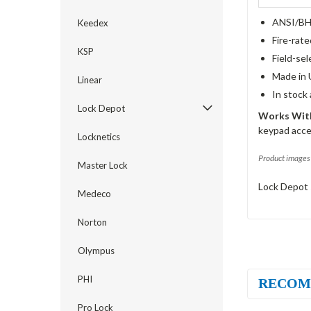
ANSI/BHM
Keedex
Fire-rat
KSP
Field-sel
Made in 
Linear
In stock
Lock Depot
Works With
keypad acce
Locknetics
Product images 
Master Lock
Lock Depot 
Medeco
Norton
Olympus
PHI
RECOM
Pro Lock