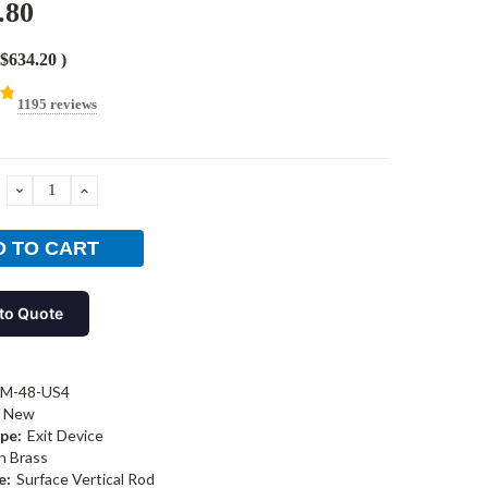
.80
$634.20
)
1195 reviews
DECREASE
INCREASE
QUANTITY:
QUANTITY:
to Quote
-M-48-US4
New
pe:
Exit Device
n Brass
e:
Surface Vertical Rod