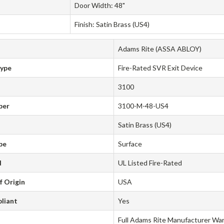
Door Width: 48"
Finish: Satin Brass (US4)
Adams Rite (ASSA ABLOY)
Type
Fire-Rated SVR Exit Device
3100
ber
3100-M-48-US4
Satin Brass (US4)
pe
Surface
d
UL Listed Fire-Rated
f Origin
USA
liant
Yes
Full Adams Rite Manufacturer Wa