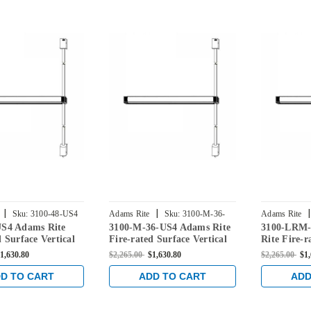
|
|
|
Sku:
3100-48-US4
Adams Rite
Sku:
3100-M-36-
Adams Rite
US4 Adams Rite
3100-M-36-US4 Adams Rite
3100-LRM-
US4
US4
d Surface Vertical
Fire-rated Surface Vertical
Rite Fire-r
Device in Satin
Rod Exit Device in Satin
Vertical Ro
1,630.80
$2,265.00
$1,630.80
$2,265.00
$1
Brass
Satin Brass
D TO CART
ADD TO CART
ADD