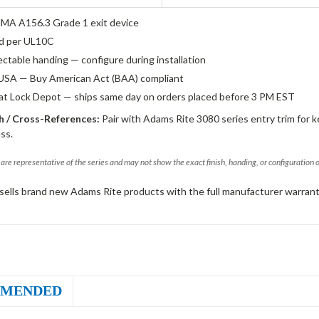
A A156.3 Grade 1 exit device
ed per UL10C
ectable handing — configure during installation
USA — Buy American Act (BAA) compliant
 at Lock Depot — ships same day on orders placed before 3 PM EST
 / Cross-References:
Pair with Adams Rite 3080 series entry trim for k
ss.
are representative of the series and may not show the exact finish, handing, or configuration 
sells brand new Adams Rite products with the full manufacturer warrant
MENDED