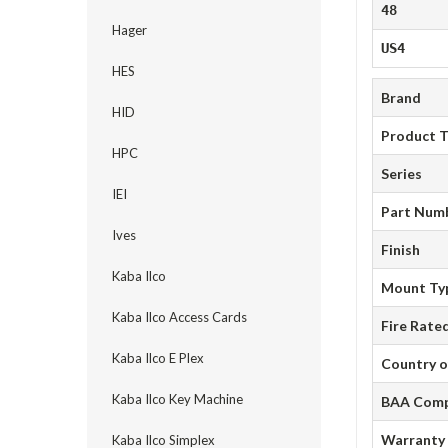
48
Hager
US4
HES
Brand
HID
Product 
HPC
Series
IEI
Part Num
Ives
Finish
Kaba Ilco
Mount Ty
Kaba Ilco Access Cards
Fire Rate
Kaba Ilco E Plex
Country o
Kaba Ilco Key Machine
BAA Comp
Warranty
Kaba Ilco Simplex