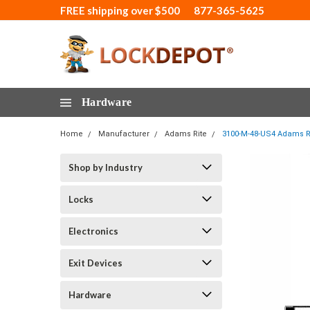
FREE shipping over $500
877-365-5625
Hardware
Home
Manufacturer
Adams Rite
3100-M-48-US4 Adams Rit
Shop by Industry
Locks
Electronics
Exit Devices
Hardware