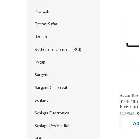
Pro-Lok
Protex Safes
Rixson
Rutherford Controls (RCI)
Rytan
Sargent
Sargent Greenleaf
Adams Rite
Schlage
3100-48-
Fire-rate
Rod Exit 
Schlage Electronics
$2,265.00
$
Brass
AD
Schlage Residential
SDC