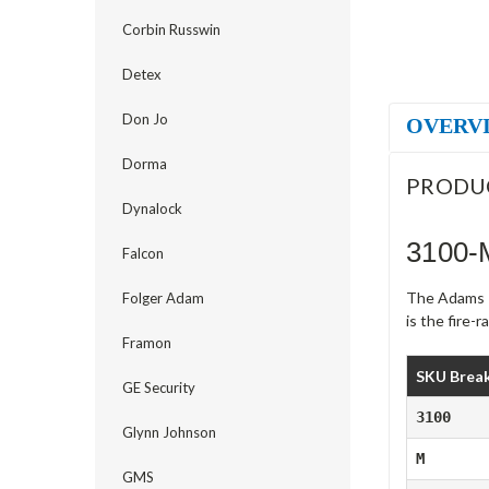
Corbin Russwin
Detex
Don Jo
OVERV
Dorma
PRODU
Dynalock
3100-
Falcon
The Adams Ri
Folger Adam
is the fire-
Framon
SKU Brea
GE Security
3100
Glynn Johnson
M
GMS