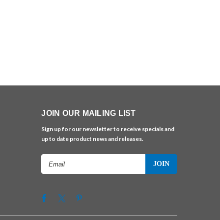
JOIN OUR MAILING LIST
Sign up for our newsletter to receive specials and
up to date product news and releases.
Email
Address