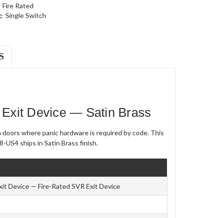
Fire Rated
:
Single Switch
S
Exit Device — Satin Brass
m doors where panic hardware is required by code. This
-US4 ships in Satin Brass finish.
xit Device — Fire-Rated SVR Exit Device