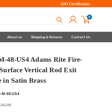
Gift Certificates
0
About us
Shipping & Returns
Contact Us
M-48-US4 Adams Rite Fire-
Surface Vertical Rod Exit
 in Satin Brass
e
0-M-48-US4
,265.00