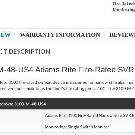
Fire Rated:
Monitoring
IEW
WARRANTY INFORMATION
REVIEW
CT DESCRIPTION
M-48-US4 Adams Rite Fire-Rated SVR 
te 3100 fire-rated svr exit device is designed for narrow stile aluminu
rated version — maintains the door's fire rating per UL10C. The 3100-M-48
kdown: 3100-M-48-US4
Adams Rite 3100 Fire-Rated Narrow Stile SVR E
Monitoring: Single Switch Monitor