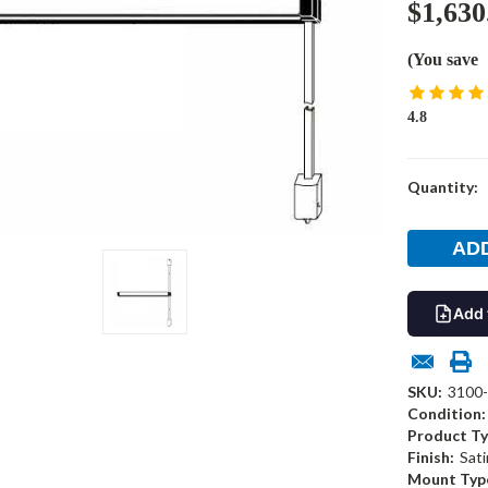
$1,630
(You save
4.8
Current
Quantity:
Stock:
Add 
SKU:
3100
Condition:
Product Ty
Finish:
Sati
Mount Typ