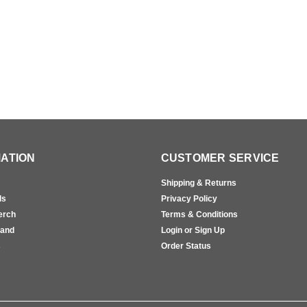
ATION
CUSTOMER SERVICE
Shipping & Returns
ls
Privacy Policy
erch
Terms & Conditions
rand
Login or Sign Up
s
Order Status