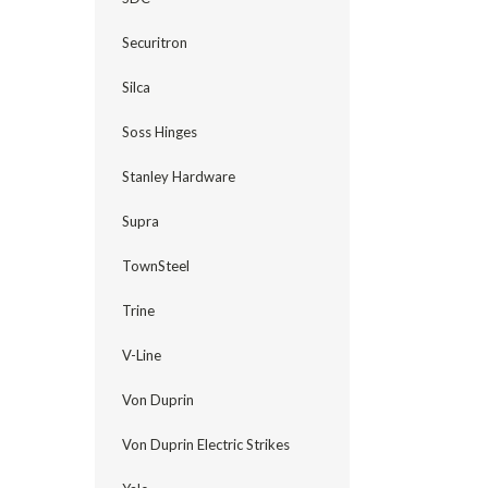
Securitron
Silca
Soss Hinges
Stanley Hardware
Supra
TownSteel
Trine
V-Line
Von Duprin
Von Duprin Electric Strikes