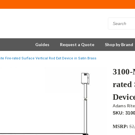
Guides
Request a Quote
Shop by Brand
e Fire-rated Surface Vertical Rod Exit Device in Satin Brass
3100-
rated 
Device
Adams Rit
SKU: 310
MSRP:
$2