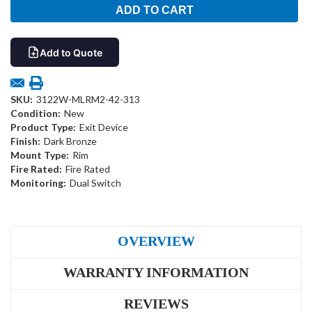
Add to Quote
SKU:
3122W-MLRM2-42-313
Condition:
New
Product Type:
Exit Device
Finish:
Dark Bronze
Mount Type:
Rim
Fire Rated:
Fire Rated
Monitoring:
Dual Switch
OVERVIEW
WARRANTY INFORMATION
REVIEWS