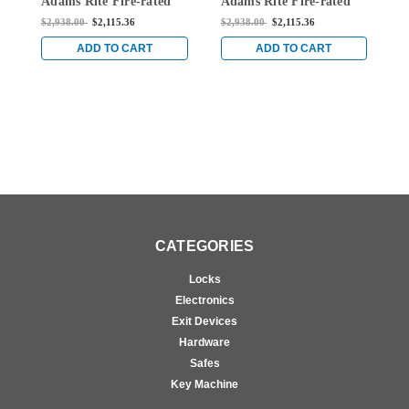
Adams Rite Fire-rated
Adams Rite Fire-rated
A
Single Top Vertical Rod
Single Top Vertical Rod
S
$2,938.00
$2,115.36
$2,938.00
$2,115.36
$
Exit Device for Wood
Exit Device for Wood
E
Doors in Dark Bronze
Doors in Dark Bronze
D
ADD TO CART
ADD TO CART
CATEGORIES
Locks
Electronics
Exit Devices
Hardware
Safes
Key Machine