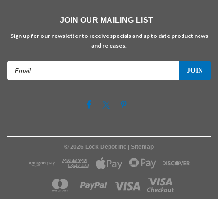
JOIN OUR MAILING LIST
Sign up for our newsletter to receive specials and up to date product news
and releases.
Email
Address
©
2026
Lock Depot Inc
| Sitemap