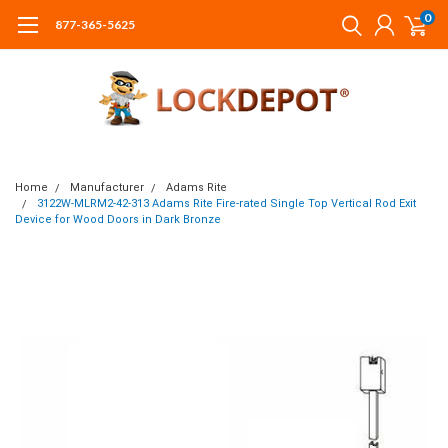
0
877-365-5625
Home
Manufacturer
Adams Rite
3122W-MLRM2-42-313 Adams Rite Fire-rated Single Top Vertical Rod Exit
Device for Wood Doors in Dark Bronze