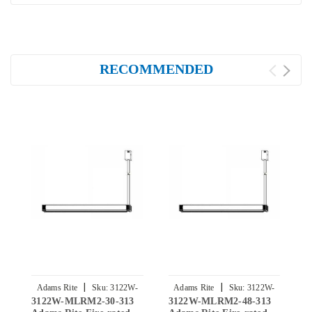
RECOMMENDED
|
|
Adams Rite
Sku:
3122W-
Adams Rite
Sku:
3122W-
3122W-MLRM2-30-313
3122W-MLRM2-48-313
3
MLRM2-30-313
MLRM2-48-313