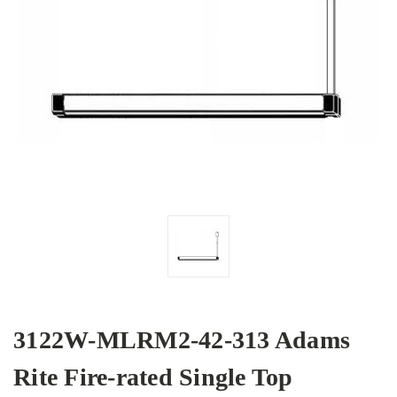
3122W-MLRM2-42-313 Adams
Rite Fire-rated Single Top