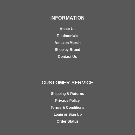
INFORMATION
About Us
Testimonials
Amazon Merch
Shop by Brand
Contact Us
CUSTOMER SERVICE
Shipping & Returns
Privacy Policy
Terms & Conditions
Login or Sign Up
Order Status