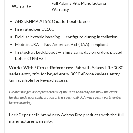
Full Adams Rite Manufacturer
Warranty
Warranty
ANSI/BHMA A156.3 Grade 1 exit device
Fire-rated per UL10C
Field-selectable handing — configure during installation
Made in USA — Buy American Act (BAA) compliant
In stock at Lock Depot — ships same day on orders placed
before 3 PM EST
Works With / Cross-References:
Pair with Adams Rite 3080
series entry trim for keyed entry. 3090 eForce keyless entry
trim available for keypad access.
Product images are representative of the series and may not show the exact
finish, handing, or configuration of this specific SKU. Always verify part number
before ordering.
Lock Depot sells brand new Adams Rite products with the full
manufacturer warranty.