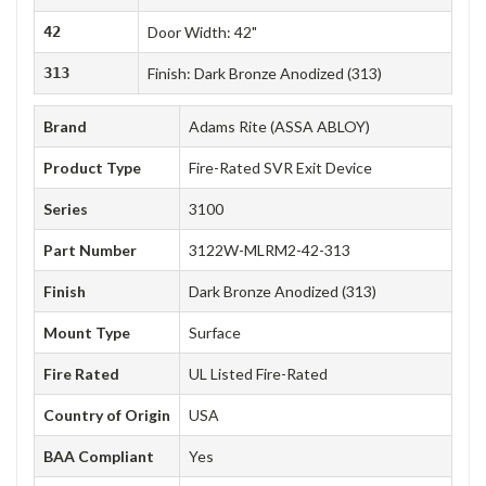
42
Door Width: 42"
313
Finish: Dark Bronze Anodized (313)
Brand
Adams Rite (ASSA ABLOY)
Product Type
Fire-Rated SVR Exit Device
Series
3100
Part Number
3122W-MLRM2-42-313
Finish
Dark Bronze Anodized (313)
Mount Type
Surface
Fire Rated
UL Listed Fire-Rated
Country of Origin
USA
BAA Compliant
Yes