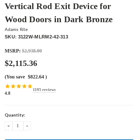
Vertical Rod Exit Device for
Wood Doors in Dark Bronze
Adams Rite
SKU: 3122W-MLRM2-42-313
MSRP:
$2,938.00
$2,115.36
(You save
$822.64
)
1195 reviews
4.8
Current
Quantity:
Stock:
DECREASE
INCREASE
QUANTITY:
QUANTITY: