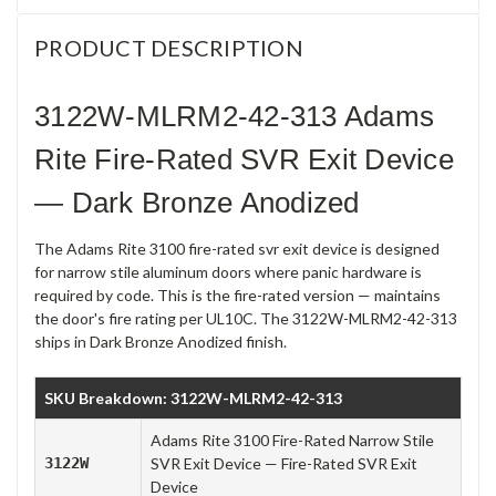
PRODUCT DESCRIPTION
3122W-MLRM2-42-313 Adams
Rite Fire-Rated SVR Exit Device
— Dark Bronze Anodized
The Adams Rite 3100 fire-rated svr exit device is designed
for narrow stile aluminum doors where panic hardware is
required by code. This is the fire-rated version — maintains
the door's fire rating per UL10C. The 3122W-MLRM2-42-313
ships in Dark Bronze Anodized finish.
SKU Breakdown: 3122W-MLRM2-42-313
Adams Rite 3100 Fire-Rated Narrow Stile
3122W
SVR Exit Device — Fire-Rated SVR Exit
Device