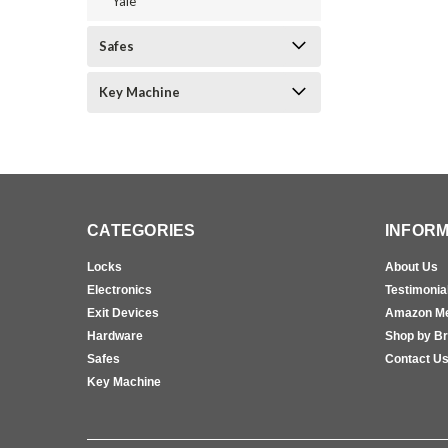
Yale
Safes
Key Machine
CATEGORIES
INFORM
Locks
About Us
Electronics
Testimonia
Exit Devices
Amazon M
Hardware
Shop by B
Safes
Contact U
Key Machine