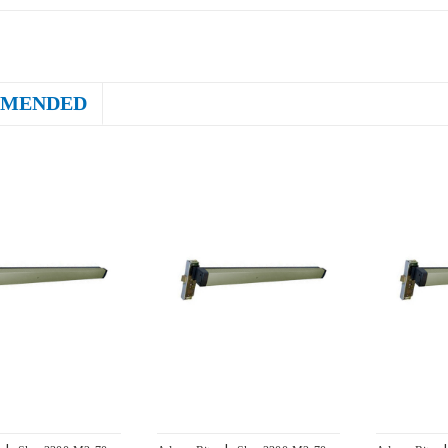
MENDED