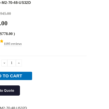
0-M2-70-48-US32D
,945.00
.00
$778.00
)
1195 reviews
DECREASE
INCREASE
QUANTITY:
QUANTITY:
to Quote
-M2-70-48-US32D