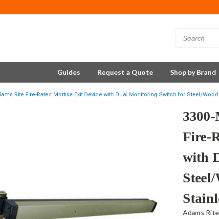
Guides
Request a Quote
Shop by Brand
ms Rite Fire-Rated Mortise Exit Device with Dual Monitoring Switch for Steel/Wood 
3300-
Fire-
with 
Steel
Stainl
Adams Rit