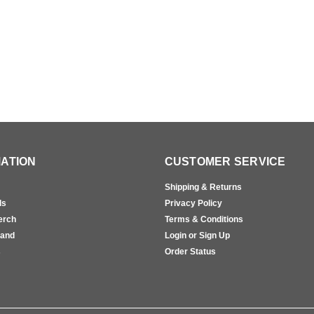
ATION
CUSTOMER SERVICE
Shipping & Returns
ls
Privacy Policy
erch
Terms & Conditions
rand
Login or Sign Up
s
Order Status