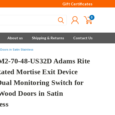
Gift Certificates
0
About us
Shipping & Returns
Contact Us
Doors in Satin Stainless
M2-70-48-US32D Adams Rite
Rated Mortise Exit Device
Dual Monitoring Switch for
/Wood Doors in Satin
ess
e