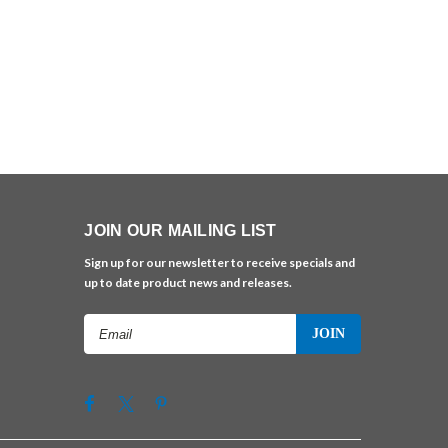
JOIN OUR MAILING LIST
Sign up for our newsletter to receive specials and
up to date product news and releases.
Email
Address