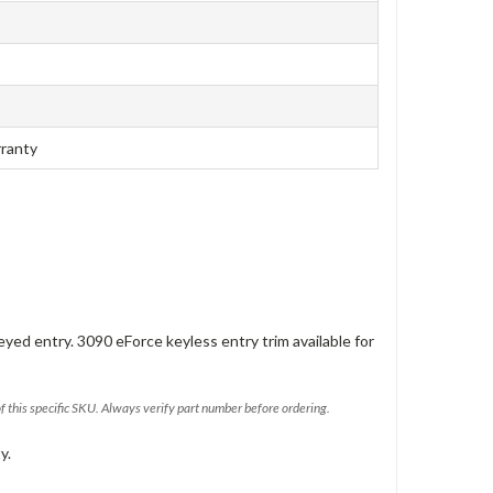
rranty
eyed entry. 3090 eForce keyless entry trim available for
of this specific SKU. Always verify part number before ordering.
y.