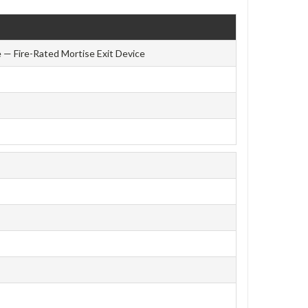
 — Fire-Rated Mortise Exit Device