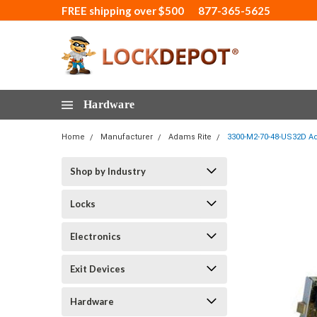
FREE shipping over $500
877-365-5625
Hardware
Home
Manufacturer
Adams Rite
3300-M2-70-48-US32D Ada
Shop by Industry
Locks
Electronics
Exit Devices
Hardware