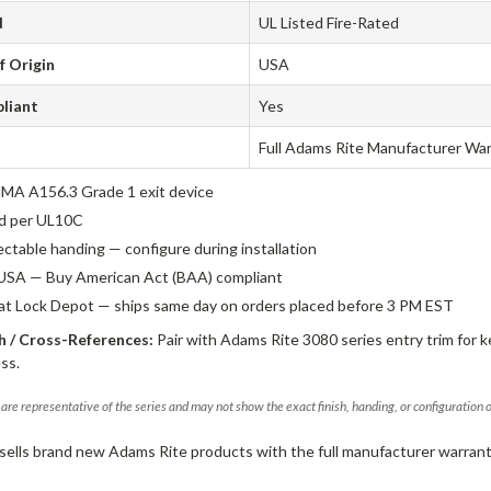
d
UL Listed Fire-Rated
f Origin
USA
liant
Yes
Full Adams Rite Manufacturer Wa
A A156.3 Grade 1 exit device
ed per UL10C
ectable handing — configure during installation
USA — Buy American Act (BAA) compliant
 at Lock Depot — ships same day on orders placed before 3 PM EST
 / Cross-References:
Pair with Adams Rite 3080 series entry trim for k
ss.
are representative of the series and may not show the exact finish, handing, or configuration 
sells brand new Adams Rite products with the full manufacturer warrant