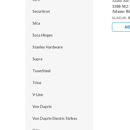
Adams Rite
3300-M2-
42-US32D
Securitron
Adams Ri
Mortise E
$1,945.00
$
Dual Moni
Silca
Steel/Woo
AD
Stainless
Soss Hinges
Stanley Hardware
Supra
TownSteel
Trine
V-Line
Von Duprin
Von Duprin Electric Strikes