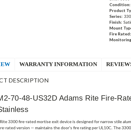
Condition:
Product Ty
Series:
330
Finish:
Sati
Mount Typ
Fire Rated:
Monitoring
IEW
WARRANTY INFORMATION
REVIEW
CT DESCRIPTION
M2-70-48-US32D Adams Rite Fire-Rate
Stainless
te 3300 fire-rated mortise exit device is designed for narrow stile al
fire-rated version — maintains the door's fire rating per UL10C. The 330