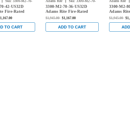
|
|
|
Sku:
3300-M2-70-
Adams Rite
Sku:
3300-M2-70-
Adams Rite
70-42-US32D
3300-M2-70-36-US32D
3300-M2-8
36-US32D
48-US32D
te Fire-Rated
Adams Rite Fire-Rated
Adams Rite
xit Device with
Mortise Exit Device with
Mortise Exi
1,167.00
$1,945.00
$1,167.00
$1,945.00
$1
toring Switch for
Dual Monitoring Switch for
Dual Monit
d Doors in Satin
Steel/Wood Doors in Satin
Steel/Wood
D TO CART
ADD TO CART
ADD
Stainless
Stainless