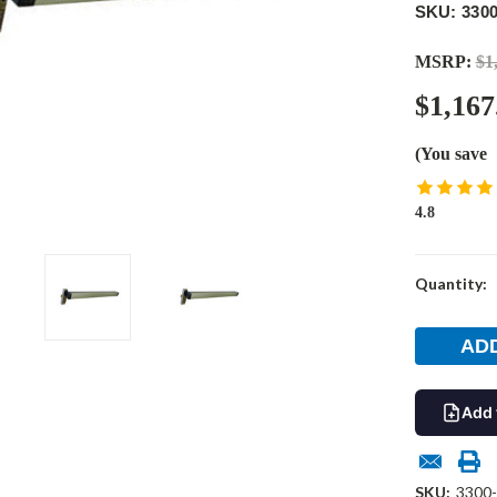
SKU: 330
MSRP:
$1
$1,167
(You save
4.8
Current
Quantity:
Stock:
Add 
SKU:
3300