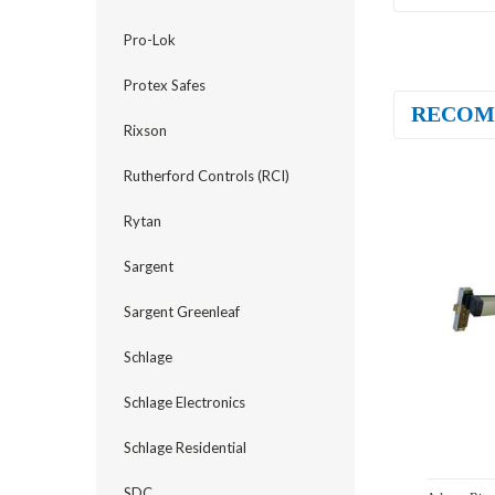
Pro-Lok
Protex Safes
RECOM
Rixson
Rutherford Controls (RCI)
Rytan
Sargent
Sargent Greenleaf
Schlage
Schlage Electronics
Schlage Residential
SDC