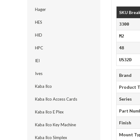
Hager
SKU Brea
HES
3300
HID
M2
HPC
48
US32D
IEI
Ives
Brand
Kaba Ilco
Product 
Series
Kaba Ilco Access Cards
Part Num
Kaba Ilco E Plex
Finish
Kaba Ilco Key Machine
Mount Ty
Kaba Ilco Simplex