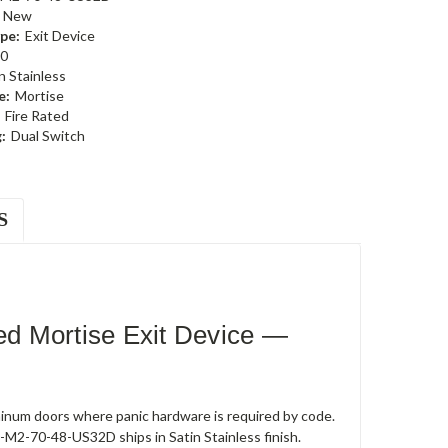
New
pe:
Exit Device
0
n Stainless
e:
Mortise
Fire Rated
:
Dual Switch
S
d Mortise Exit Device —
uminum doors where panic hardware is required by code.
0-M2-70-48-US32D ships in Satin Stainless finish.