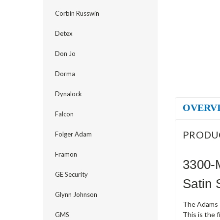
Corbin Russwin
Detex
Don Jo
Dorma
Dynalock
OVERV
Falcon
PRODU
Folger Adam
Framon
3300-
GE Security
Satin 
Glynn Johnson
The Adams Ri
This is the 
GMS