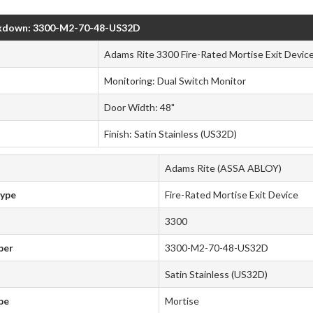
kdown: 3300-M2-70-48-US32D
Adams Rite 3300 Fire-Rated Mortise Exit Device
Monitoring: Dual Switch Monitor
Door Width: 48"
Finish: Satin Stainless (US32D)
Adams Rite (ASSA ABLOY)
Type
Fire-Rated Mortise Exit Device
3300
ber
3300-M2-70-48-US32D
Satin Stainless (US32D)
pe
Mortise