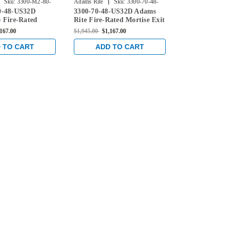
|
|
Sku:
3300-M2-80-
Adams Rite
Sku:
3300-70-48-
Adams Rite
0-48-US32D
3300-70-48-US32D Adams
3300-M2-70
US32D
48-US32
 Fire-Rated
Rite Fire-Rated Mortise Exit
Rite Fire-Ra
t Device with
Device without Monitoring
Device with 
,167.00
$1,945.00
$1,167.00
$2,070.00
$1,2
oring Switch for
Switch for Steel/Wood Doors
Switch for S
 Doors in Satin
in Satin Stainless
in Bright Sta
 TO CART
ADD TO CART
ADD 