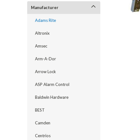
Manufacturer
Adams Rite
Altronix
Amsec
Arm-A-Dor
Arrow Lock
ASP Alarm Control
Baldwin Hardware
announcement
BEST
Camden
Centrios