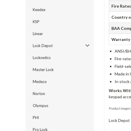
Fire Rate
Keedex
Country o
KSP
BAA Comp
Linear
Warranty
Lock Depot
ANSI/BHM
Locknetics
Fire-rat
Field-sel
Master Lock
Made in 
In stock
Medeco
Works With
Norton
keypad acce
Olympus
Product images 
PHI
Lock Depot 
Pro Lock