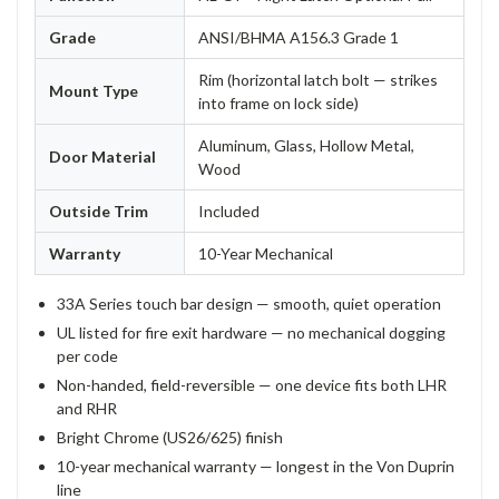
Grade
ANSI/BHMA A156.3 Grade 1
Rim (horizontal latch bolt — strikes
Mount Type
into frame on lock side)
Aluminum, Glass, Hollow Metal,
Door Material
Wood
Outside Trim
Included
Warranty
10-Year Mechanical
33A Series touch bar design — smooth, quiet operation
UL listed for fire exit hardware — no mechanical dogging
per code
Non-handed, field-reversible — one device fits both LHR
and RHR
Bright Chrome (US26/625) finish
10-year mechanical warranty — longest in the Von Duprin
line