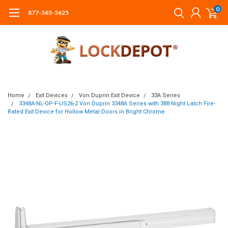
0
877-365-5625
Home
Exit Devices
Von Duprin Exit Device
33A Series
3348A-NL-OP-F-US26-2 Von Duprin 3348A Series with 388 Night Latch Fire-
Rated Exit Device for Hollow Metal Doors in Bright Chrome