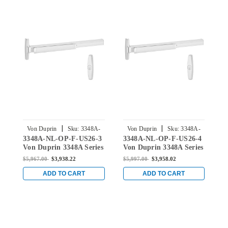
|
|
Von Duprin
Sku:
3348A-
Von Duprin
Sku:
3348A-
3348A-NL-OP-F-US26-3
3348A-NL-OP-F-US26-4
3
NL-OP-F-US26-3
NL-OP-F-US26-4
Von Duprin 3348A Series
Von Duprin 3348A Series
V
with 388 Night Latch
with 388 Night Latch
w
$5,967.00
$3,938.22
$5,997.00
$3,958.02
$
Fire-Rated Exit Device
Fire-Rated Exit Device
F
for Hollow Metal Doors
for Hollow Metal Doors
f
ADD TO CART
ADD TO CART
in Bright Chrome
in Bright Chrome
i