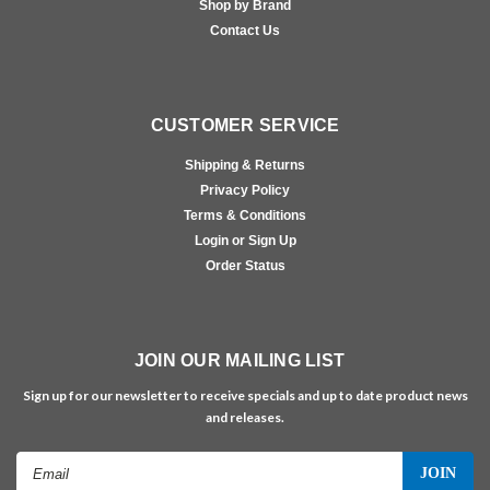
Shop by Brand
Contact Us
CUSTOMER SERVICE
Shipping & Returns
Privacy Policy
Terms & Conditions
Login or Sign Up
Order Status
JOIN OUR MAILING LIST
Sign up for our newsletter to receive specials and up to date product news
and releases.
Email
Address