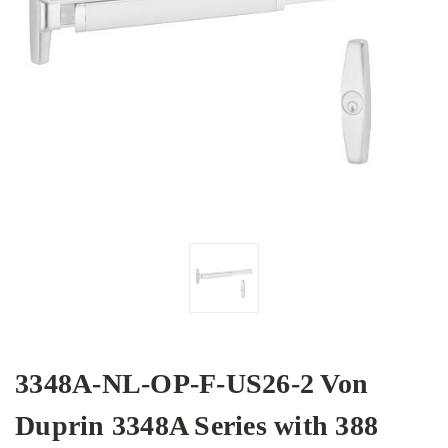
3348A-NL-OP-F-US26-2 Von
Duprin 3348A Series with 388