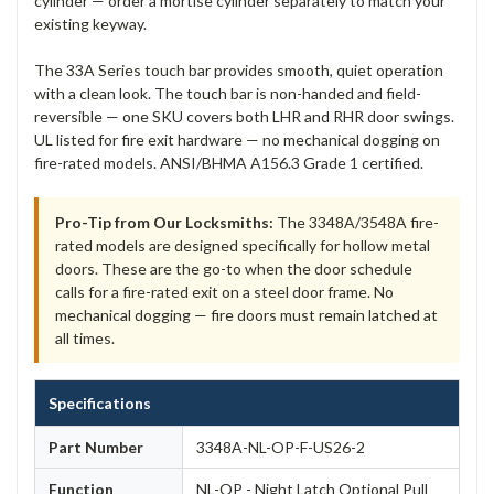
cylinder — order a mortise cylinder separately to match your
existing keyway.
The 33A Series touch bar provides smooth, quiet operation
with a clean look. The touch bar is non-handed and field-
reversible — one SKU covers both LHR and RHR door swings.
UL listed for fire exit hardware — no mechanical dogging on
fire-rated models. ANSI/BHMA A156.3 Grade 1 certified.
Pro-Tip from Our Locksmiths:
The 3348A/3548A fire-
rated models are designed specifically for hollow metal
doors. These are the go-to when the door schedule
calls for a fire-rated exit on a steel door frame. No
mechanical dogging — fire doors must remain latched at
all times.
Specifications
Part Number
3348A-NL-OP-F-US26-2
Function
NL-OP - Night Latch Optional Pull