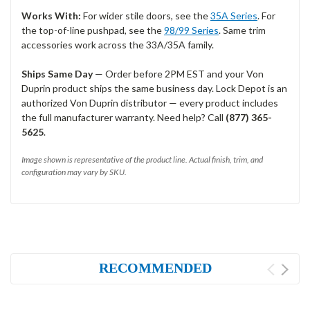
Works With:
For wider stile doors, see the
35A Series
. For
the top-of-line pushpad, see the
98/99 Series
. Same trim
accessories work across the 33A/35A family.
Ships Same Day
— Order before 2PM EST and your Von
Duprin product ships the same business day. Lock Depot is an
authorized Von Duprin distributor — every product includes
the full manufacturer warranty. Need help? Call
(877) 365-
5625
.
Image shown is representative of the product line. Actual finish, trim, and
configuration may vary by SKU.
RECOMMENDED