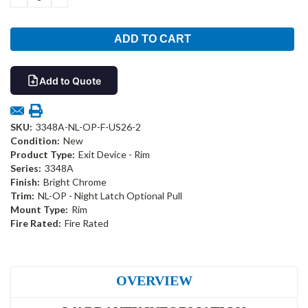
QUANTITY:
QUANTITY:
Add to Quote
SKU:
3348A-NL-OP-F-US26-2
Condition:
New
Product Type:
Exit Device - Rim
Series:
3348A
Finish:
Bright Chrome
Trim:
NL-OP - Night Latch Optional Pull
Mount Type:
Rim
Fire Rated:
Fire Rated
OVERVIEW