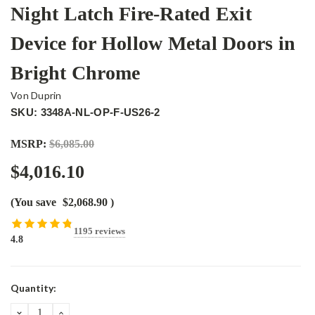
Night Latch Fire-Rated Exit
Device for Hollow Metal Doors in
Bright Chrome
Von Duprin
SKU: 3348A-NL-OP-F-US26-2
MSRP:
$6,085.00
$4,016.10
(You save
$2,068.90
)
1195 reviews
4.8
Current
Quantity:
Stock:
DECREASE
INCREASE