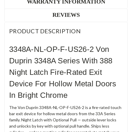
WARRANTY INFORMATION
REVIEWS
PRODUCT DESCRIPTION
3348A-NL-OP-F-US26-2 Von
Duprin 3348A Series With 388
Night Latch Fire-Rated Exit
Device For Hollow Metal Doors
In Bright Chrome
The Von Duprin 3348A-NL-OP-F-US26-2 is a fire-rated touch
bar exit device for hollow metal doors from the 33A Series
family. Night Latch with Optional Pull — outside lever locks
and unlocks by key with optional pull handle. Ships less