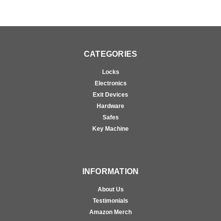
CATEGORIES
Locks
Electronics
Exit Devices
Hardware
Safes
Key Machine
INFORMATION
About Us
Testimonials
Amazon Merch