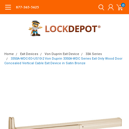
0
877-365-5625
Home
Exit Devices
Von Duprin Exit Device
33A Series
3350A-WDC-EO-US10-2 Von Duprin 3350A-WDC Series Exit Only Wood Door
Concealed Vertical Cable Exit Device in Satin Bronze