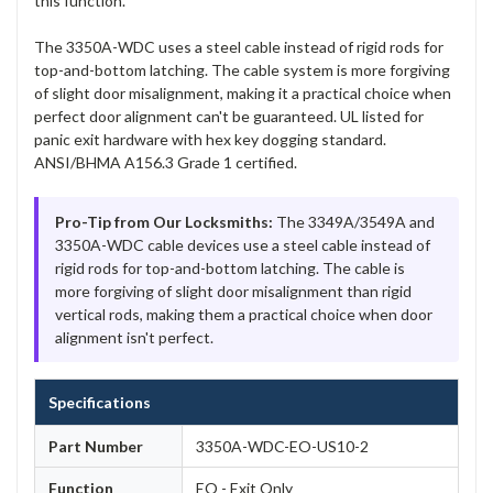
this function.
The 3350A-WDC uses a steel cable instead of rigid rods for
top-and-bottom latching. The cable system is more forgiving
of slight door misalignment, making it a practical choice when
perfect door alignment can't be guaranteed. UL listed for
panic exit hardware with hex key dogging standard.
ANSI/BHMA A156.3 Grade 1 certified.
Pro-Tip from Our Locksmiths:
The 3349A/3549A and
3350A-WDC cable devices use a steel cable instead of
rigid rods for top-and-bottom latching. The cable is
more forgiving of slight door misalignment than rigid
vertical rods, making them a practical choice when door
alignment isn't perfect.
Specifications
Part Number
3350A-WDC-EO-US10-2
Function
EO - Exit Only