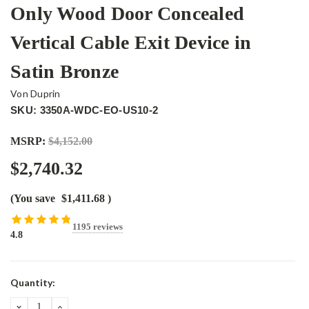
Only Wood Door Concealed
Vertical Cable Exit Device in
Satin Bronze
Von Duprin
SKU: 3350A-WDC-EO-US10-2
MSRP:
$4,152.00
$2,740.32
(You save
$1,411.68
)
1195 reviews
4.8
Current
Quantity:
Stock:
DECREASE
INCREASE