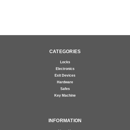
CATEGORIES
Locks
Electronics
Exit Devices
Hardware
Safes
Key Machine
INFORMATION