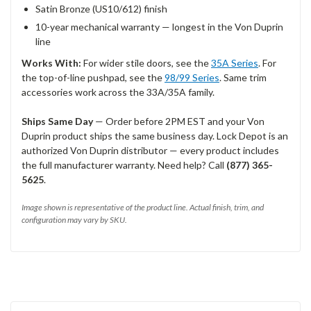
Satin Bronze (US10/612) finish
10-year mechanical warranty — longest in the Von Duprin
line
Works With:
For wider stile doors, see the
35A Series
. For
the top-of-line pushpad, see the
98/99 Series
. Same trim
accessories work across the 33A/35A family.
Ships Same Day
— Order before 2PM EST and your Von
Duprin product ships the same business day. Lock Depot is an
authorized Von Duprin distributor — every product includes
the full manufacturer warranty. Need help? Call
(877) 365-
5625
.
Image shown is representative of the product line. Actual finish, trim, and
configuration may vary by SKU.