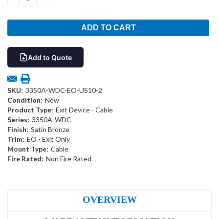
QUANTITY:
QUANTITY:
Add to Quote
SKU:
3350A-WDC-EO-US10-2
Condition:
New
Product Type:
Exit Device - Cable
Series:
3350A-WDC
Finish:
Satin Bronze
Trim:
EO - Exit Only
Mount Type:
Cable
Fire Rated:
Non Fire Rated
OVERVIEW