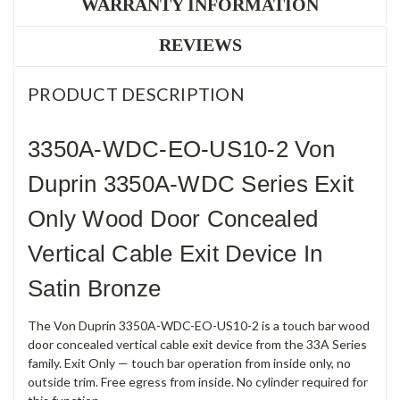
WARRANTY INFORMATION
REVIEWS
PRODUCT DESCRIPTION
3350A-WDC-EO-US10-2 Von
Duprin 3350A-WDC Series Exit
Only Wood Door Concealed
Vertical Cable Exit Device In
Satin Bronze
The Von Duprin 3350A-WDC-EO-US10-2 is a touch bar wood
door concealed vertical cable exit device from the 33A Series
family. Exit Only — touch bar operation from inside only, no
outside trim. Free egress from inside. No cylinder required for