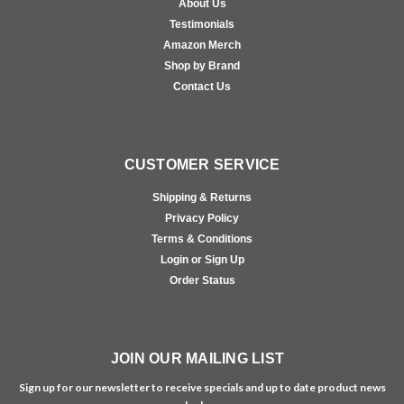
About Us
Testimonials
Amazon Merch
Shop by Brand
Contact Us
CUSTOMER SERVICE
Shipping & Returns
Privacy Policy
Terms & Conditions
Login or Sign Up
Order Status
JOIN OUR MAILING LIST
Sign up for our newsletter to receive specials and up to date product news