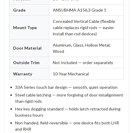
Grade
ANSI/BHMA A156.3 Grade 1
Concealed Vertical Cable (flexible
Mount Type
cable replaces rigid rods — easier
install than rod devices)
Aluminum, Glass, Hollow Metal,
Door Material
Wood
Outside Trim
Not Included — order separately
Warranty
10-Year Mechanical
33A Series touch bar design — smooth, quiet operation
Steel cable latching — more forgiving of door misalignment
than rigid rods
Hex key dogging standard — holds latch retracted during
business hours
Non-handed, field-reversible — one device fits both LHR
and RHR