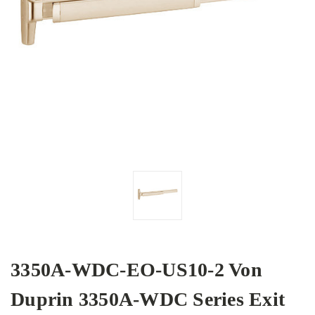
3350A-WDC-EO-US10-2 Von
Duprin 3350A-WDC Series Exit