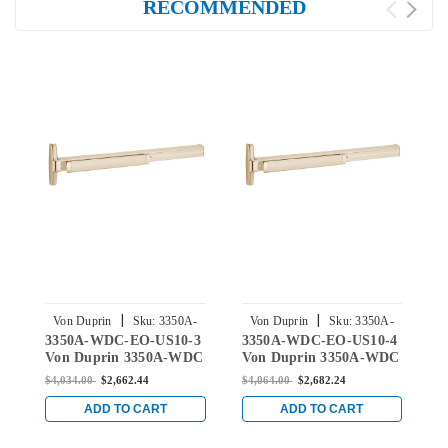
RECOMMENDED
|
|
Von Duprin
Sku:
3350A-
Von Duprin
Sku:
3350A-
3350A-WDC-EO-US10-3
3350A-WDC-EO-US10-4
3
WDC-EO-US10-3
WDC-EO-US10-4
Von Duprin 3350A-WDC
Von Duprin 3350A-WDC
V
Series Exit Only Wood
Series Exit Only Wood
S
$4,034.00
$2,662.44
$4,064.00
$2,682.24
$
Door Concealed Vertical
Door Concealed Vertical
D
Cable Exit Device in
Cable Exit Device in
C
ADD TO CART
ADD TO CART
Satin Bronze
Satin Bronze
B