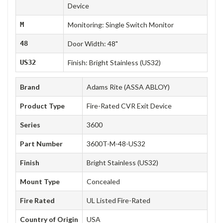
Device
M
Monitoring: Single Switch Monitor
48
Door Width: 48"
US32
Finish: Bright Stainless (US32)
Brand
Adams Rite (ASSA ABLOY)
Product Type
Fire-Rated CVR Exit Device
Series
3600
Part Number
3600T-M-48-US32
Finish
Bright Stainless (US32)
Mount Type
Concealed
Fire Rated
UL Listed Fire-Rated
Country of Origin
USA