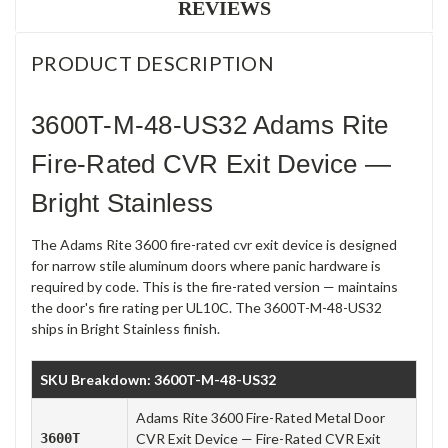
REVIEWS
PRODUCT DESCRIPTION
3600T-M-48-US32 Adams Rite
Fire-Rated CVR Exit Device —
Bright Stainless
The Adams Rite 3600 fire-rated cvr exit device is designed
for narrow stile aluminum doors where panic hardware is
required by code. This is the fire-rated version — maintains
the door's fire rating per UL10C. The 3600T-M-48-US32
ships in Bright Stainless finish.
SKU Breakdown: 3600T-M-48-US32
Adams Rite 3600 Fire-Rated Metal Door
3600T
CVR Exit Device — Fire-Rated CVR Exit