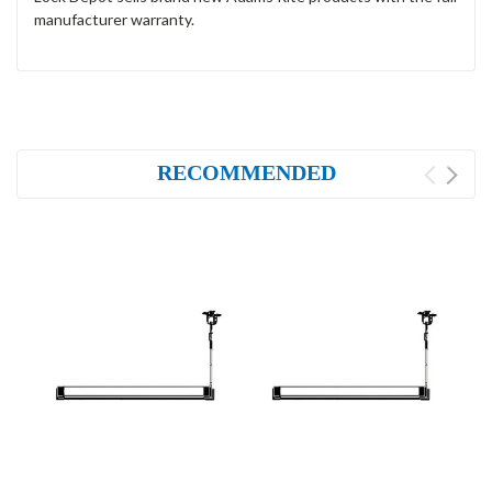
manufacturer warranty.
RECOMMENDED