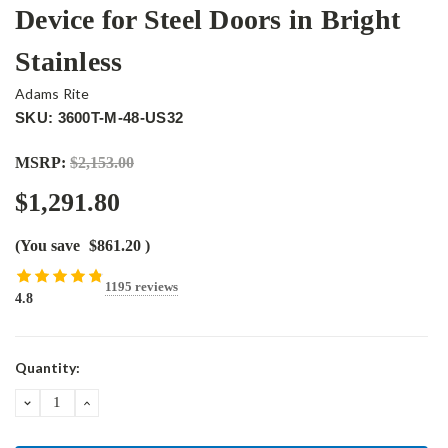
Device for Steel Doors in Bright
Stainless
Adams Rite
SKU: 3600T-M-48-US32
MSRP:
$2,153.00
$1,291.80
(You save
$861.20
)
1195 reviews
4.8
Current
Quantity:
Stock:
DECREASE
INCREASE
QUANTITY:
QUANTITY: