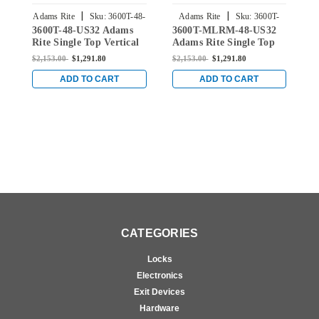
|
|
Adams Rite
Sku:
3600T-48-
Adams Rite
Sku:
3600T-
3600T-48-US32 Adams
3600T-MLRM-48-US32
3
US32
MLRM-48-US32
Rite Single Top Vertical
Adams Rite Single Top
A
Rod Exit Device for Steel
Vertical Rod Exit Device
V
$2,153.00
$1,291.80
$2,153.00
$1,291.80
$
Doors in Bright Stainless
for Steel Doors in Bright
f
Stainless
S
ADD TO CART
ADD TO CART
CATEGORIES
Locks
Electronics
Exit Devices
Hardware