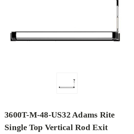
3600T-M-48-US32 Adams Rite
Single Top Vertical Rod Exit