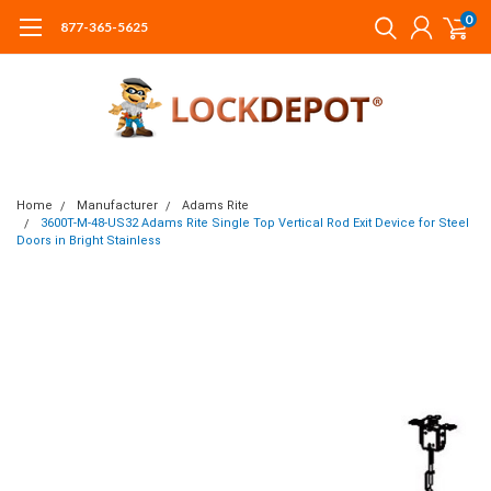
0
877-365-5625
Home
Manufacturer
Adams Rite
3600T-M-48-US32 Adams Rite Single Top Vertical Rod Exit Device for Steel
Doors in Bright Stainless