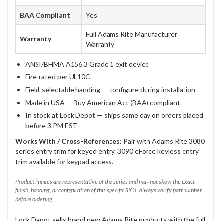
BAA Compliant
Yes
Full Adams Rite Manufacturer
Warranty
Warranty
ANSI/BHMA A156.3 Grade 1 exit device
Fire-rated per UL10C
Field-selectable handing — configure during installation
Made in USA — Buy American Act (BAA) compliant
In stock at Lock Depot — ships same day on orders placed
before 3 PM EST
Works With / Cross-References:
Pair with Adams Rite 3080
series entry trim for keyed entry. 3090 eForce keyless entry
trim available for keypad access.
Product images are representative of the series and may not show the exact
finish, handing, or configuration of this specific SKU. Always verify part number
before ordering.
Lock Depot sells brand new Adams Rite products with the full