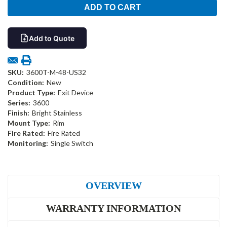
Add to Quote
SKU:
3600T-M-48-US32
Condition:
New
Product Type:
Exit Device
Series:
3600
Finish:
Bright Stainless
Mount Type:
Rim
Fire Rated:
Fire Rated
Monitoring:
Single Switch
OVERVIEW
WARRANTY INFORMATION