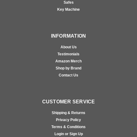
Safes
Key Machine
INFORMATION
About Us
Testimonials
Amazon Merch
Shop by Brand
Contact Us
CUSTOMER SERVICE
Shipping & Returns
Privacy Policy
Terms & Conditions
Login or Sign Up