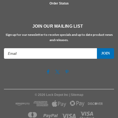
Order Status
JOIN OUR MAILING LIST
Sign up for our newsletter to receive specials and up to date product news
and releases.
Email
Address
©
2026
Lock Depot Inc
| Sitemap