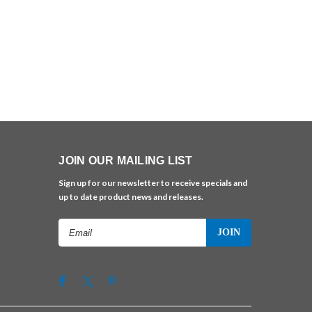
JOIN OUR MAILING LIST
Sign up for our newsletter to receive specials and
up to date product news and releases.
Email
Address