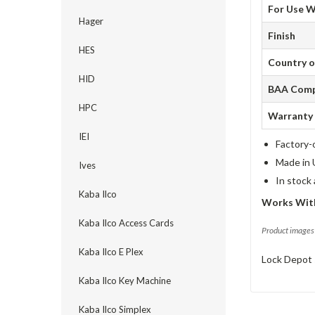
For Use W
Hager
Finish
HES
Country o
HID
BAA Comp
HPC
Warranty
IEI
Factory-
Made in 
Ives
In stock
Kaba Ilco
Works Wit
Kaba Ilco Access Cards
Product images 
Kaba Ilco E Plex
Lock Depot 
Kaba Ilco Key Machine
Kaba Ilco Simplex