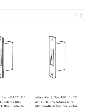
|
|
Sku:
4001-121-335
Adams Rite
Sku:
4001-131-335
Adams Rite
35 Adams Rite
4001-131-335 Adams Rite
4001-012-33
k Box Strike for
MS Deadlock Box Strike for
MS Deadlock 