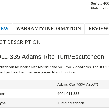
Series:
400
Finish:
Bla
IEW
WARRANTY INFORMATION
REVIEW
CT DESCRIPTION
011-335 Adams Rite Turn/Escutcheon
cutcheon for Adams Rite MS1847 and 5015/5017 deadlocks. The 4001-0
act part number to ensure proper fit and function.
Adams Rite (ASSA ABLOY)
ber
4001-011-335
Type
Turn/Escutcheon