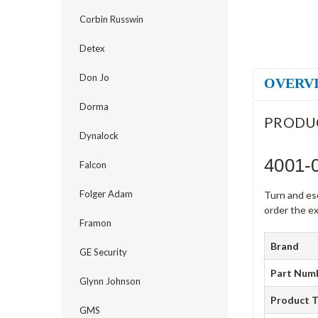
Corbin Russwin
Detex
Don Jo
OVERV
Dorma
PRODU
Dynalock
4001-
Falcon
Folger Adam
Turn and es
order the ex
Framon
Brand
GE Security
Part Num
Glynn Johnson
Product 
GMS