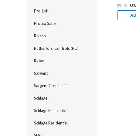
Hook Bolt
$54.00
$32
Anodized
Pro-Lok
AD
Protex Safes
Rixson
Rutherford Controls (RCI)
Rytan
Sargent
Sargent Greenleaf
Schlage
Schlage Electronics
Schlage Residential
SDC