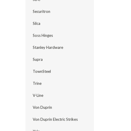
Securitron
Silca
Soss Hinges
Stanley Hardware
Supra
TownSteel
Trine
V-Line
Von Duprin
Von Duprin Electric Strikes