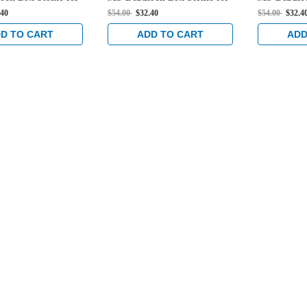
 Locks in Black
Hook Bolt Locks in Black
Hook Bolt 
.40
$54.00
$32.40
$54.00
$32.4
Anodized
Anodized
D TO CART
ADD TO CART
ADD