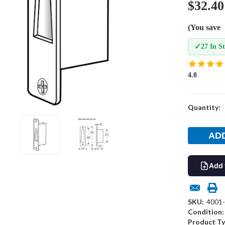
$32.40
(You save
✓
27 In S
4.8
Current
Quantity:
Stock:
Add 
SKU:
4001
Condition:
Product Ty