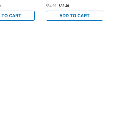
Locks in Black
Hook Bolt Locks in Black
Hook Bolt Lo
0
$54.00
$32.40
$54.00
$32.40
Anodized
Anodized
 TO CART
ADD TO CART
ADD 