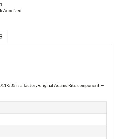
1
ck Anodized
S
11-335 is a factory-original Adams Rite component —