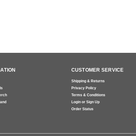
ATION
CUSTOMER SERVICE
Shipping & Returns
ls
Privacy Policy
erch
Terms & Conditions
rand
Login or Sign Up
s
Order Status