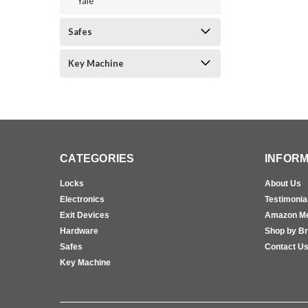
Yale
Safes
Key Machine
CATEGORIES
INFORM
Locks
About Us
Electronics
Testimonia
Exit Devices
Amazon M
Hardware
Shop by B
Safes
Contact U
Key Machine