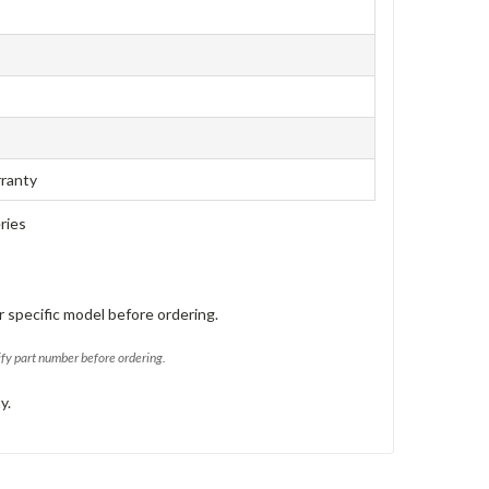
rranty
ries
 specific model before ordering.
ify part number before ordering.
y.