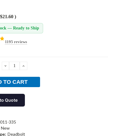
$21.60
)
tock — Ready to Ship
1195 reviews
DECREASE
INCREASE
QUANTITY:
QUANTITY:
to Quote
-011-335
New
pe:
Deadbolt