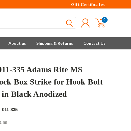
Gift Certificates
0
About us
Shipping & Returns
Contact Us
011-335 Adams Rite MS
ock Box Strike for Hook Bolt
 in Black Anodized
e
-011-335
4.00