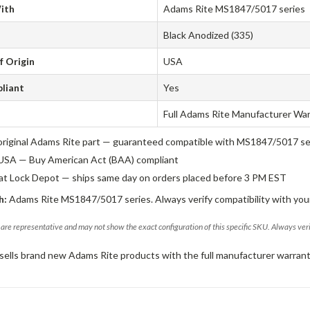
ith
Adams Rite MS1847/5017 series
Black Anodized (335)
f Origin
USA
liant
Yes
Full Adams Rite Manufacturer Wa
original Adams Rite part — guaranteed compatible with MS1847/5017 se
USA — Buy American Act (BAA) compliant
 at Lock Depot — ships same day on orders placed before 3 PM EST
h:
Adams Rite MS1847/5017 series. Always verify compatibility with your
are representative and may not show the exact configuration of this specific SKU. Always ver
sells brand new Adams Rite products with the full manufacturer warrant