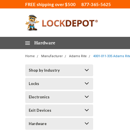
FREE shipping over $500
877-365-5625
Hardware
Home
Manufacturer
Adams Rite
4001-011-335 Adams Rit
Shop by Industry
Locks
Electronics
Exit Devices
Hardware