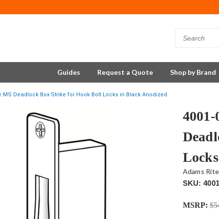
Guides
Request a Quote
Shop by Brand
e MS Deadlock Box Strike for Hook Bolt Locks in Black Anodized
4001-
Deadl
Locks
Adams Rit
SKU: 4001
MSRP:
$5