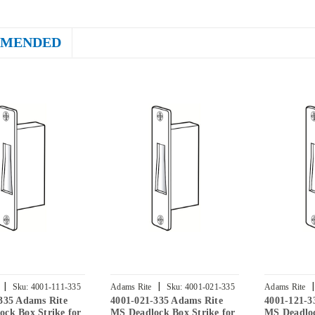
MENDED
|
|
|
Sku:
4001-111-335
Adams Rite
Sku:
4001-021-335
Adams Rite
335 Adams Rite
4001-021-335 Adams Rite
4001-121-3
ck Box Strike for
MS Deadlock Box Strike for
MS Deadloc