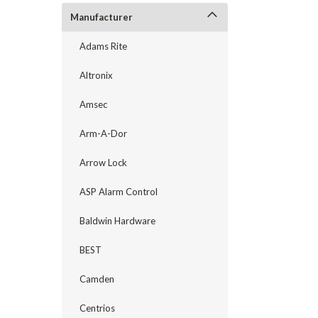
Manufacturer
Adams Rite
Altronix
Amsec
Arm-A-Dor
Arrow Lock
ASP Alarm Control
announcement
Baldwin Hardware
BEST
Camden
Centrios