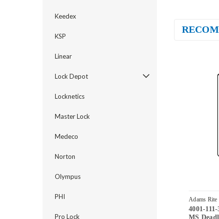
Keedex
RECOM
KSP
Linear
Lock Depot
Locknetics
Master Lock
Medeco
Norton
Olympus
PHI
Adams Rite
4001-111-
Pro Lock
MS Deadlo