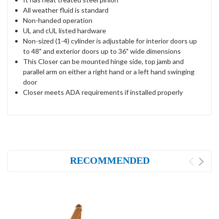
All weather fluid is standard
Non-handed operation
UL and cUL listed hardware
Non-sized (1-4) cylinder is adjustable for interior doors up
to 48" and exterior doors up to 36" wide dimensions
This Closer can be mounted hinge side, top jamb and
parallel arm on either a right hand or a left hand swinging
door
Closer meets ADA requirements if installed properly
RECOMMENDED