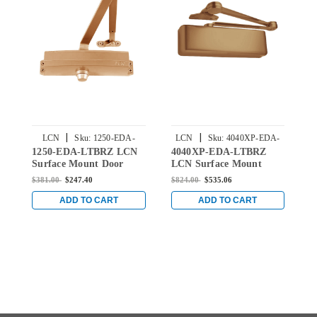
|
|
LCN
Sku:
1250-EDA-
LCN
Sku:
4040XP-EDA-
1250-EDA-LTBRZ LCN
4040XP-EDA-LTBRZ
1
LTBRZ
LTBRZ
Surface Mount Door
LCN Surface Mount
S
Closer with Extra Duty
Door Closer with Extra
C
$381.00
$247.40
$824.00
$535.06
$
Arm in Light Bronze
Duty Arm in Light
i
Finish
Bronze Finish
ADD TO CART
ADD TO CART