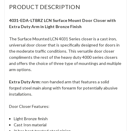
PRODUCT DESCRIPTION
4031-EDA-LTBRZ LCN Surface Mount Door Closer with
Extra Duty Arm in Light Bronze Finish
The Surface Mounted LCN 4031 Series closer is a cast iron,
universal door closer that is specifically designed for doors in
the moderate traffic conditions. This versatile door closer
compliments the rest of the heavy duty 4000 series closers
and offers the choice of three type of mountings and multiple
arm options.
Extra Duty Arm:
non-handed arm that features a solid
forged steel main along with forearm for potentially abusive
installations.
Door Closer Features:
Light Bronze finish
Cast Iron material
It has heat treated steel pinion