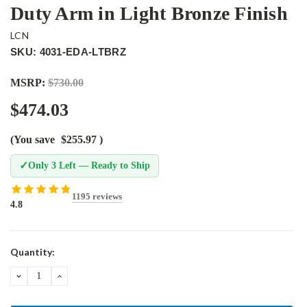
Duty Arm in Light Bronze Finish
LCN
SKU: 4031-EDA-LTBRZ
MSRP:
$730.00
$474.03
(You save
$255.97
)
✓
Only 3 Left — Ready to Ship
1195 reviews
4.8
Current
Quantity:
Stock:
DECREASE
INCREASE
QUANTITY:
QUANTITY: