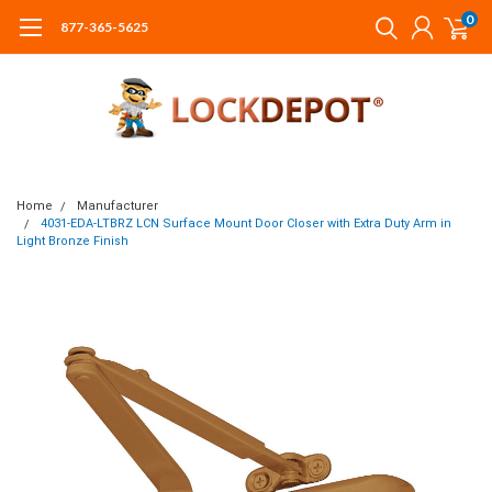
0
877-365-5625
Home
Manufacturer
4031-EDA-LTBRZ LCN Surface Mount Door Closer with Extra Duty Arm in
Light Bronze Finish