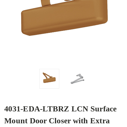
4031-EDA-LTBRZ LCN Surface
Mount Door Closer with Extra