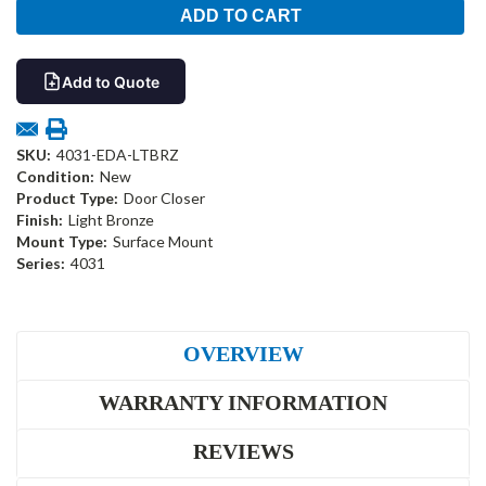
Add to Quote
SKU:
4031-EDA-LTBRZ
Condition:
New
Product Type:
Door Closer
Finish:
Light Bronze
Mount Type:
Surface Mount
Series:
4031
OVERVIEW
WARRANTY INFORMATION
REVIEWS