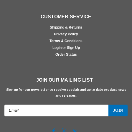
CUSTOMER SERVICE
Shipping & Returns
Privacy Policy
Terms & Conditions
Login or Sign Up
Order Status
JOIN OUR MAILING LIST
Sign up for our newsletter to receive specials and up to date product news
and releases.
Email
Address