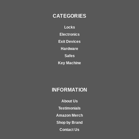
CATEGORIES
Locks
Electronics
Exit Devices
Hardware
Safes
Key Machine
INFORMATION
About Us
Testimonials
Amazon Merch
Shop by Brand
Contact Us