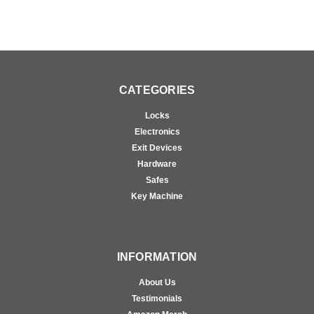
CATEGORIES
Locks
Electronics
Exit Devices
Hardware
Safes
Key Machine
INFORMATION
About Us
Testimonials