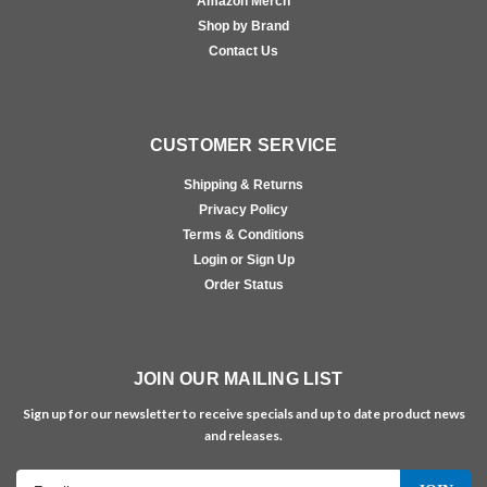
Amazon Merch
Shop by Brand
Contact Us
CUSTOMER SERVICE
Shipping & Returns
Privacy Policy
Terms & Conditions
Login or Sign Up
Order Status
JOIN OUR MAILING LIST
Sign up for our newsletter to receive specials and up to date product news
and releases.
Email