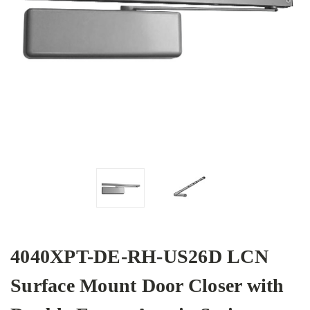
4040XPT-DE-RH-US26D LCN
Surface Mount Door Closer with