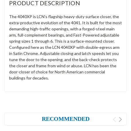
PRODUCT DESCRIPTION
The 4040XP is LCN's flagship heavy-duty surface closer, the
extra-productive evolution of the 4041. It is built for the most
demanding high-traffic openings, with a forged-steel main
arm, full-complement bearings, and Fast-Powered adjustable
spring sizes 1 through 6. This is a surface-mounted closer.
Configured here as the LCN 4040XP with double-egress arm
in Satin Chrome. Adjustable closing and latch speeds let you
tune the door to the opening, and the back-check protects
the closer and frame from wind or abuse. LCN has been the
door-closer of choice for North American commercial
buildings for decades.
RECOMMENDED