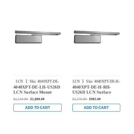
|
|
LCN
Sku:
4040XPT-DE-
LCN
Sku:
4040XPT-DE-H-
4040XPT-DE-LH-US26D
4040XPT-DE-H-RH-
4
LH-US26D
RH-US26D
LCN Surface Mount
US26D LCN Surface
R
Door Closer with Double
Mount Door Closer with
M
$1,540.00
$1,000.00
$1,576.00
$985.00
$
Egress Arm in Satin
Double Egress Hold
D
Chrome Finish
Open Arm in Satin
T
ADD TO CART
ADD TO CART
Chrome Finish
i