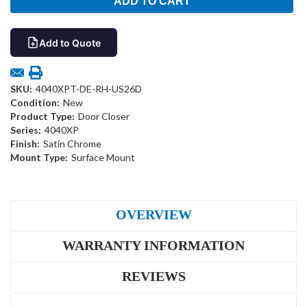
Add to Quote
SKU:
4040XPT-DE-RH-US26D
Condition:
New
Product Type:
Door Closer
Series:
4040XP
Finish:
Satin Chrome
Mount Type:
Surface Mount
OVERVIEW
WARRANTY INFORMATION
REVIEWS