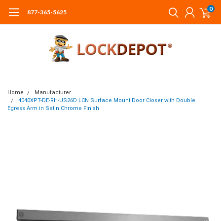
0
877-365-5625
Home
Manufacturer
4040XPT-DE-RH-US26D LCN Surface Mount Door Closer with Double
Egress Arm in Satin Chrome Finish