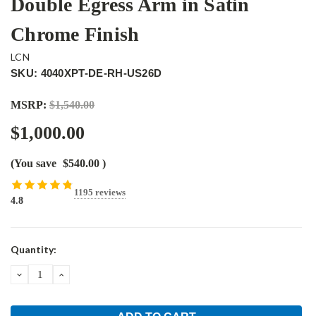
Double Egress Arm in Satin
Chrome Finish
LCN
SKU: 4040XPT-DE-RH-US26D
MSRP:
$1,540.00
$1,000.00
(You save
$540.00
)
1195 reviews
4.8
Current
Quantity:
Stock:
DECREASE
INCREASE
QUANTITY:
QUANTITY: