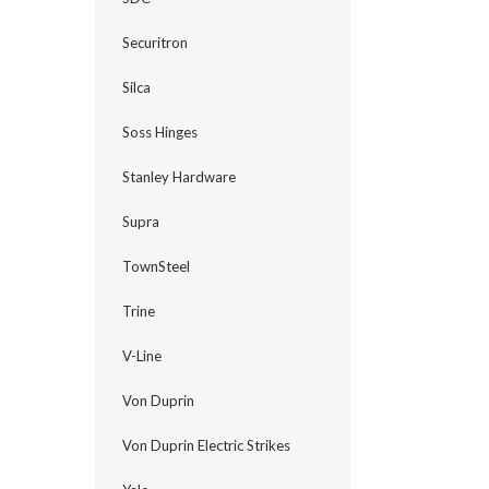
Securitron
Silca
Soss Hinges
Stanley Hardware
Supra
TownSteel
Trine
V-Line
Von Duprin
Von Duprin Electric Strikes