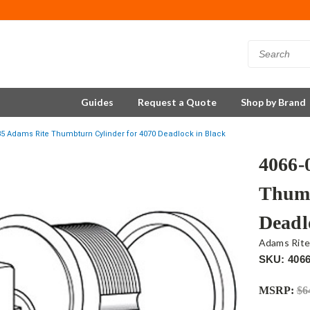
Guides
Request a Quote
Shop by Brand
35 Adams Rite Thumbturn Cylinder for 4070 Deadlock in Black
4066-
Thumb
Deadl
Adams Rit
SKU: 4066
MSRP:
$6