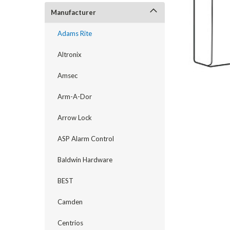
Manufacturer
Adams Rite
Altronix
Amsec
Arm-A-Dor
Arrow Lock
announcement
ASP Alarm Control
Baldwin Hardware
BEST
Camden
Centrios