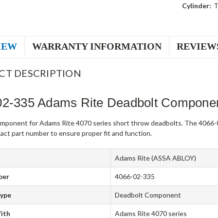
Cylinder:
T
IEW
WARRANTY INFORMATION
REVIEW
CT DESCRIPTION
02-335 Adams Rite Deadbolt Compone
mponent for Adams Rite 4070 series short throw deadbolts. The 4066-0
act part number to ensure proper fit and function.
Adams Rite (ASSA ABLOY)
ber
4066-02-335
Type
Deadbolt Component
ith
Adams Rite 4070 series