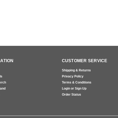
ATION
CUSTOMER SERVICE
Shipping & Returns
ls
Privacy Policy
erch
Terms & Conditions
rand
Login or Sign Up
s
Order Status