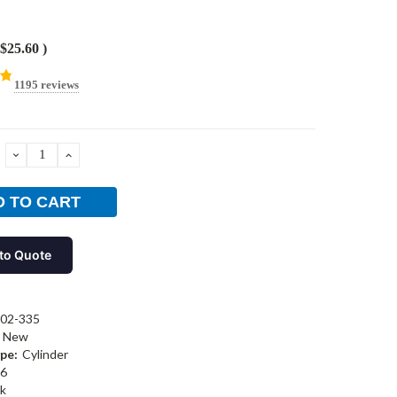
$25.60
)
1195 reviews
DECREASE
INCREASE
QUANTITY:
QUANTITY:
to Quote
02-335
New
pe:
Cylinder
6
k