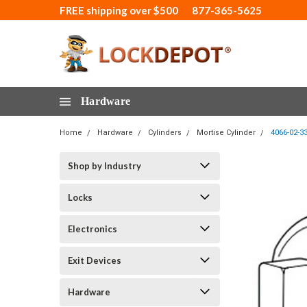
FREE shipping over $500
877-365-5625
Hardware
Home
Hardware
Cylinders
Mortise Cylinder
4066-02-3
Shop by Industry
Locks
Electronics
Exit Devices
Hardware