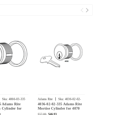
|
|
Sku:
4066-03-335
Adams Rite
Sku:
4036-02-02-
Adams Rite
5 Adams Rite
4036-02-02-335 Adams Rite
4036-02-01-
335
335
Cylinder for
Mortise Cylinder for 4070
Mortise Cyli
ock in Black
Deadlock in Black
Deadlock in 
0
$57.00
$46.93
$57.00
$38.40