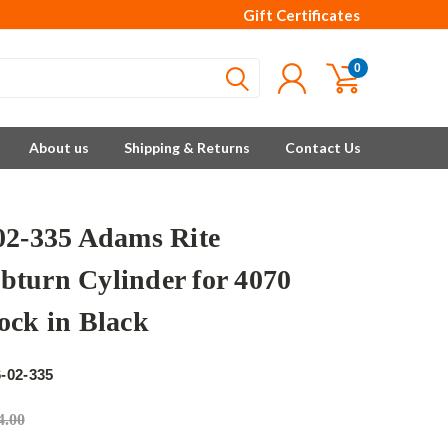
Gift Certificates
0
About us
Shipping & Returns
Contact Us
02-335 Adams Rite
turn Cylinder for 4070
ock in Black
e
-02-335
4.00