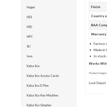
Finish
Hager
Country o
HES
BAA Comp
HID
Warranty
HPC
Factory-
IEI
Made in 
In stock
Ives
Works Wit
Kaba Ilco
Product images 
Kaba Ilco Access Cards
Lock Depot 
Kaba Ilco E Plex
Kaba Ilco Key Machine
Kaba Ilco Simplex