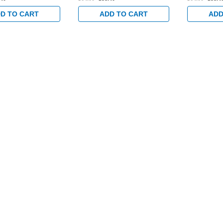
Bronze
D TO CART
ADD TO CART
ADD