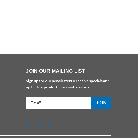
JOIN OUR MAILING LIST
Sign up for our newsletter to receive specials and
up to date product news and releases.
Email
Address