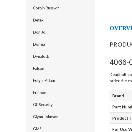
Corbin Russwin
Detex
OVERV
Don Jo
PRODU
Dorma
Dynalock
4066-
Falcon
Deadbolt co
Folger Adam
order the ex
Framon
Brand
GE Security
Part Num
Glynn Johnson
Product 
GMS
For Use W