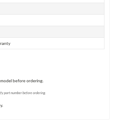
rranty
 model before ordering.
ify part number before ordering.
y.