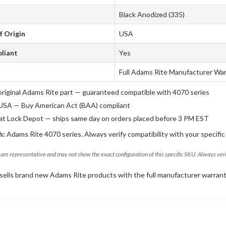
Black Anodized (335)
f Origin
USA
liant
Yes
Full Adams Rite Manufacturer Wa
original Adams Rite part — guaranteed compatible with 4070 series
USA — Buy American Act (BAA) compliant
 at Lock Depot — ships same day on orders placed before 3 PM EST
h:
Adams Rite 4070 series. Always verify compatibility with your specific
are representative and may not show the exact configuration of this specific SKU. Always ver
sells brand new Adams Rite products with the full manufacturer warrant