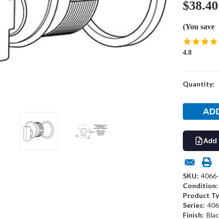
$38.40
(You save
4.8
Current
Quantity:
Stock:
Add 
SKU:
4066-
Condition:
Product Ty
Series:
406
Finish:
Blac