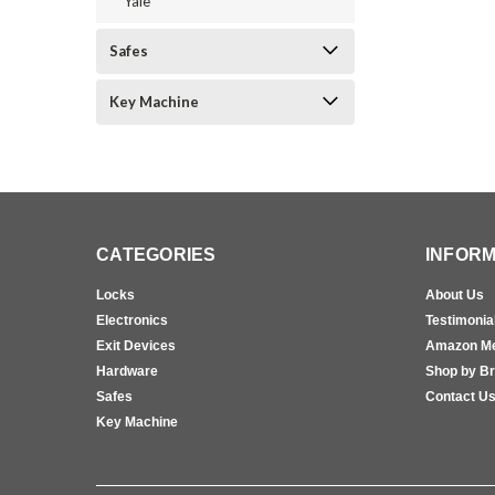
Yale
Safes
Key Machine
CATEGORIES
INFORM
Locks
About Us
Electronics
Testimonia
Exit Devices
Amazon M
Hardware
Shop by B
Safes
Contact U
Key Machine