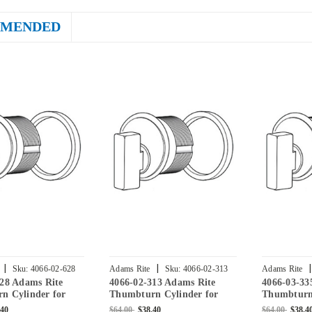
MENDED
|
|
|
Sku:
4066-02-628
Adams Rite
Sku:
4066-02-313
Adams Rite
628 Adams Rite
4066-02-313 Adams Rite
4066-03-33
n Cylinder for
Thumbturn Cylinder for
Thumbturn 
lock in Clear
4070 Deadlock in Dark
2331 Deadl
.40
$64.00
$38.40
$64.00
$38.4