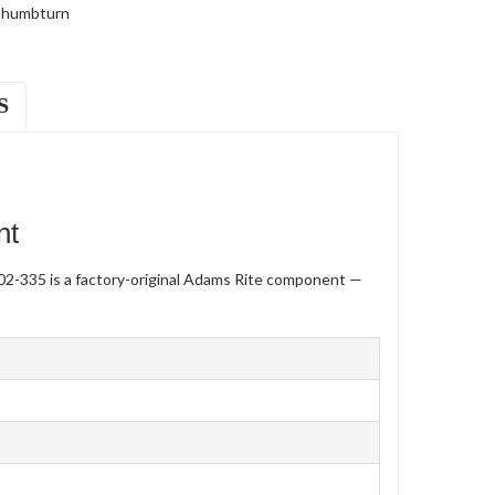
humbturn
S
nt
2-335 is a factory-original Adams Rite component —