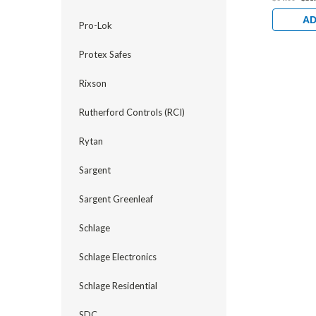
AD
Pro-Lok
Protex Safes
Rixson
Rutherford Controls (RCI)
Rytan
Sargent
Sargent Greenleaf
Schlage
Schlage Electronics
Schlage Residential
SDC