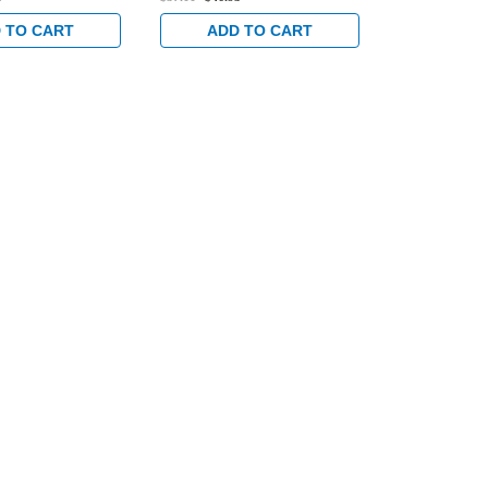
 TO CART
ADD TO CART
ADD 