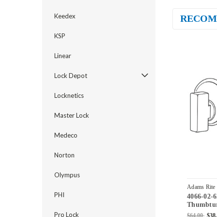
Keedex
RECOM
KSP
Linear
Lock Depot
Locknetics
Master Lock
Medeco
Norton
Olympus
Adams Rite
PHI
4066-02-
Thumbtur
4070 Dead
Pro Lock
$64.00
$38