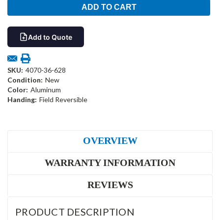
Add to Quote
SKU:
4070-36-628
Condition:
New
Color:
Aluminum
Handing:
Field Reversible
OVERVIEW
WARRANTY INFORMATION
REVIEWS
PRODUCT DESCRIPTION