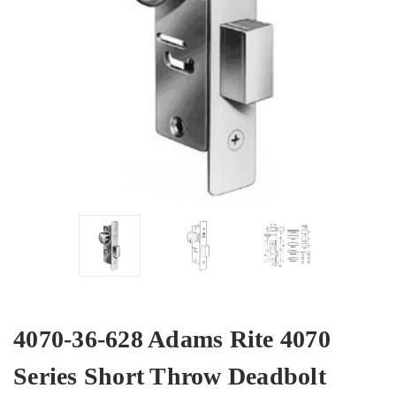
4070-36-628 Adams Rite 4070
Series Short Throw Deadbolt