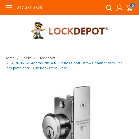
0
877-365-5625
Home
Locks
Deadbolts
4070-36-628 Adams Rite 4070 Series Short Throw Deadbolt with Flat
Faceplate and 1-1/8" Backset in Clear