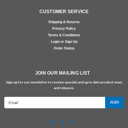
CUSTOMER SERVICE
Shipping & Returns
Privacy Policy
Terms & Conditions
Login or Sign Up
Order Status
JOIN OUR MAILING LIST
Sign up for our newsletter to receive specials and up to date product news
and releases.
Email
Address