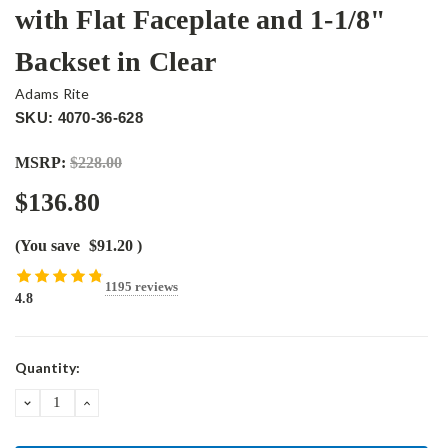
with Flat Faceplate and 1-1/8"
Backset in Clear
Adams Rite
SKU: 4070-36-628
MSRP:
$228.00
$136.80
(You save
$91.20
)
1195 reviews
4.8
Current
Quantity:
Stock:
DECREASE
INCREASE
QUANTITY:
QUANTITY: