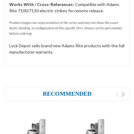
Works With / Cross-References:
Compatible with Adams
Rite 7100/7130 electric strikes for remote release.
Product images are representative of the series and may not show the exact
finish, handing, or configuration of this specific SKU. Always verify part number
before ordering.
Lock Depot sells brand new Adams Rite products with the full
manufacturer warranty.
RECOMMENDED