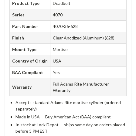
Product Type
Deadbolt
Series
4070
Part Number
4070-36-628
Finish
Clear Anodized (Aluminum) (628)
Mount Type
Mortise
Country of Origin
USA
BAA Compliant
Yes
Full Adams Rite Manufacturer
Warranty
Warranty
Accepts standard Adams Rite mortise cylinder (ordered
separately)
Made in USA — Buy American Act (BAA) compliant
In stock at Lock Depot — ships same day on orders placed
before 3 PM EST