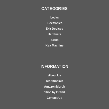
CATEGORIES
Locks
Electronics
Exit Devices
Hardware
Safes
Key Machine
INFORMATION
About Us
Testimonials
Amazon Merch
Shop by Brand
Contact Us