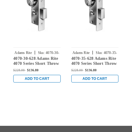
|
|
Adams Rite
Sku:
4070-30-
Adams Rite
Sku:
4070-35-
4070-30-628 Adams Rite
4070-35-628 Adams Rite
4
628
628
4070 Series Short Throw
4070 Series Short Throw
4
Deadbolt with Flat
Deadbolt with Flat
D
$228.00
$136.80
$228.00
$136.80
$
Faceplate and 1-1/8"
Faceplate and 1-1/8"
F
Backset in Clear
Backset in Clear
B
ADD TO CART
ADD TO CART