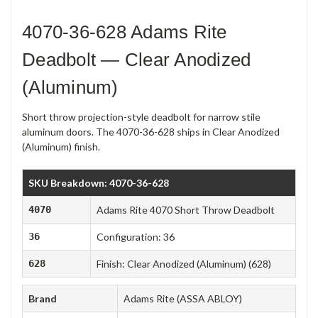
4070-36-628 Adams Rite
Deadbolt — Clear Anodized
(Aluminum)
Short throw projection-style deadbolt for narrow stile
aluminum doors. The 4070-36-628 ships in Clear Anodized
(Aluminum) finish.
SKU Breakdown: 4070-36-628
4070
Adams Rite 4070 Short Throw Deadbolt
36
Configuration: 36
628
Finish: Clear Anodized (Aluminum) (628)
Brand
Adams Rite (ASSA ABLOY)