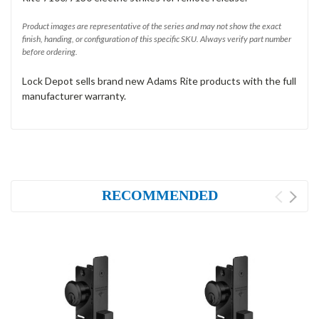
Product images are representative of the series and may not show the exact
finish, handing, or configuration of this specific SKU. Always verify part number
before ordering.
Lock Depot sells brand new Adams Rite products with the full
manufacturer warranty.
RECOMMENDED