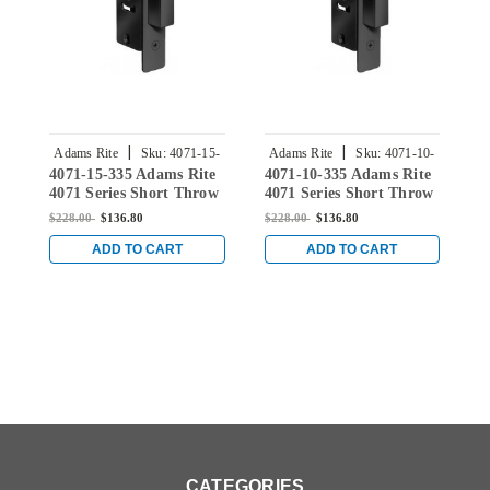
|
|
Adams Rite
Sku:
4071-15-
Adams Rite
Sku:
4071-10-
4071-15-335 Adams Rite
4071-10-335 Adams Rite
4
335
335
4071 Series Short Throw
4071 Series Short Throw
4
Deadbolt with Radius
Deadbolt with Radius
D
$228.00
$136.80
$228.00
$136.80
$
Faceplate and 7/8"
Faceplate and 7/8"
F
Backset in Black
Backset in Black
B
ADD TO CART
ADD TO CART
CATEGORIES