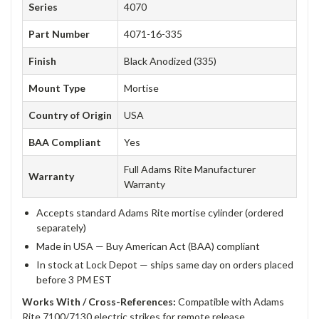
Series
4070
Part Number
4071-16-335
Finish
Black Anodized (335)
Mount Type
Mortise
Country of Origin
USA
BAA Compliant
Yes
Full Adams Rite Manufacturer
Warranty
Warranty
Accepts standard Adams Rite mortise cylinder (ordered
separately)
Made in USA — Buy American Act (BAA) compliant
In stock at Lock Depot — ships same day on orders placed
before 3 PM EST
Works With / Cross-References:
Compatible with Adams
Rite 7100/7130 electric strikes for remote release.