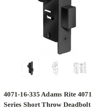
4071-16-335 Adams Rite 4071
Series Short Throw Deadbolt