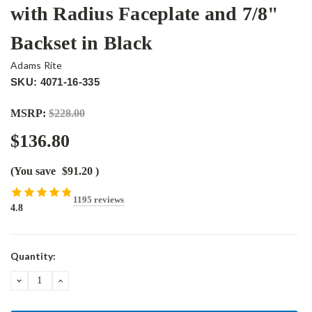
with Radius Faceplate and 7/8"
Backset in Black
Adams Rite
SKU: 4071-16-335
MSRP:
$228.00
$136.80
(You save
$91.20
)
1195 reviews
4.8
Current
Quantity:
Stock:
DECREASE
INCREASE
QUANTITY:
QUANTITY: