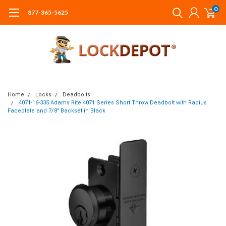
0
877-365-5625
Home
Locks
Deadbolts
4071-16-335 Adams Rite 4071 Series Short Throw Deadbolt with Radius
Faceplate and 7/8" Backset in Black