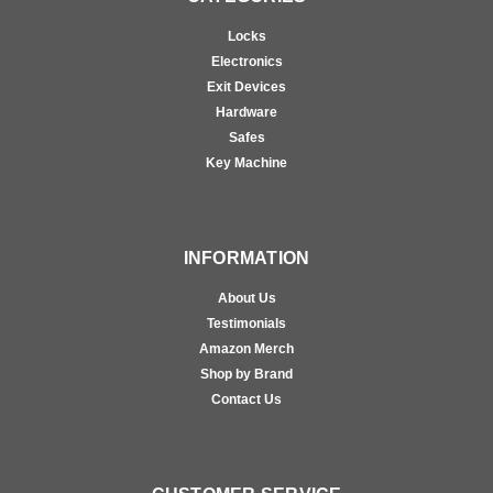
Locks
Electronics
Exit Devices
Hardware
Safes
Key Machine
INFORMATION
About Us
Testimonials
Amazon Merch
Shop by Brand
Contact Us