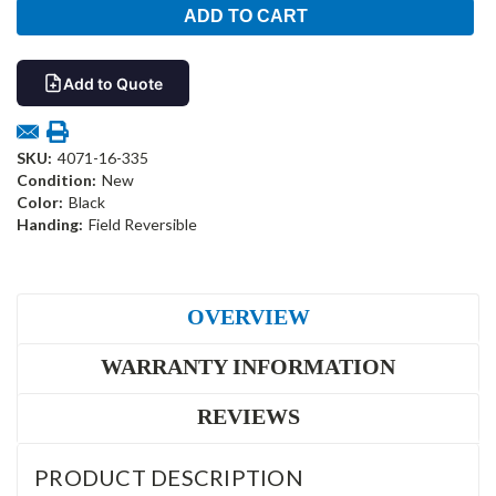
Add to Quote
SKU:
4071-16-335
Condition:
New
Color:
Black
Handing:
Field Reversible
OVERVIEW
WARRANTY INFORMATION
REVIEWS
PRODUCT DESCRIPTION