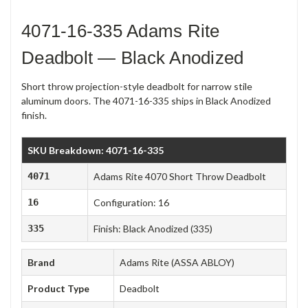
4071-16-335 Adams Rite
Deadbolt — Black Anodized
Short throw projection-style deadbolt for narrow stile
aluminum doors. The 4071-16-335 ships in Black Anodized
finish.
SKU Breakdown: 4071-16-335
4071
Adams Rite 4070 Short Throw Deadbolt
16
Configuration: 16
335
Finish: Black Anodized (335)
Brand
Adams Rite (ASSA ABLOY)
Product Type
Deadbolt