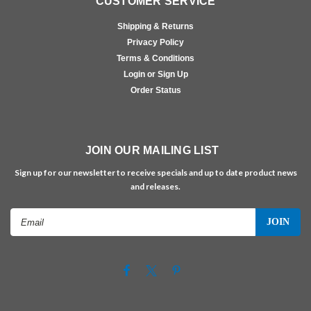
CUSTOMER SERVICE
Shipping & Returns
Privacy Policy
Terms & Conditions
Login or Sign Up
Order Status
JOIN OUR MAILING LIST
Sign up for our newsletter to receive specials and up to date product news
and releases.
Email
Address