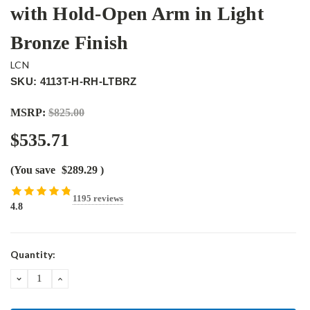
with Hold-Open Arm in Light
Bronze Finish
LCN
SKU: 4113T-H-RH-LTBRZ
MSRP:
$825.00
$535.71
(You save
$289.29
)
1195 reviews
4.8
Current
Quantity:
Stock:
DECREASE
INCREASE
QUANTITY:
QUANTITY: