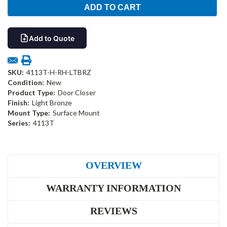
Add to Quote
SKU:
4113T-H-RH-LTBRZ
Condition:
New
Product Type:
Door Closer
Finish:
Light Bronze
Mount Type:
Surface Mount
Series:
4113T
OVERVIEW
WARRANTY INFORMATION
REVIEWS