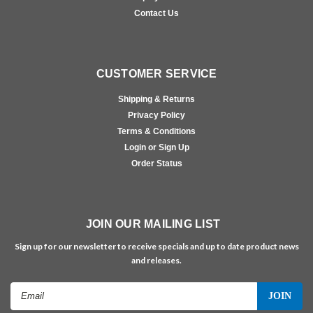
Contact Us
CUSTOMER SERVICE
Shipping & Returns
Privacy Policy
Terms & Conditions
Login or Sign Up
Order Status
JOIN OUR MAILING LIST
Sign up for our newsletter to receive specials and up to date product news
and releases.
Email
Address