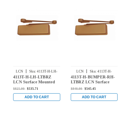
|
|
LCN
Sku:
4113T-H-LH-
LCN
Sku:
4113T-H-
4113T-H-LH-LTBRZ
4113T-H-BUMPER-RH-
4
LTBRZ
BUMPER-RH-LTBRZ
LCN Surface Mounted
LTBRZ LCN Surface
L
Door Closer with Hold-
Mounted Door Closer
D
$825.00
$535.71
$840.00
$545.45
$
Open Arm in Light
Hold Open Track with
O
Bronze Finish
Bumper in Light Bronze
B
ADD TO CART
ADD TO CART
Finish