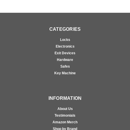
CATEGORIES
Locks
Electronics
Exit Devices
Hardware
Safes
Key Machine
INFORMATION
About Us
Testimonials
Amazon Merch
Shop by Brand