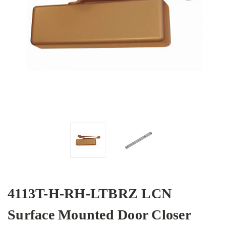
4113T-H-RH-LTBRZ LCN
Surface Mounted Door Closer