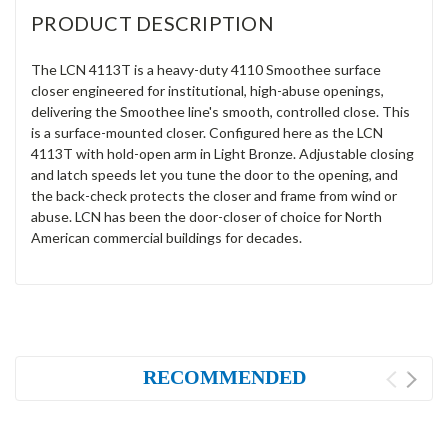
PRODUCT DESCRIPTION
The LCN 4113T is a heavy-duty 4110 Smoothee surface
closer engineered for institutional, high-abuse openings,
delivering the Smoothee line's smooth, controlled close. This
is a surface-mounted closer. Configured here as the LCN
4113T with hold-open arm in Light Bronze. Adjustable closing
and latch speeds let you tune the door to the opening, and
the back-check protects the closer and frame from wind or
abuse. LCN has been the door-closer of choice for North
American commercial buildings for decades.
RECOMMENDED