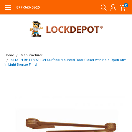
0
877-365-5625
Home
Manufacturer
4113T-H-RH-LTBRZ LCN Surface Mounted Door Closer with Hold-Open Arm
in Light Bronze Finish