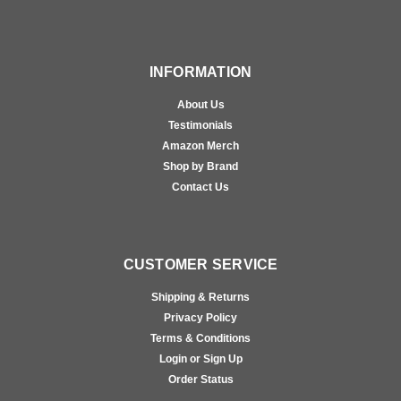
INFORMATION
About Us
Testimonials
Amazon Merch
Shop by Brand
Contact Us
CUSTOMER SERVICE
Shipping & Returns
Privacy Policy
Terms & Conditions
Login or Sign Up
Order Status