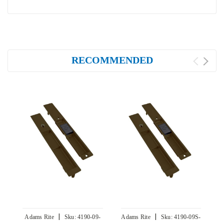
RECOMMENDED
|
|
Adams Rite
Sku:
4190-09-
Adams Rite
Sku:
4190-09S-