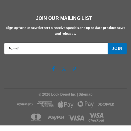
JOIN OUR MAILING LIST
Sign up for our newsletter to receive specials and up to date product news
and releases.
Email
Address
©
2026
Lock Depot Inc
| Sitemap