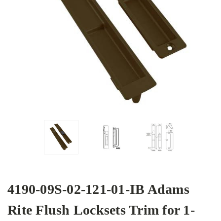
4190-09S-02-121-01-IB Adams
Rite Flush Locksets Trim for 1-