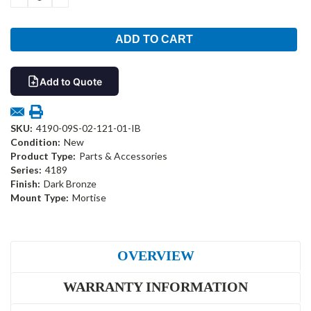
QUANTITY:
QUANTITY:
Add to Quote
SKU:
4190-09S-02-121-01-IB
Condition:
New
Product Type:
Parts & Accessories
Series:
4189
Finish:
Dark Bronze
Mount Type:
Mortise
OVERVIEW
WARRANTY INFORMATION