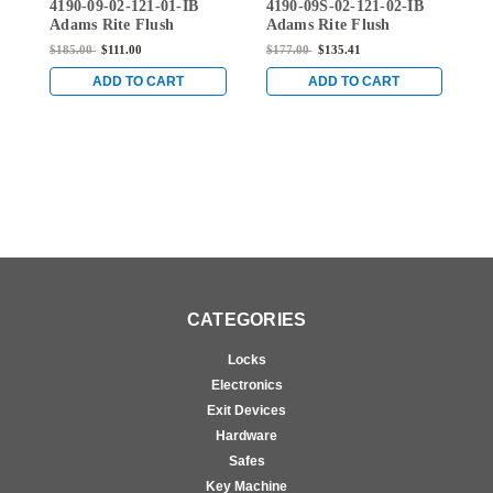
4190-09-02-121-01-IB
4190-09S-02-121-02-IB
4
02-121-01-IB
02-121-02-IB
Adams Rite Flush
Adams Rite Flush
A
Locksets Trim for 1-
Locksets Trim for 1-
L
$185.00
$111.00
$177.00
$135.41
$
7/16" to 1-5/8" Stile
7/16" to 1-5/8" Stile
7
Thickness with Cylinder
Thickness with Cylinder
T
ADD TO CART
ADD TO CART
in Dark Bronze Anodized
in Dark Bronze Anodized
i
CATEGORIES
Locks
Electronics
Exit Devices
Hardware
Safes
Key Machine