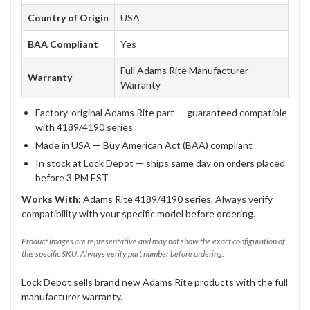
Country of Origin
USA
BAA Compliant
Yes
Full Adams Rite Manufacturer
Warranty
Warranty
Factory-original Adams Rite part — guaranteed compatible
with 4189/4190 series
Made in USA — Buy American Act (BAA) compliant
In stock at Lock Depot — ships same day on orders placed
before 3 PM EST
Works With:
Adams Rite 4189/4190 series. Always verify
compatibility with your specific model before ordering.
Product images are representative and may not show the exact configuration of
this specific SKU. Always verify part number before ordering.
Lock Depot sells brand new Adams Rite products with the full
manufacturer warranty.