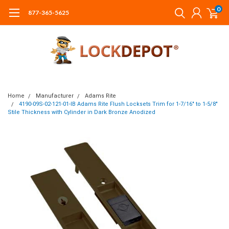
0
877-365-5625
Home
Manufacturer
Adams Rite
4190-09S-02-121-01-IB Adams Rite Flush Locksets Trim for 1-7/16" to 1-5/8"
Stile Thickness with Cylinder in Dark Bronze Anodized