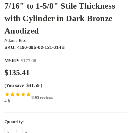
7/16" to 1-5/8" Stile Thickness
with Cylinder in Dark Bronze
Anodized
Adams Rite
SKU: 4190-09S-02-121-01-IB
MSRP:
$177.00
$135.41
(You save
$41.59
)
1195 reviews
4.8
Current
Quantity:
Stock:
DECREASE
INCREASE