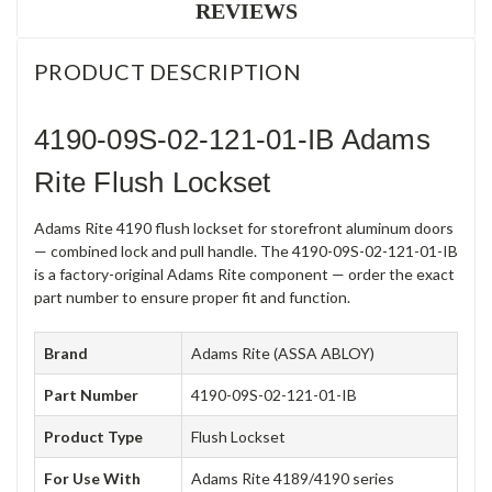
REVIEWS
PRODUCT DESCRIPTION
4190-09S-02-121-01-IB Adams
Rite Flush Lockset
Adams Rite 4190 flush lockset for storefront aluminum doors
— combined lock and pull handle. The 4190-09S-02-121-01-IB
is a factory-original Adams Rite component — order the exact
part number to ensure proper fit and function.
Brand
Adams Rite (ASSA ABLOY)
Part Number
4190-09S-02-121-01-IB
Product Type
Flush Lockset
For Use With
Adams Rite 4189/4190 series