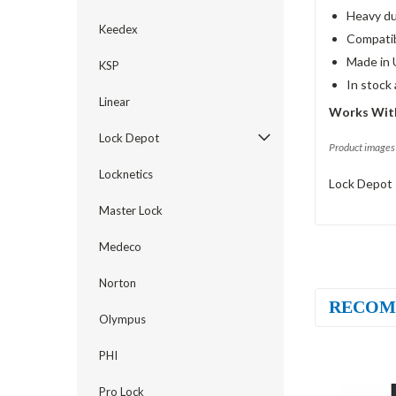
Heavy du
Keedex
Compatib
Made in 
KSP
In stock
Linear
Works With
Lock Depot
Product images 
Locknetics
Lock Depot 
Master Lock
Medeco
Norton
RECOM
Olympus
PHI
Pro Lock