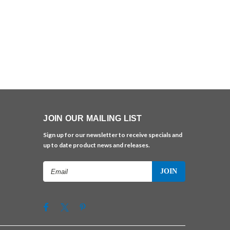
JOIN OUR MAILING LIST
Sign up for our newsletter to receive specials and
up to date product news and releases.
Email
Address