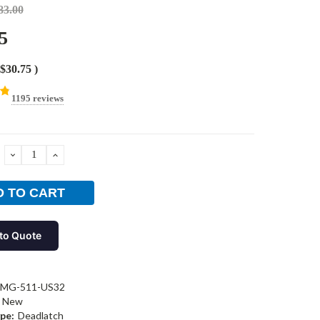
83.00
5
$30.75
)
1195 reviews
DECREASE
INCREASE
QUANTITY:
QUANTITY:
to Quote
-MG-511-US32
New
pe:
Deadlatch