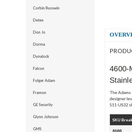
Corbin Russwin
Detex
Don Jo
OVERV
Dorma
PRODU
Dynalock
4600-
Falcon
Stainl
Folger Adam
The Adams R
Framon
designer le
GE Security
511-US32 shi
Glynn Johnson
SKU Brea
GMS
4600