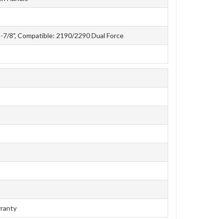
1-7/8", Compatible: 2190/2290 Dual Force
rranty