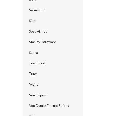
Securitron
Silca
Soss Hinges
Stanley Hardware
Supra
TownSteel
Trine
V-Line
Von Duprin
Von Duprin Electric Strikes