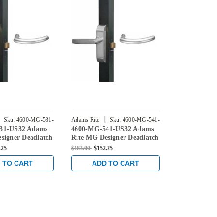
|
|
Sku:
4600-MG-531-
Adams Rite
Sku:
4600-MG-541-
Adams Rite
31-US32 Adams
4600-MG-541-US32 Adams
4600-MG-63
US32
US32
signer Deadlatch
Rite MG Designer Deadlatch
Rite MG Des
r 2190 and 2290
Handles for 2190 and 2290
Handles for 
.25
$183.00
$152.25
$183.00
$152.2
 in Bright
series locks in Bright
series locks 
Stainless
Stainless
 TO CART
ADD TO CART
ADD 