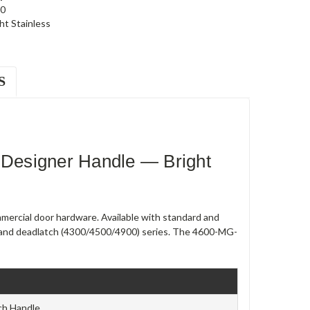
0
ht Stainless
S
Designer Handle — Bright
ercial door hardware. Available with standard and
90) and deadlatch (4300/4500/4900) series. The 4600-MG-
ch Handle