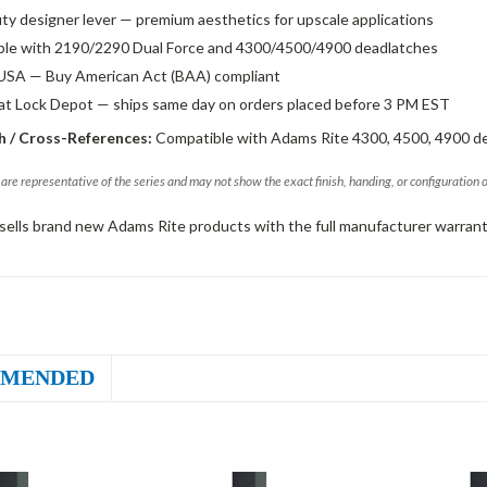
ty designer lever — premium aesthetics for upscale applications
le with 2190/2290 Dual Force and 4300/4500/4900 deadlatches
USA — Buy American Act (BAA) compliant
 at Lock Depot — ships same day on orders placed before 3 PM EST
 / Cross-References:
Compatible with Adams Rite 4300, 4500, 4900 d
are representative of the series and may not show the exact finish, handing, or configuration 
sells brand new Adams Rite products with the full manufacturer warrant
MENDED