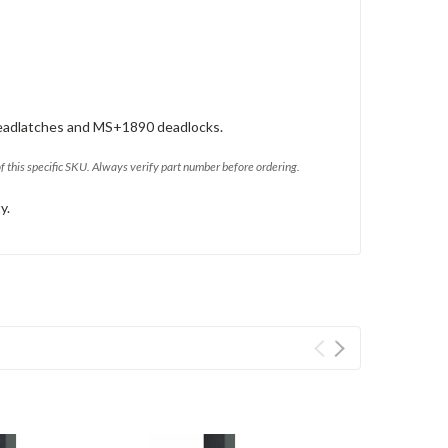
eadlatches and MS+1890 deadlocks.
of this specific SKU. Always verify part number before ordering.
y.