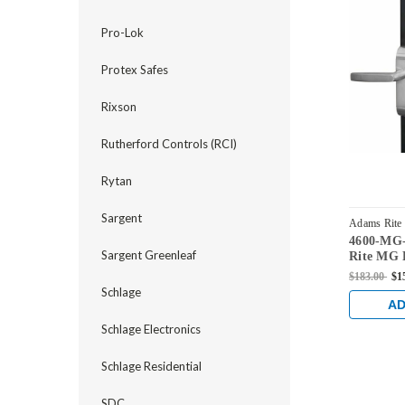
Pro-Lok
Protex Safes
Rixson
Rutherford Controls (RCI)
Rytan
Sargent
Adams Rite
4600-MG
US32
Sargent Greenleaf
Rite MG 
Handles f
$183.00
$1
series loc
Schlage
Stainless
AD
Schlage Electronics
Schlage Residential
SDC