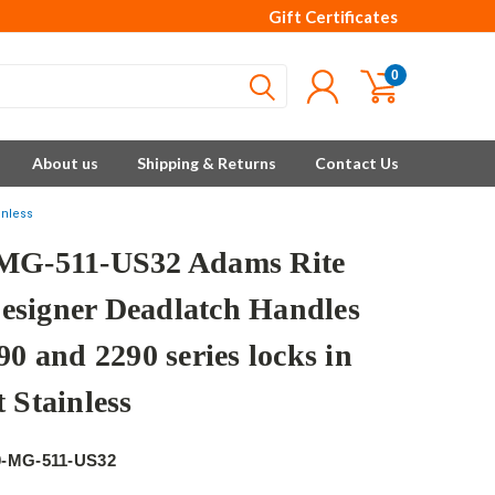
Gift Certificates
0
About us
Shipping & Returns
Contact Us
inless
MG-511-US32 Adams Rite
signer Deadlatch Handles
90 and 2290 series locks in
 Stainless
e
0-MG-511-US32