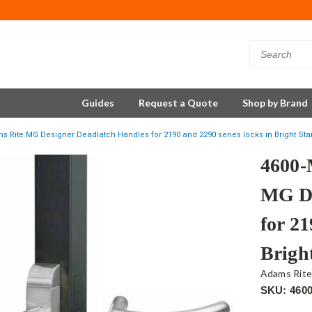
Guides
Request a Quote
Shop by Brand
 Rite MG Designer Deadlatch Handles for 2190 and 2290 series locks in Bright Sta
4600-
MG De
for 21
Bright
Adams Rit
SKU: 460