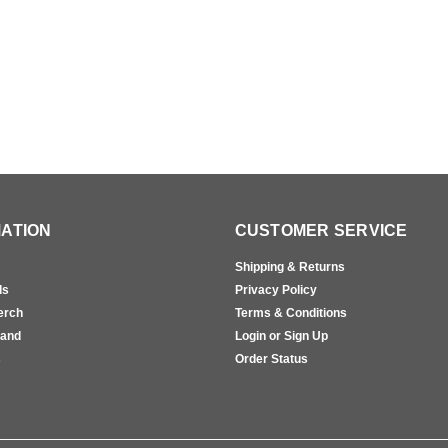
ATION
CUSTOMER SERVICE
Shipping & Returns
ls
Privacy Policy
erch
Terms & Conditions
rand
Login or Sign Up
s
Order Status