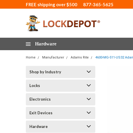
FREE shipping over $500
877-365-5625
Hardware
Home
Manufacturer
Adams Rite
4600-MG-511-US32 Adams
Shop by Industry
Locks
Electronics
Exit Devices
Hardware