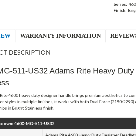
Series:
460
Finish:
Brig
IEW
WARRANTY INFORMATION
REVIEW
CT DESCRIPTION
MG-511-US32 Adams Rite Heavy Duty 
ess
ite 4600 heavy duty designer handle brings premium aesthetics to comm
ver styles in multiple finishes, it works with both Dual Force (2190/22
ps in Bright Stainless finish.
kdown: 4600-MG-511-US32
Adams Rite 4600 Heavy Duty Designer Deadlat