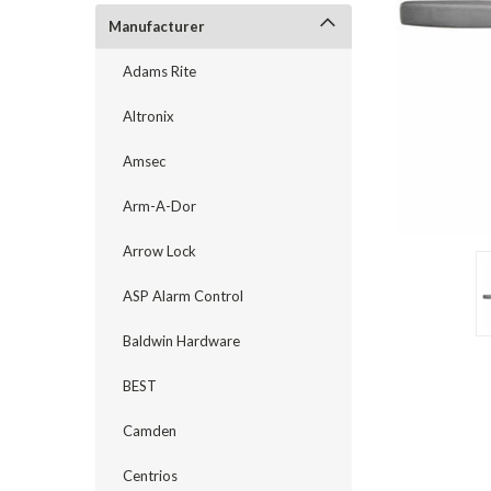
Manufacturer
Adams Rite
Altronix
Amsec
Arm-A-Dor
Arrow Lock
ASP Alarm Control
announcement
Baldwin Hardware
BEST
Camden
Centrios