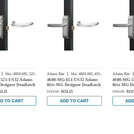
|
|
|
Sku:
4600-MG-521-
Adams Rite
Sku:
4600-MG-651-
Adams Rite
-521-US32 Adams
4600-MG-651-US32 Adams
4600-MG-5
US32
US32
Designer Deadlatch
Rite MG Designer Deadlatch
Rite MG De
or 2190 and 2290
Handles for 2190 and 2290
Handles fo
52.25
$183.00
$152.25
$183.00
$152
ks in Bright
series locks in Bright
series locks
Stainless
Stainless
D TO CART
ADD TO CART
ADD