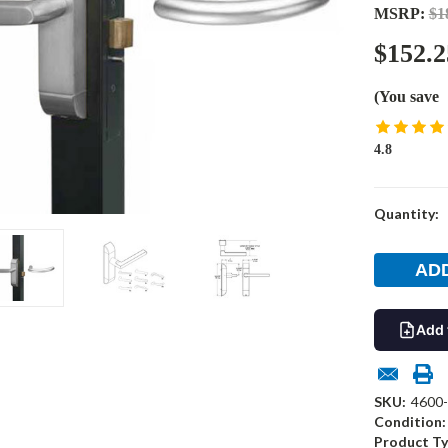
MSRP:
$1
$152.2
(You save
4.8
Current
Quantity:
Stock:
Add 
SKU:
4600
Condition:
Product Ty