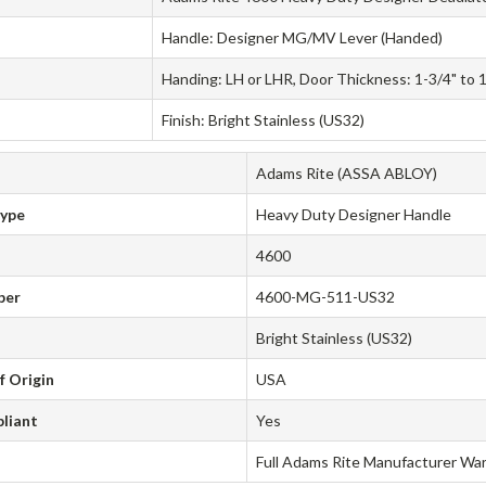
Handle: Designer MG/MV Lever (Handed)
Handing: LH or LHR, Door Thickness: 1-3/4" to 
Finish: Bright Stainless (US32)
Adams Rite (ASSA ABLOY)
Type
Heavy Duty Designer Handle
4600
ber
4600-MG-511-US32
Bright Stainless (US32)
f Origin
USA
liant
Yes
Full Adams Rite Manufacturer Wa