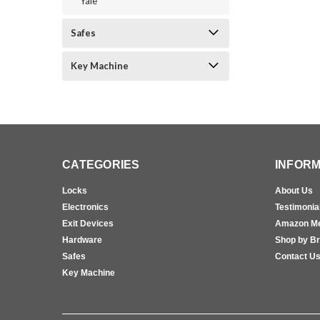
Yale
Safes
Key Machine
CATEGORIES
INFORM
Locks
About Us
Electronics
Testimonia
Exit Devices
Amazon M
Hardware
Shop by B
Safes
Contact U
Key Machine