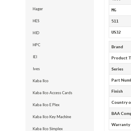
Hager
MG
HES
511
US32
HID
HPC
Brand
IEI
Product 
Ives
Series
Part Num
Kaba Ilco
Finish
Kaba Ilco Access Cards
Country o
Kaba Ilco E Plex
BAA Comp
Kaba Ilco Key Machine
Warranty
Kaba Ilco Simplex