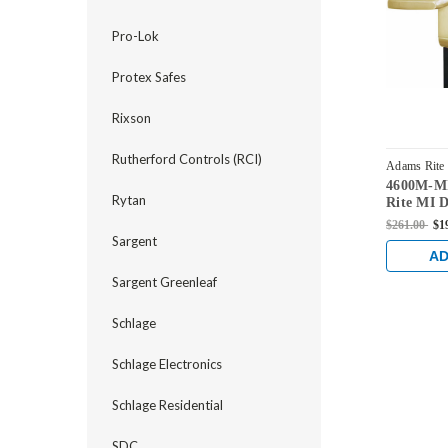
Pro-Lok
Protex Safes
Rixson
Rutherford Controls (RCI)
Adams Rite
4600M-M
522-US4
Rytan
Rite MI D
Handle in
$261.00
$1
Sargent
AD
Sargent Greenleaf
Schlage
Schlage Electronics
Schlage Residential
SDC