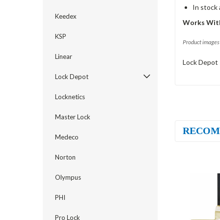
In stock
Keedex
Works With
KSP
Product images 
Linear
Lock Depot 
Lock Depot
Locknetics
Master Lock
RECOM
Medeco
Norton
Olympus
PHI
Pro Lock