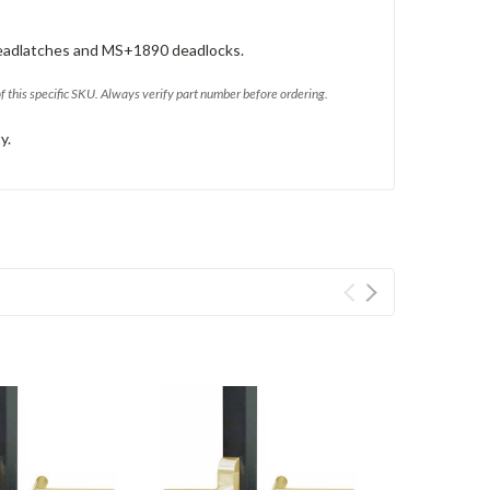
eadlatches and MS+1890 deadlocks.
of this specific SKU. Always verify part number before ordering.
y.