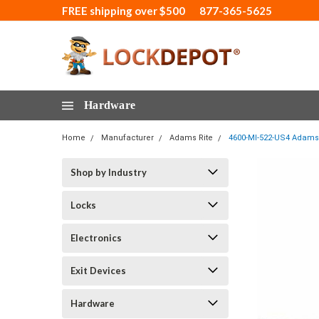
FREE shipping over $500
877-365-5625
Hardware
Home
Manufacturer
Adams Rite
4600-MI-522-US4 Adams 
Shop by Industry
Locks
Electronics
Exit Devices
Hardware