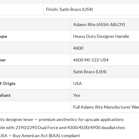
Finish: Satin Brass (US4)
Adams Rite (ASSA ABLOY)
Type
Heavy Duty Designer Handle
4600
ber
4600-MI-522-US4
Satin Brass (US4)
f Origin
USA
liant
Yes
Full Adams Rite Manufacturer Wa
ty designer lever — premium aesthetics for upscale applications
le with 2190/2290 Dual Force and 4300/4500/4900 deadlatches
USA — Buy American Act (BAA) compliant