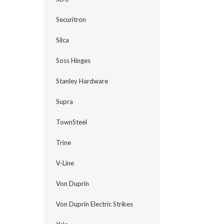
Securitron
Silca
Soss Hinges
Stanley Hardware
Supra
TownSteel
Trine
V-Line
Von Duprin
Von Duprin Electric Strikes