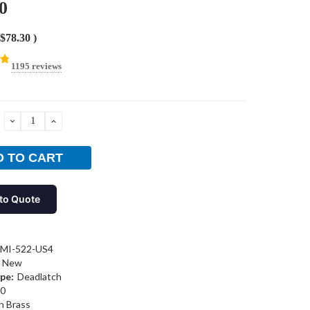
0
$78.30
)
1195 reviews
DECREASE
INCREASE
QUANTITY:
QUANTITY:
to Quote
-MI-522-US4
New
pe:
Deadlatch
0
n Brass