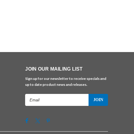
JOIN OUR MAILING LIST
Sign up for our newsletter to receive specials and
up to date product news and releases.
Email
Address