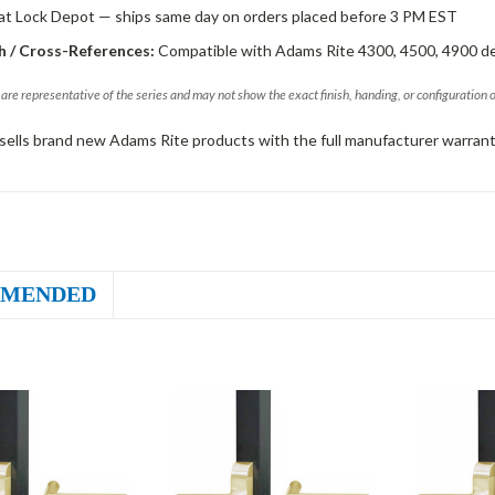
 at Lock Depot — ships same day on orders placed before 3 PM EST
 / Cross-References:
Compatible with Adams Rite 4300, 4500, 4900 d
are representative of the series and may not show the exact finish, handing, or configuration 
sells brand new Adams Rite products with the full manufacturer warrant
MENDED