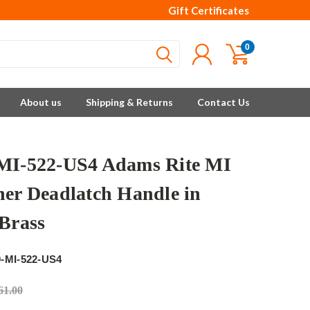
Gift Certificates
0
About us
Shipping & Returns
Contact Us
MI-522-US4 Adams Rite MI
ner Deadlatch Handle in
 Brass
e
-MI-522-US4
61.00