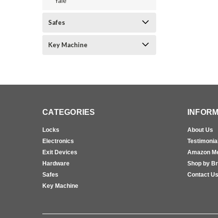
Yale
Safes
Key Machine
CATEGORIES
INFORM
Locks
About Us
Electronics
Testimonia
Exit Devices
Amazon M
Hardware
Shop by B
Safes
Contact U
Key Machine