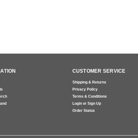
ATION
CUSTOMER SERVICE
Shipping & Returns
ls
Privacy Policy
erch
Terms & Conditions
rand
Login or Sign Up
s
Order Status