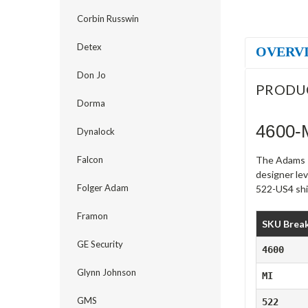
Corbin Russwin
Detex
OVERV
Don Jo
PRODU
Dorma
4600-
Dynalock
Falcon
The Adams R
designer lev
Folger Adam
522-US4 ship
Framon
SKU Brea
GE Security
4600
Glynn Johnson
MI
GMS
522