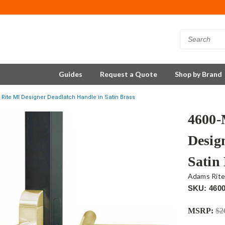
Guides
Request a Quote
Shop by Brand
Rite MI Designer Deadlatch Handle in Satin Brass
4600-
Desig
Satin
Adams Rit
SKU: 4600
MSRP:
$2