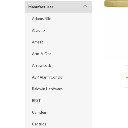
Manufacturer
Adams Rite
Altronix
Amsec
Arm-A-Dor
Arrow Lock
announcement
ASP Alarm Control
Baldwin Hardware
BEST
Camden
Centrios