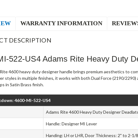
IEW
WARRANTY INFORMATION
REVIEW
CT DESCRIPTION
MI-522-US4 Adams Rite Heavy Duty De
ite 4600 heavy duty designer handle brings premium aesthetics to comm
er styles in multiple finishes, it works with both Dual Force (2190/229
s in Satin Brass finish.
kdown: 4600-MI-522-US4
Adams Rite 4600 Heavy Duty Designer Deadlat
Handle: Designer MI Lever
Handing: LH or LHR, Door Thickness: 2" to 2-1