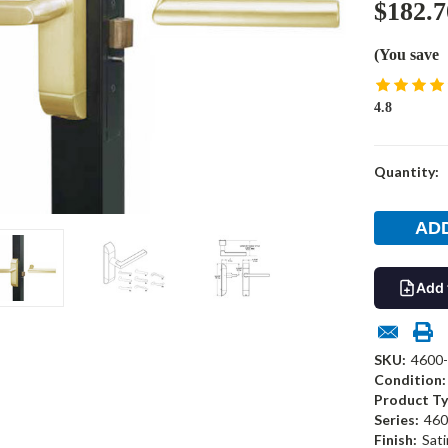
$182.7
(You save
4.8
Current
Quantity:
Stock:
Add 
SKU:
4600
Condition:
Product Ty
Series:
460
Finish:
Sati