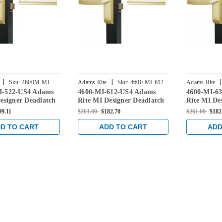
|
|
|
Sku:
4600M-MI-
Adams Rite
Sku:
4600-MI-612-
Adams Rite
I-522-US4 Adams
4600-MI-612-US4 Adams
4600-MI-6
US4
US4
esigner Deadlatch
Rite MI Designer Deadlatch
Rite MI De
 Satin Brass
Handle in Satin Brass
Handle in S
99.11
$261.00
$182.70
$261.00
$182
D TO CART
ADD TO CART
ADD