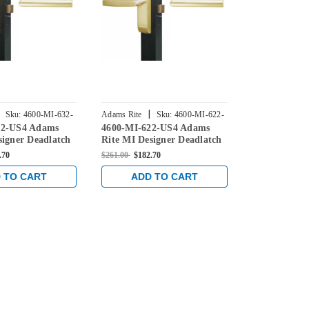
|
|
Sku:
4600-MI-632-
Adams Rite
Sku:
4600-MI-622-
Adams Rite
32-US4 Adams
4600-MI-622-US4 Adams
4600-MI-54
US4
US4
signer Deadlatch
Rite MI Designer Deadlatch
Rite MI Desi
atin Brass
Handle in Satin Brass
Handle in Sa
.70
$261.00
$182.70
$261.00
$182.7
 TO CART
ADD TO CART
ADD 