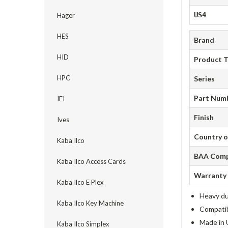
US4
Hager
HES
Brand
HID
Product 
HPC
Series
Part Num
IEI
Finish
Ives
Country o
Kaba Ilco
BAA Comp
Kaba Ilco Access Cards
Warranty
Kaba Ilco E Plex
Heavy du
Kaba Ilco Key Machine
Compatib
Made in 
Kaba Ilco Simplex