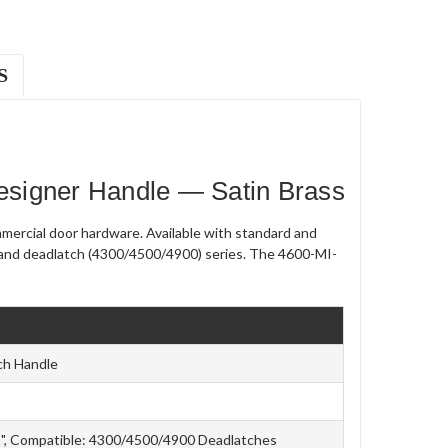
S
signer Handle — Satin Brass
ercial door hardware. Available with standard and
0) and deadlatch (4300/4500/4900) series. The 4600-MI-
ch Handle
/8", Compatible: 4300/4500/4900 Deadlatches